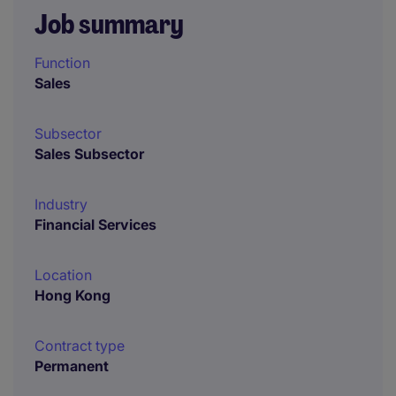
Job summary
Function
Sales
Subsector
Sales Subsector
Industry
Financial Services
Location
Hong Kong
Contract type
Permanent