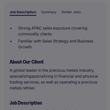
Job Description
Summary
Similar Jobs
Strong APAC sales exposure covering
commodity clients
Familiar with Sales Strategy and Business
Growth
About Our Client
A global leader in the precious metals industry,
specializingspecializing in financial and physical
trading services, as well as operating a precious
metals refiner.
Job Description