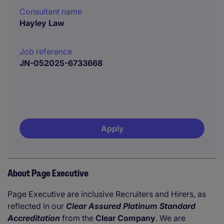
Consultant name
Hayley Law
Job reference
JN-052025-6733668
Apply
About Page Executive
Page Executive are inclusive Recruiters and Hirers, as
reflected in our
Clear Assured Platinum Standard
Accreditation
from the
Clear Company
. We are