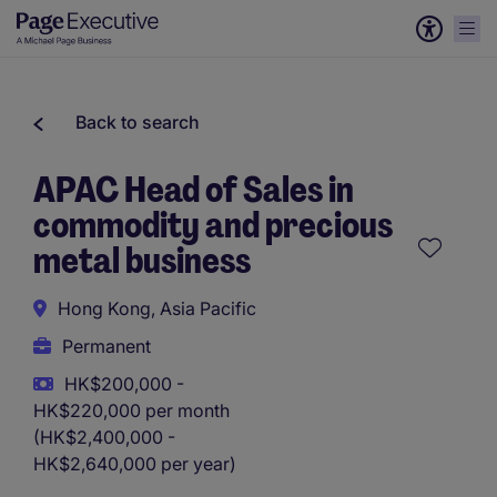
Back to search
APAC Head of Sales in
commodity and precious
metal business
Hong Kong, Asia Pacific
Permanent
HK$200,000 -
HK$220,000 per month
(HK$2,400,000 -
HK$2,640,000 per year)