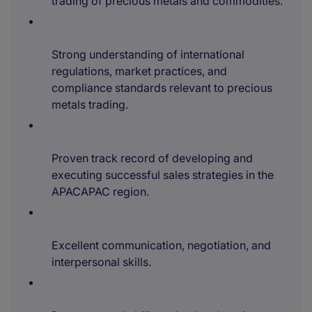
trading of precious metals and commodities.
Strong understanding of international
regulations, market practices, and
compliance standards relevant to precious
metals trading.
Proven track record of developing and
executing successful sales strategies in the
APACAPAC region.
Excellent communication, negotiation, and
interpersonal skills.