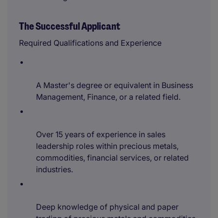
The Successful Applicant
Required Qualifications and Experience
A Master's degree or equivalent in Business
Management, Finance, or a related field.
Over 15 years of experience in sales
leadership roles within precious metals,
commodities, financial services, or related
industries.
Deep knowledge of physical and paper