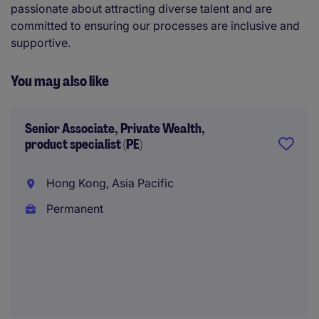
passionate about attracting diverse talent and are
committed to ensuring our processes are inclusive and
supportive.
You may also like
Senior Associate, Private Wealth,
product specialist (PE)
Hong Kong, Asia Pacific
Permanent