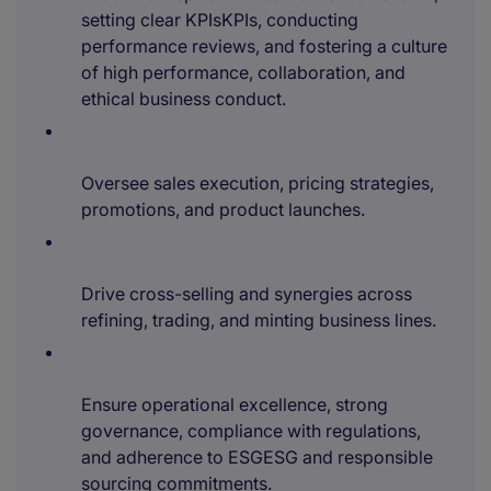
setting clear KPIsKPIs, conducting
performance reviews, and fostering a culture
of high performance, collaboration, and
ethical business conduct.
Oversee sales execution, pricing strategies,
promotions, and product launches.
Drive cross-selling and synergies across
refining, trading, and minting business lines.
Ensure operational excellence, strong
governance, compliance with regulations,
and adherence to ESGESG and responsible
sourcing commitments.