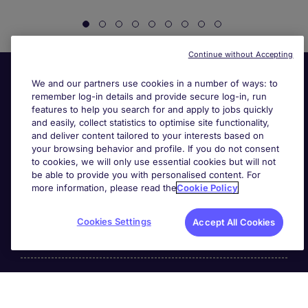
Continue without Accepting
We and our partners use cookies in a number of ways: to
remember log-in details and provide secure log-in, run
features to help you search for and apply to jobs quickly
and easily, collect statistics to optimise site functionality,
and deliver content tailored to your interests based on
your browsing behavior and profile. If you do not consent
Useful links
to cookies, we will only use essential cookies but will not
be able to provide you with personalised content. For
more information, please read the
Cookie Policy
Search for jobs
Cookies Settings
Accept All Cookies
About Michael Page