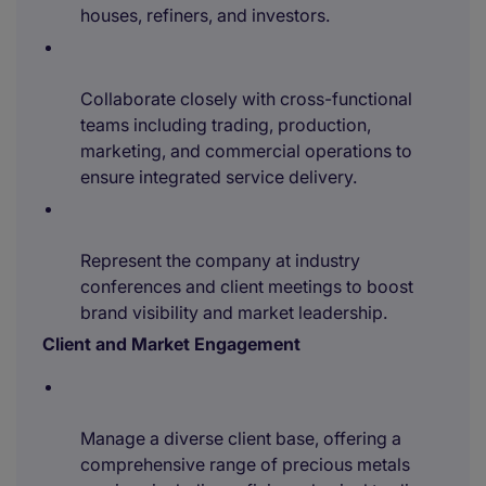
houses, refiners, and investors.
Collaborate closely with cross-functional
teams including trading, production,
marketing, and commercial operations to
ensure integrated service delivery.
Represent the company at industry
conferences and client meetings to boost
brand visibility and market leadership.
Client and Market Engagement
Manage a diverse client base, offering a
comprehensive range of precious metals