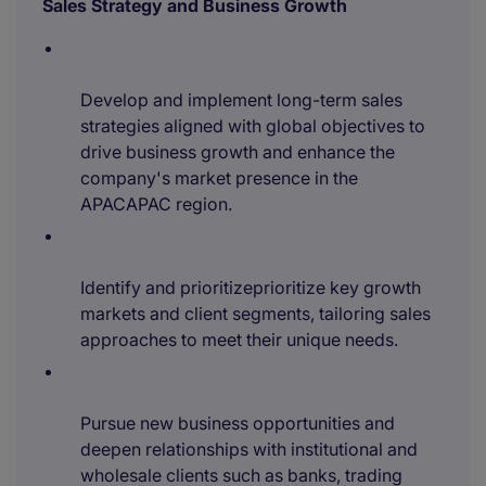
Sales Strategy and Business Growth
Develop and implement long-term sales
strategies aligned with global objectives to
drive business growth and enhance the
company's market presence in the
APACAPAC region.
Identify and prioritizeprioritize key growth
markets and client segments, tailoring sales
approaches to meet their unique needs.
Pursue new business opportunities and
deepen relationships with institutional and
wholesale clients such as banks, trading