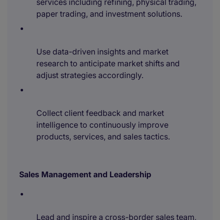
services including refining, physical trading,
paper trading, and investment solutions.
Use data-driven insights and market
research to anticipate market shifts and
adjust strategies accordingly.
Collect client feedback and market
intelligence to continuously improve
products, services, and sales tactics.
Sales Management and Leadership
Lead and inspire a cross-border sales team,