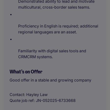
Demonstrated ability to lead and motivate
multicultural, cross-border sales teams.
Proficiency in English is required; additional
regional languages are an asset.
Familiarity with digital sales tools and
CRMCRM systems.
What’s on Offer
Good offer in a stable and growing company
Contact
Hayley Law
Quote job ref
JN-052025-6733668