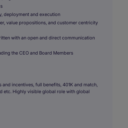
ls
gy, deployment and execution
r, value propositions, and customer centricity
ritten with an open and direct communication
ncluding the CEO and Board Members
and incentives, full benefits, 401K and match,
 etc. Highly visible global role with global