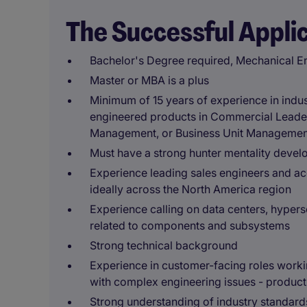
The Successful Appli
Bachelor's Degree required, Mechanical En
Master or MBA is a plus
Minimum of 15 years of experience in indus
engineered products in Commercial Leade
Management, or Business Unit Managemen
Must have a strong hunter mentality devel
Experience leading sales engineers and a
ideally across the North America region
Experience calling on data centers, hyper
related to components and subsystems
Strong technical background
Experience in customer-facing roles workin
with complex engineering issues - product
Strong understanding of industry standards