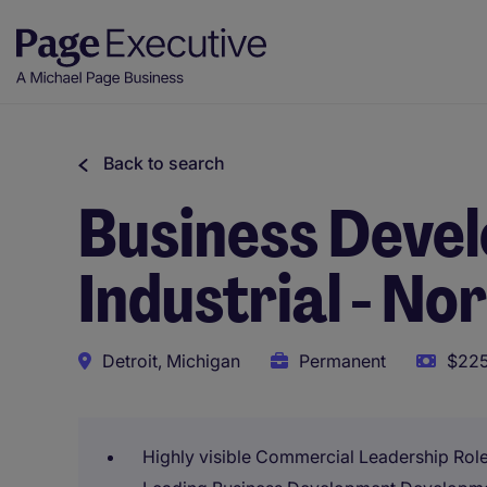
Back to search
Business Deve
Industrial - N
Detroit, Michigan
Permanent
$225
Highly visible Commercial Leadership Rol