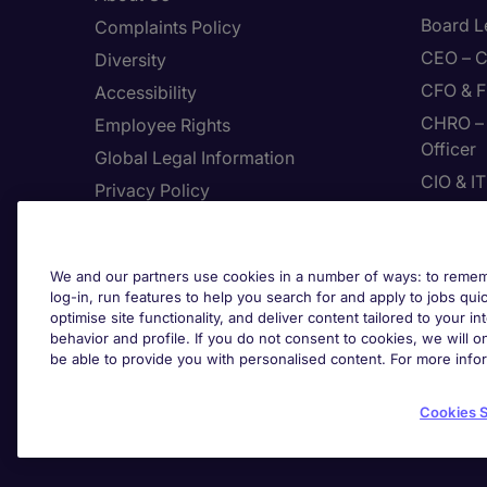
Board L
Complaints Policy
CEO – C
Diversity
CFO & F
Accessibility
CHRO – 
Employee Rights
Officer
Global Legal Information
CIO & I
Privacy Policy
CMO – C
Join Page Executive
CPP – C
Feedback
We and our partners use cookies in a number of ways: to rememb
Digital
Site Map
log-in, run features to help you search for and apply to jobs quickl
Enginee
optimise site functionality, and deliver content tailored to your 
Terms & Conditions
behavior and profile. If you do not consent to cookies, we will on
The Use Of Cookies
be able to provide you with personalised content. For more info
Cook
Protecting yourself from
recruitment scams
Cookies S
Whistleblowing