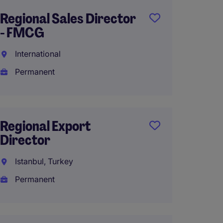
Regional Sales Director
Head of
- FMCG
Sales
International
Frankf
Permanent
Perma
Regional Export
Busine
Director
Presid
Chemi
Istanbul, Turkey
Chicago
Permanent
Perma
$200,0