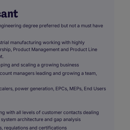
cant
gineering degree preferred but not a must have
trial manufacturing working with highly
rship, Product Management and Product Line
t.
oping and scaling a growing business
ccount managers leading and growing a team,
scalers, power generation, EPCs, MEPs, End Users
g with all levels of customer contacts dealing
 system architecture and gap analysis
, regulations and certifications