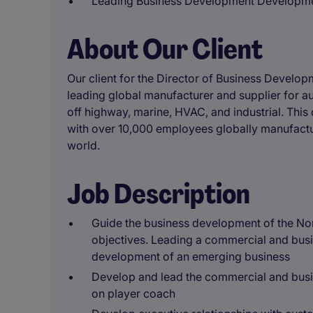
Leading Business Development Developme
About Our Client
Our client for the Director of Business Develop
leading global manufacturer and supplier for a
off highway, marine, HVAC, and industrial. Thi
with over 10,000 employees globally manufactur
world.
Job Description
Guide the business development of the No
objectives. Leading a commercial and bus
development of an emerging business
Develop and lead the commercial and busi
on player coach