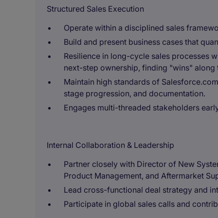
Structured Sales Execution
Operate within a disciplined sales framewo
Build and present business cases that quan
Resilience in long-cycle sales processes 
next-step ownership, finding "wins" along 
Maintain high standards of Salesforce.com
stage progression, and documentation.
Engages multi-threaded stakeholders early
Internal Collaboration & Leadership
Partner closely with Director of New Syste
Product Management, and Aftermarket Sup
Lead cross-functional deal strategy and in
Participate in global sales calls and contri