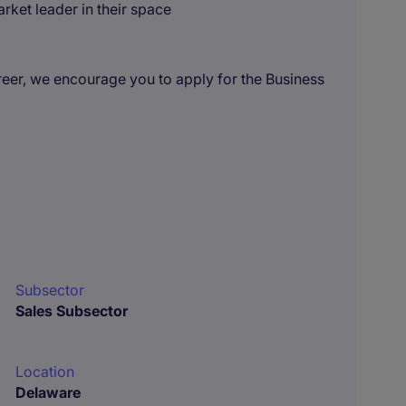
rket leader in their space
areer, we encourage you to apply for the Business
Subsector
Sales Subsector
Location
Delaware