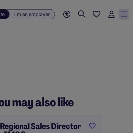
Saved
ate
I'm an employer
jobs, 0
currently
saved
jobs
ou may also like
Regional Sales Director
Gener