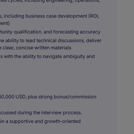
es cycles, including engineering, operations,
ls, including business case development (ROI,
ment)
unity qualification, and forecasting accuracy
e ability to lead technical discussions, deliver
 clear, concise written materials
s with the ability to navigate ambiguity and
150,000 USD, plus strong bonus/commission
cussed during the interview process.
in a supportive and growth-oriented