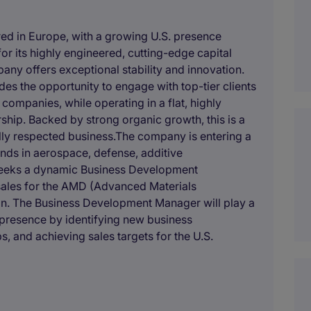
red in Europe, with a growing U.S. presence
or its highly engineered, cutting-edge capital
any offers exceptional stability and innovation.
s the opportunity to engage with top-tier clients
ompanies, while operating in a flat, highly
rship. Backed by strong organic growth, this is a
lly respected business.The company is entering a
inds in aerospace, defense, additive
 seeks a dynamic Business Development
ales for the AMD (Advanced Materials
gion. The Business Development Manager will play a
 presence by identifying new business
ps, and achieving sales targets for the U.S.