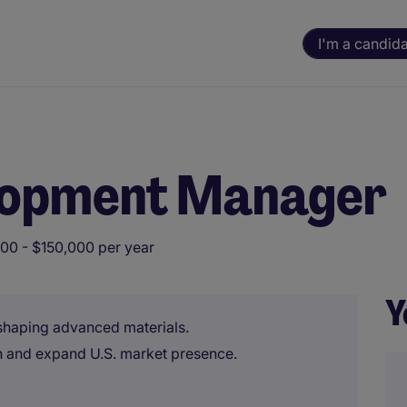
I'm a candid
lopment Manager
00 - $150,000 per year
Y
 shaping advanced materials.
 and expand U.S. market presence.