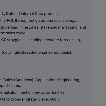
rk, Defined Internal Gate process.
tify ROI, throughput gains, and cost savings.
with defined milestones, stakeholder mapping, and
the sales cycle.
 CRM hygiene, including accurate forecasting,
 (not single-threaded engineering deals).
m Sales (Americas), Applications Engineering,
port teams.
ternal alignment on key opportunities.
bute to broader strategy execution.