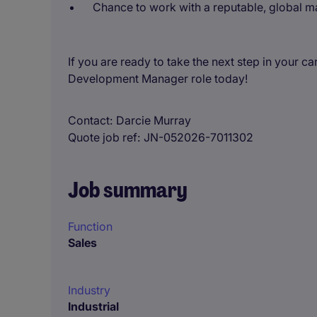
Chance to work with a reputable, global ma
If you are ready to take the next step in your c
Development Manager role today!
Contact
Darcie Murray
Quote job ref
JN-052026-7011302
Job summary
Function
Sales
Industry
Industrial