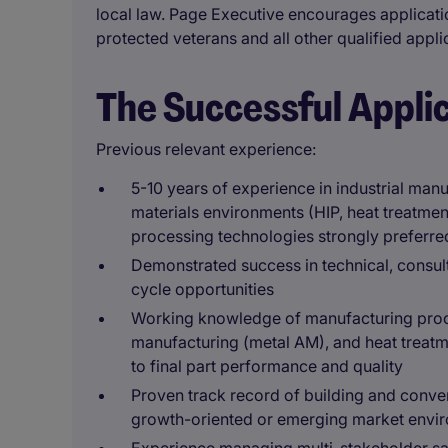
local law. Page Executive encourages applicati
protected veterans and all other qualified appli
The Successful Appli
Previous relevant experience:
5-10 years of experience in industrial man
materials environments (HIP, heat treatment
processing technologies strongly preferre
Demonstrated success in technical, consult
cycle opportunities
Working knowledge of manufacturing proce
manufacturing (metal AM), and heat treatme
to final part performance and quality
Proven track record of building and convert
growth-oriented or emerging market envi