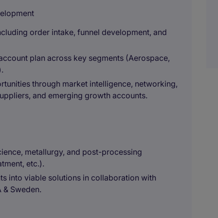
velopment
including order intake, funnel development, and
nd account plan across key segments (Aerospace,
.
tunities through market intelligence, networking,
suppliers, and emerging growth accounts.
ience, metallurgy, and post-processing
tment, etc.).
 into viable solutions in collaboration with
A & Sweden.