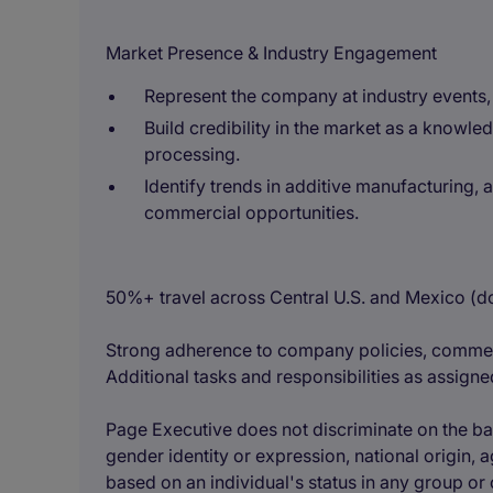
Market Presence & Industry Engagement
Represent the company at industry events,
Build credibility in the market as a know
processing.
Identify trends in additive manufacturing, 
commercial opportunities.
50%+ travel across Central U.S. and Mexico (do
Strong adherence to company policies, commer
Additional tasks and responsibilities as assigne
Page Executive does not discriminate on the basis
gender identity or expression, national origin, ag
based on an individual's status in any group or 