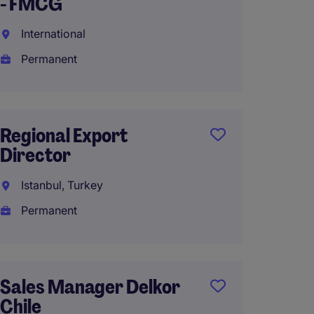
- FMCG
Interna
Industr
International
Manuf
Permanent
Singap
Perma
Regional Export
Director
Strate
Istanbul, Turkey
Direct
Permanent
Shangh
Perma
RMB1,3
Sales Manager Delkor
year
Chile