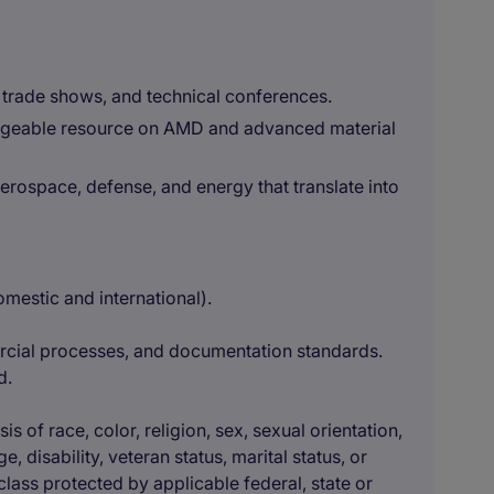
 trade shows, and technical conferences.
ledgeable resource on AMD and advanced material
aerospace, defense, and energy that translate into
mestic and international).
cial processes, and documentation standards.
d.
 of race, color, religion, sex, sexual orientation,
e, disability, veteran status, marital status, or
class protected by applicable federal, state or