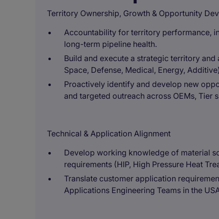
Territory Ownership, Growth & Opportunity De
Accountability for territory performance, 
long-term pipeline health.
Build and execute a strategic territory a
Space, Defense, Medical, Energy, Additive)
Proactively identify and develop new oppor
and targeted outreach across OEMs, Tier 
Technical & Application Alignment
Develop working knowledge of material sc
requirements (HIP, High Pressure Heat Trea
Translate customer application requirements
Applications Engineering Teams in the US