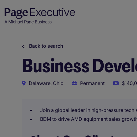
Back to search
Business Deve
Delaware, Ohio
Permanent
$140,0
Join a global leader in high-pressure tech
BDM to drive AMD equipment sales growth