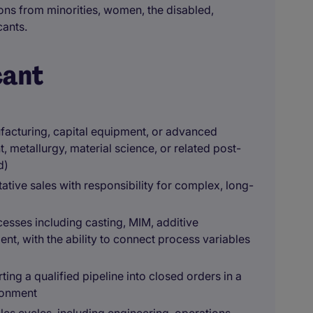
ons from minorities, women, the disabled,
cants.
cant
ufacturing, capital equipment, or advanced
, metallurgy, material science, or related post-
d)
ative sales with responsibility for complex, long-
sses including casting, MIM, additive
nt, with the ability to connect process variables
ing a qualified pipeline into closed orders in a
ronment