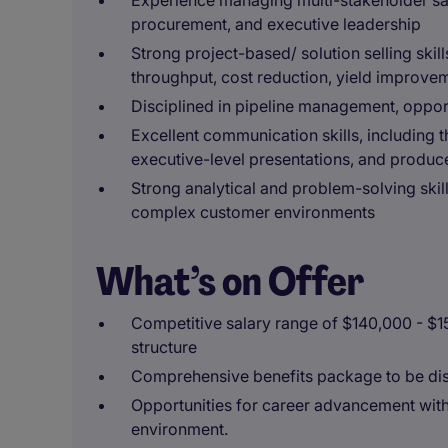
Experience managing multi-stakeholder sal
procurement, and executive leadership
Strong project-based/ solution selling skil
throughput, cost reduction, yield improve
Disciplined in pipeline management, opport
Excellent communication skills, including th
executive-level presentations, and produce
Strong analytical and problem-solving skill
complex customer environments
What’s on Offer
Competitive salary range of $140,000 - $
structure
Comprehensive benefits package to be dis
Opportunities for career advancement with
environment.