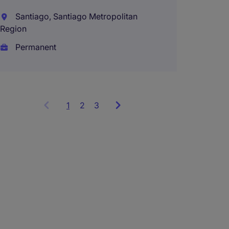
Santiago, Santiago Metropolitan
Region
Permanent
1
Showing
2
3
items
1
to
3
of
9