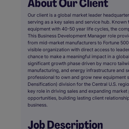
About Our Client
Our client is a global market leader headquarte
serving as a key sales and service hub. Known f
equipment with 40-50 year life cycles, the comp
This Business Development Manager role provide
from mid-market manufacturers to Fortune 500 c
visible organization with direct access to leade
chance to make a meaningful impact in a globa
significant growth phase driven by macro tailw
manufacturing, and energy infrastructure and
professional to own and grow new equipment s
Densification) division for the Central U.S. re
key role in driving sales and expanding market
opportunities, building lasting client relationshi
business.
Job Description