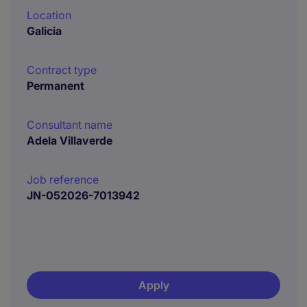
Location
Galicia
Contract type
Permanent
Consultant name
Adela Villaverde
Job reference
JN-052026-7013942
Apply