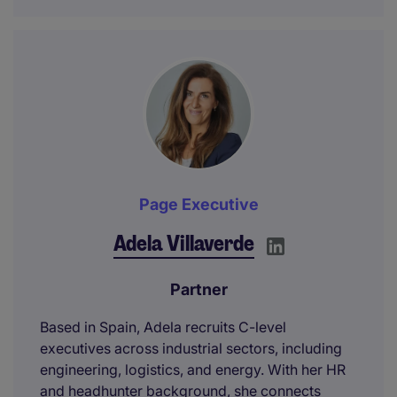
Page Executive
Adela Villaverde
Partner
Based in Spain, Adela recruits C-level
executives across industrial sectors, including
engineering, logistics, and energy. With her HR
and headhunter background, she connects