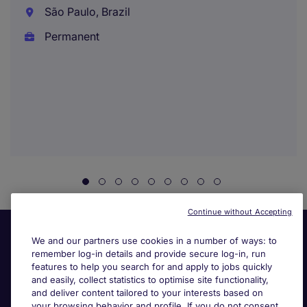
São Paulo, Brazil
Permanent
Continue without Accepting
We and our partners use cookies in a number of ways: to
remember log-in details and provide secure log-in, run
features to help you search for and apply to jobs quickly
and easily, collect statistics to optimise site functionality,
and deliver content tailored to your interests based on
your browsing behavior and profile. If you do not consent