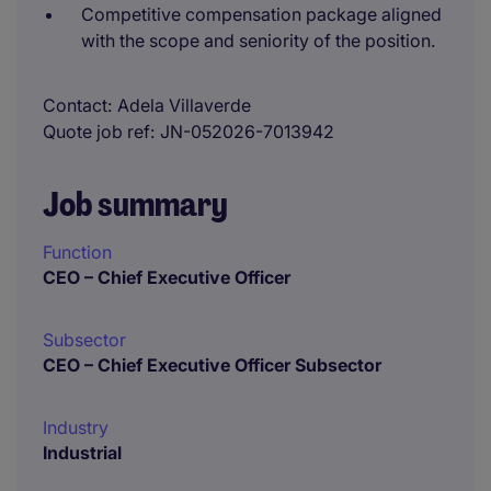
Competitive compensation package aligned
with the scope and seniority of the position.
Contact
Adela Villaverde
Quote job ref
JN-052026-7013942
Job summary
Function
CEO – Chief Executive Officer
Subsector
CEO – Chief Executive Officer Subsector
Industry
Industrial