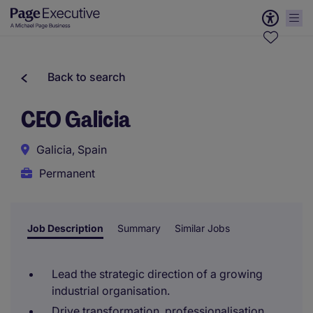
Back to search
CEO Galicia
Galicia, Spain
Permanent
Job Description
Summary
Similar Jobs
Lead the strategic direction of a growing
industrial organisation.
Drive transformation, professionalisation