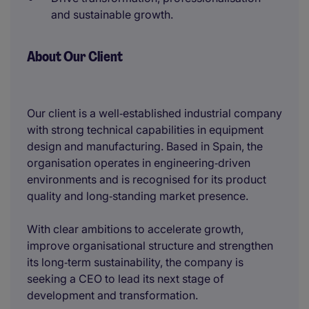
and sustainable growth.
About Our Client
Our client is a well‑established industrial company
with strong technical capabilities in equipment
design and manufacturing. Based in Spain, the
organisation operates in engineering‑driven
environments and is recognised for its product
quality and long‑standing market presence.
With clear ambitions to accelerate growth,
improve organisational structure and strengthen
its long‑term sustainability, the company is
seeking a CEO to lead its next stage of
development and transformation.