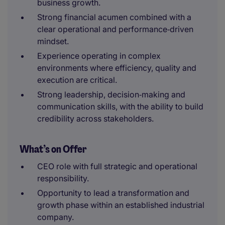
business growth.
Strong financial acumen combined with a
clear operational and performance‑driven
mindset.
Experience operating in complex
environments where efficiency, quality and
execution are critical.
Strong leadership, decision‑making and
communication skills, with the ability to build
credibility across stakeholders.
What’s on Offer
CEO role with full strategic and operational
responsibility.
Opportunity to lead a transformation and
growth phase within an established industrial
company.