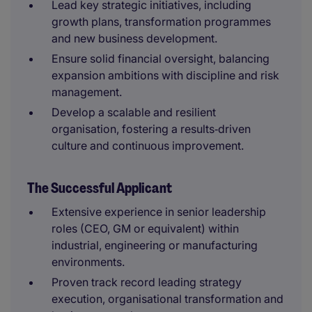
Lead key strategic initiatives, including
growth plans, transformation programmes
and new business development.
Ensure solid financial oversight, balancing
expansion ambitions with discipline and risk
management.
Develop a scalable and resilient
organisation, fostering a results‑driven
culture and continuous improvement.
The Successful Applicant
Extensive experience in senior leadership
roles (CEO, GM or equivalent) within
industrial, engineering or manufacturing
environments.
Proven track record leading strategy
execution, organisational transformation and