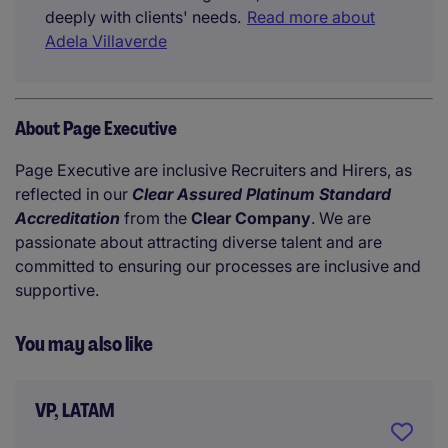
deeply with clients' needs.
Read more about
Adela Villaverde
About Page Executive
Page Executive are inclusive Recruiters and Hirers, as
reflected in our
Clear Assured Platinum Standard
Accreditation
from the
Clear Company
. We are
passionate about attracting diverse talent and are
committed to ensuring our processes are inclusive and
supportive.
You may also like
VP, LATAM