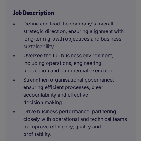
Job Description
Define and lead the company's overall
strategic direction, ensuring alignment with
long‑term growth objectives and business
sustainability.
Oversee the full business environment,
including operations, engineering,
production and commercial execution.
Strengthen organisational governance,
ensuring efficient processes, clear
accountability and effective
decision‑making.
Drive business performance, partnering
closely with operational and technical teams
to improve efficiency, quality and
profitability.