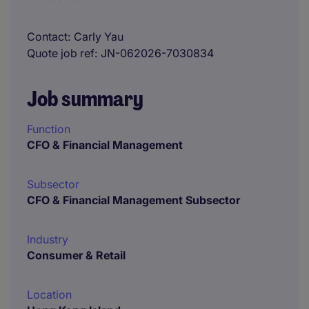
Contact
Carly Yau
Quote job ref
JN-062026-7030834
Job summary
Function
CFO & Financial Management
Subsector
CFO & Financial Management Subsector
Industry
Consumer & Retail
Location