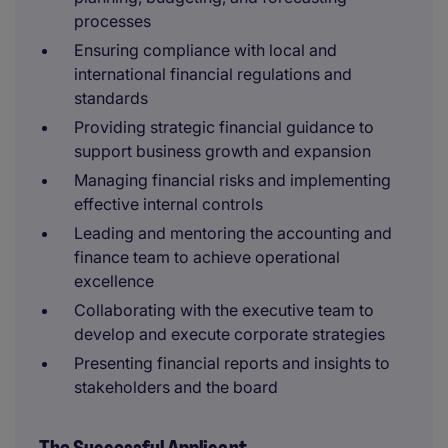
processes
Ensuring compliance with local and
international financial regulations and
standards
Providing strategic financial guidance to
support business growth and expansion
Managing financial risks and implementing
effective internal controls
Leading and mentoring the accounting and
finance team to achieve operational
excellence
Collaborating with the executive team to
develop and execute corporate strategies
Presenting financial reports and insights to
stakeholders and the board