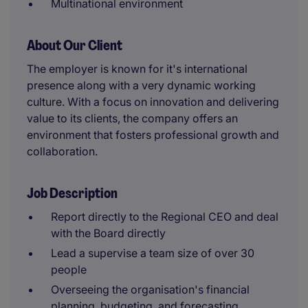
Multinational environment
About Our Client
The employer is known for it's international
presence along with a very dynamic working
culture. With a focus on innovation and delivering
value to its clients, the company offers an
environment that fosters professional growth and
collaboration.
Job Description
Report directly to the Regional CEO and deal
with the Board directly
Lead a supervise a team size of over 30
people
Overseeing the organisation's financial
planning, budgeting, and forecasting