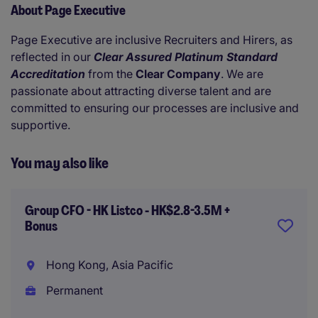
About Page Executive
Page Executive are inclusive Recruiters and Hirers, as
reflected in our
Clear Assured Platinum Standard
Accreditation
from the
Clear Company
. We are
passionate about attracting diverse talent and are
committed to ensuring our processes are inclusive and
supportive.
You may also like
Group CFO - HK Listco - HK$2.8-3.5M +
Bonus
Hong Kong, Asia Pacific
Permanent