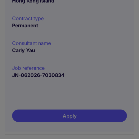
Hong Kong Island
Contract type
Permanent
Consultant name
Carly Yau
Job reference
JN-062026-7030834
Apply