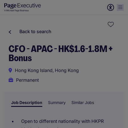
Back to search
CFO - APAC - HK$1.6-1.8M +
Bonus
Hong Kong Island, Hong Kong
Permanent
Job Description
Summary
Similar Jobs
Open to different nationality with HKPR