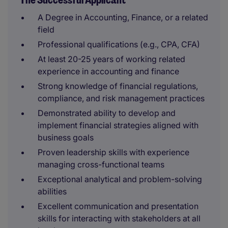
The Successful Applicant
A Degree in Accounting, Finance, or a related
field
Professional qualifications (e.g., CPA, CFA)
At least 20-25 years of working related
experience in accounting and finance
Strong knowledge of financial regulations,
compliance, and risk management practices
Demonstrated ability to develop and
implement financial strategies aligned with
business goals
Proven leadership skills with experience
managing cross-functional teams
Exceptional analytical and problem-solving
abilities
Excellent communication and presentation
skills for interacting with stakeholders at all