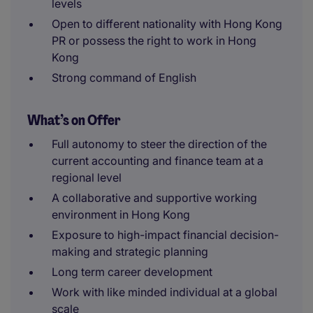
levels
Open to different nationality with Hong Kong
PR or possess the right to work in Hong
Kong
Strong command of English
What’s on Offer
Full autonomy to steer the direction of the
current accounting and finance team at a
regional level
A collaborative and supportive working
environment in Hong Kong
Exposure to high-impact financial decision-
making and strategic planning
Long term career development
Work with like minded individual at a global
scale