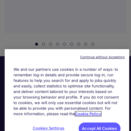
Continue without Accepting
We and our partners use cookies in a number of ways: to
remember log-in details and provide secure log-in, run
features to help you search for and apply to jobs quickly
and easily, collect statistics to optimise site functionality,
and deliver content tailored to your interests based on
your browsing behavior and profile. If you do not consent
Useful links
to cookies, we will only use essential cookies but will not
be able to provide you with personalised content. For
more information, please read the
Cookie Policy
Search for jobs
Cookies Settings
Accept All Cookies