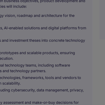
en business objectives, product development and
es will include:
gy vision, roadmap and architecture for the
, AI-enabled solutions and digital platforms from
es and investment theses into concrete technology
prototypes and scalable products, ensuring
xecution.
rnal technology teams, including software
ls and technology partners.
technologies, frameworks, tools and vendors to
scalability.
luding cybersecurity, data management, privacy,
ogy assessment and make-or-buy decisions for