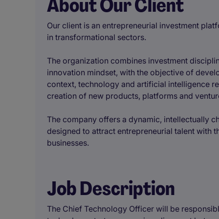
About Our Client
Our client is an entrepreneurial investment pl
in transformational sectors.
The organization combines investment disciplin
innovation mindset, with the objective of devel
context, technology and artificial intelligence 
creation of new products, platforms and venture
The company offers a dynamic, intellectually c
designed to attract entrepreneurial talent with 
businesses.
Job Description
The Chief Technology Officer will be responsib