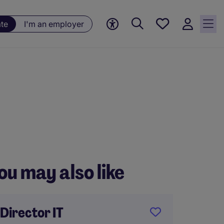
Saved
ate
I'm an employer
jobs, 0
currently
saved
jobs
ou may also like
Director IT
Execut