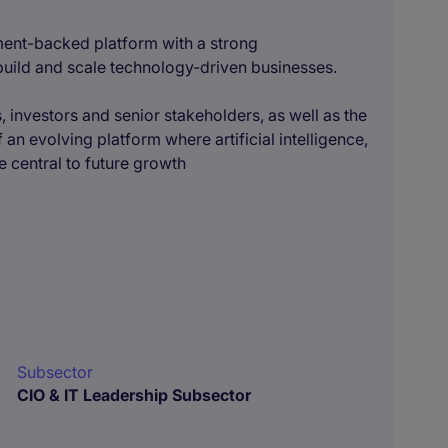
tment-backed platform with a strong
 build and scale technology-driven businesses.
, investors and senior stakeholders, as well as the
an evolving platform where artificial intelligence,
 central to future growth
Subsector
CIO & IT Leadership Subsector