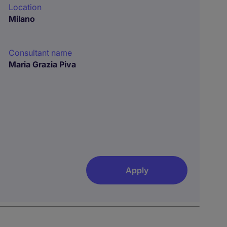
Location
Milano
Consultant name
Maria Grazia Piva
Apply