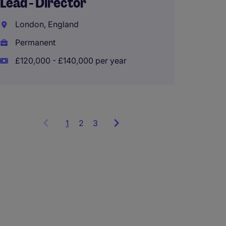
Lead - Director
Hong K
London, England
Perma
Permanent
£120,000 - £140,000 per year
1
Showing
2
3
items
1
to
3
of
9