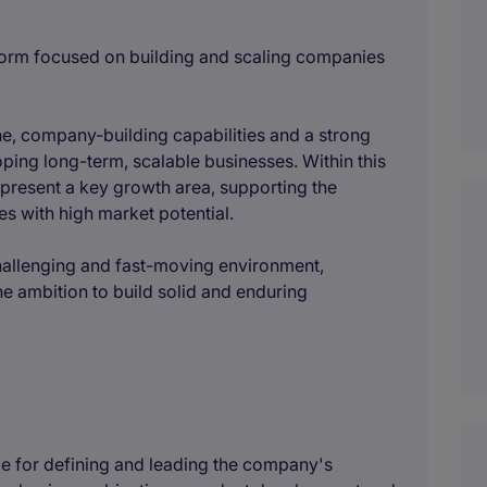
atform focused on building and scaling companies
e, company-building capabilities and a strong
oping long-term, scalable businesses. Within this
represent a key growth area, supporting the
s with high market potential.
hallenging and fast-moving environment,
the ambition to build solid and enduring
le for defining and leading the company's