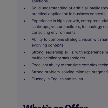
solutions.
Solid understanding of artificial intelligenc
practical application in business contexts.
Experience in high-growth, entrepreneuria
scale-ups, venture builders, technology c
consulting environments.
Ability to combine strategic vision with ha
evolving contexts.
Strong leadership skills, with experience 
multidisciplinary stakeholders.
Excellent ability to translate complex tech
Strong problem-solving mindset, pragmati
Fluency in English and Italian.