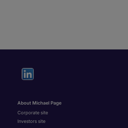
About Michael Page
Corporate site
Investors site