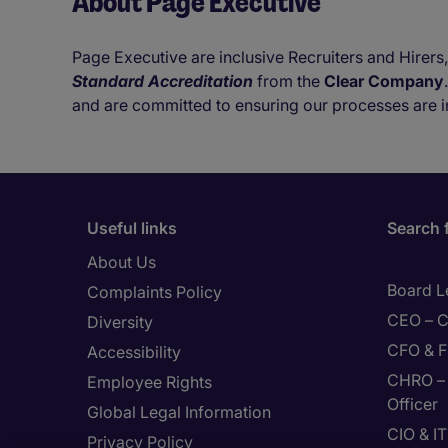
About Page Executive
Page Executive are inclusive Recruiters and Hirers,
Standard Accreditation
from the
Clear Company
and are committed to ensuring our processes are i
Useful links
Search 
About Us
Board L
Complaints Policy
CEO – C
Diversity
CFO & F
Accessibility
CHRO – 
Employee Rights
Officer
Global Legal Information
CIO & I
Privacy Policy