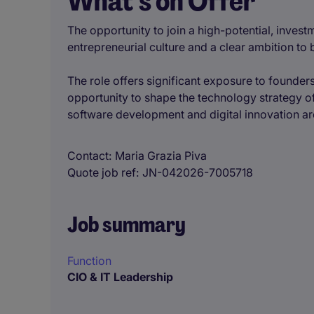
What’s on Offer
The opportunity to join a high-potential, inves
entrepreneurial culture and a clear ambition to
The role offers significant exposure to founders
opportunity to shape the technology strategy of 
software development and digital innovation are
Contact
Maria Grazia Piva
Quote job ref
JN-042026-7005718
Job summary
Function
CIO & IT Leadership