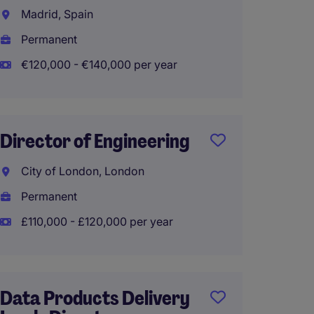
Enterp
Madrid, Spain
Trans
Permanent
Singap
€120,000 - €140,000 per year
Perma
Director of Engineering
Head o
and Op
City of London, London
Permanent
Singap
£110,000 - £120,000 per year
Perma
Data Products Delivery
AI Eng