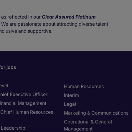
 as reflected in our
Clear Assured Platinum
. We are passionate about attracting diverse talent
nclusive and supportive.
for jobs
evel
Human Resources
hief Executive Officer
Interim
inancial Management
Legal
Chief Human Resources
Marketing & Communications
Operational & General
T Leadership
Management