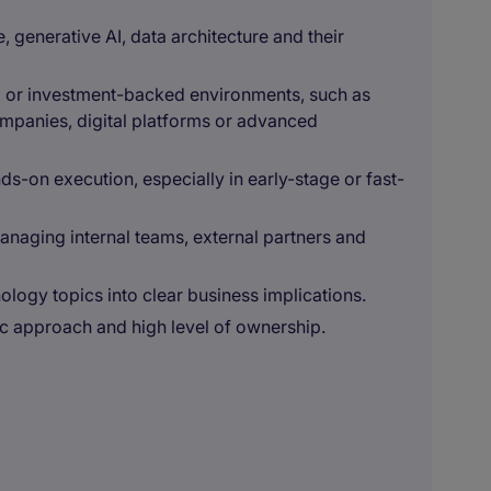
e, generative AI, data architecture and their
l or investment-backed environments, such as
ompanies, digital platforms or advanced
nds-on execution, especially in early-stage or fast-
managing internal teams, external partners and
nology topics into clear business implications.
c approach and high level of ownership.