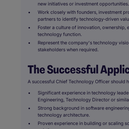
new initiatives or investment opportunities.
Work closely with founders, investment pro
partners to identify technology-driven valu
Foster a culture of innovation, ownership
technology function.
Represent the company's technology vision
stakeholders when required.
The Successful Appli
A successful Chief Technology Officer should 
Significant experience in technology lead
Engineering, Technology Director or simila
Strong background in software engineering
technology architecture.
Proven experience in building or scaling so