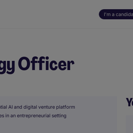
I'm a candid
gy Officer
Y
ial AI and digital venture platform
es in an entrepreneurial setting