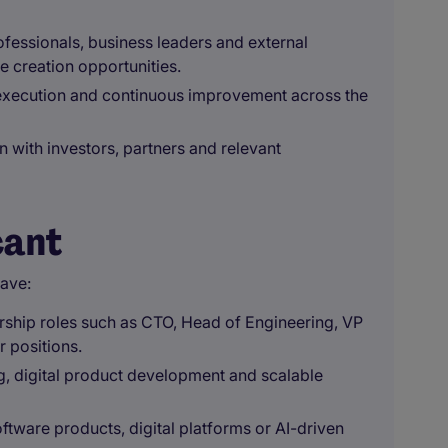
fessionals, business leaders and external
e creation opportunities.
, execution and continuous improvement across the
 with investors, partners and relevant
cant
have:
ership roles such as CTO, Head of Engineering, VP
r positions.
, digital product development and scalable
ftware products, digital platforms or AI-driven