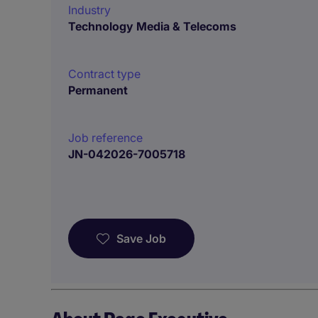
Industry
Technology Media & Telecoms
Contract type
Permanent
Job reference
JN-042026-7005718
Save Job