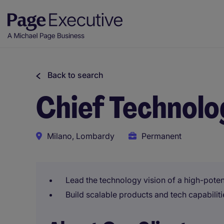
Back to search
Chief Technolo
Milano, Lombardy
Permanent
Lead the technology vision of a high-potent
Build scalable products and tech capabiliti