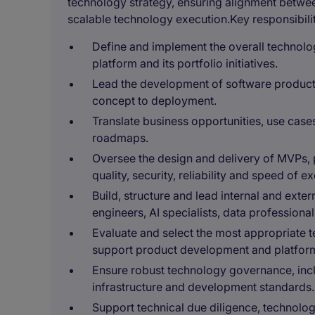
technology strategy, ensuring alignment betwe
scalable technology execution.Key responsibiliti
Define and implement the overall technolo
platform and its portfolio initiatives.
Lead the development of software products
concept to deployment.
Translate business opportunities, use cas
roadmaps.
Oversee the design and delivery of MVPs, 
quality, security, reliability and speed of e
Build, structure and lead internal and exte
engineers, AI specialists, data professiona
Evaluate and select the most appropriate 
support product development and platform 
Ensure robust technology governance, inc
infrastructure and development standards.
Support technical due diligence, technol