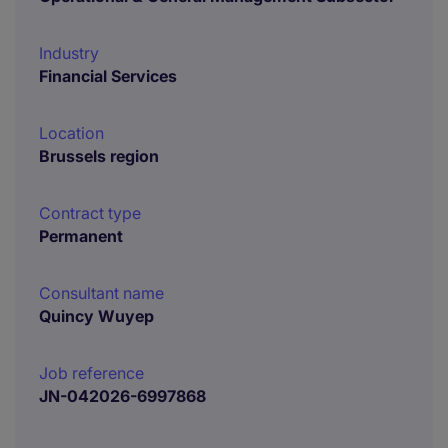
Industry
Financial Services
Location
Brussels region
Contract type
Permanent
Consultant name
Quincy Wuyep
Job reference
JN-042026-6997868