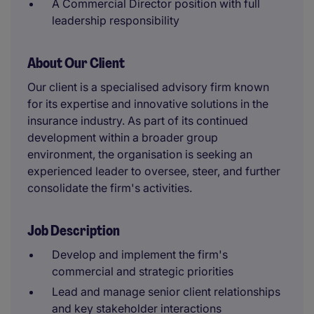
A Commercial Director position with full
leadership responsibility
About Our Client
Our client is a specialised advisory firm known
for its expertise and innovative solutions in the
insurance industry. As part of its continued
development within a broader group
environment, the organisation is seeking an
experienced leader to oversee, steer, and further
consolidate the firm's activities.
Job Description
Develop and implement the firm's
commercial and strategic priorities
Lead and manage senior client relationships
and key stakeholder interactions