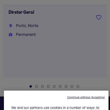
Diretor Geral
Porto, Norte
Permanent
Continue without Accepting
We and our partners use cookies in a number of ways: to