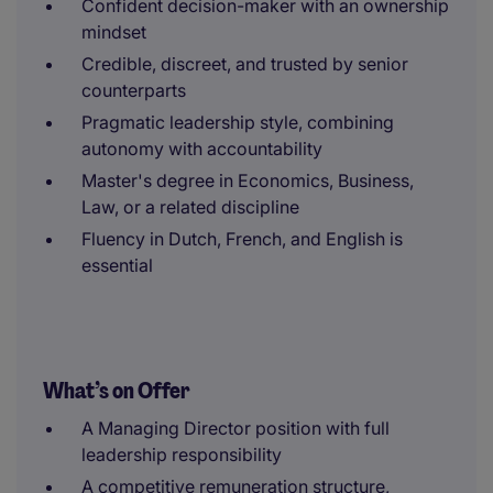
Confident decision-maker with an ownership
mindset
Credible, discreet, and trusted by senior
counterparts
Pragmatic leadership style, combining
autonomy with accountability
Master's degree in Economics, Business,
Law, or a related discipline
Fluency in Dutch, French, and English is
essential
What’s on Offer
A Managing Director position with full
leadership responsibility
A competitive remuneration structure,