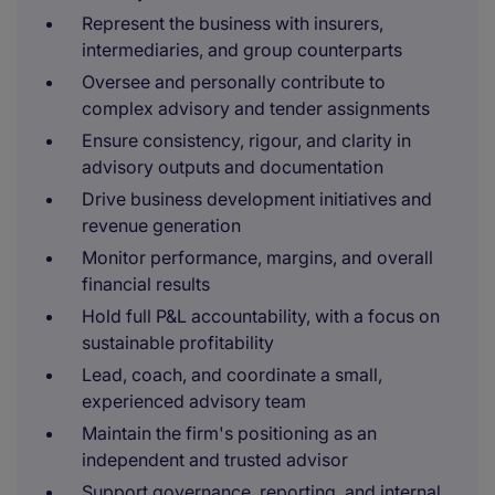
Represent the business with insurers,
intermediaries, and group counterparts
Oversee and personally contribute to
complex advisory and tender assignments
Ensure consistency, rigour, and clarity in
advisory outputs and documentation
Drive business development initiatives and
revenue generation
Monitor performance, margins, and overall
financial results
Hold full P&L accountability, with a focus on
sustainable profitability
Lead, coach, and coordinate a small,
experienced advisory team
Maintain the firm's positioning as an
independent and trusted advisor
Support governance, reporting, and internal