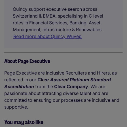
Quincy support executive search across
Switzerland & EMEA, specialising in C level
roles in Financial Services, Banking, Asset
Management, Infrastructure & Renewables.
Read more about Quincy Wuyep
About Page Executive
Page Executive are inclusive Recruiters and Hirers, as
reflected in our
Clear Assured Platinum Standard
Accreditation
from the
Clear Company
. We are
passionate about attracting diverse talent and are
committed to ensuring our processes are inclusive and
supportive.
You may also like