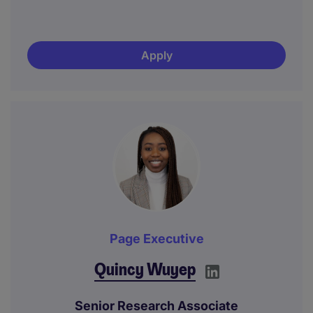
Apply
Page Executive
Quincy Wuyep
Senior Research Associate