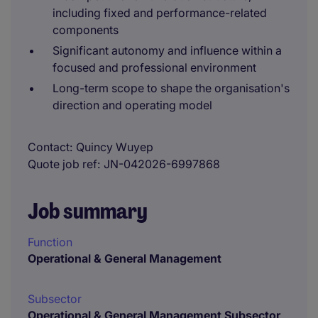
including fixed and performance-related
components
Significant autonomy and influence within a
focused and professional environment
Long-term scope to shape the organisation's
direction and operating model
Contact
Quincy Wuyep
Quote job ref
JN-042026-6997868
Job summary
Function
Operational & General Management
Subsector
Operational & General Management Subsector