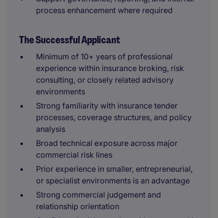
process enhancement where required
The Successful Applicant
Minimum of 10+ years of professional
experience within insurance broking, risk
consulting, or closely related advisory
environments
Strong familiarity with insurance tender
processes, coverage structures, and policy
analysis
Broad technical exposure across major
commercial risk lines
Prior experience in smaller, entrepreneurial,
or specialist environments is an advantage
Strong commercial judgement and
relationship orientation