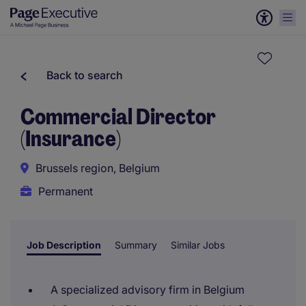
Back to search
Commercial Director
(Insurance)
Brussels region, Belgium
Permanent
Job Description
Summary
Similar Jobs
A specialized advisory firm in Belgium