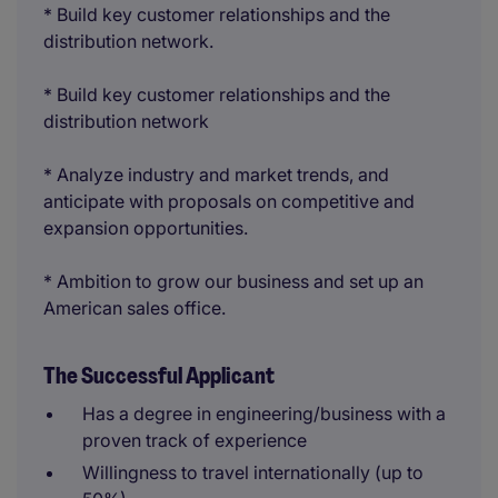
* Build key customer relationships and the
distribution network.
* Build key customer relationships and the
distribution network
* Analyze industry and market trends, and
anticipate with proposals on competitive and
expansion opportunities.
* Ambition to grow our business and set up an
American sales office.
The Successful Applicant
Has a degree in engineering/business with a
proven track of experience
Willingness to travel internationally (up to