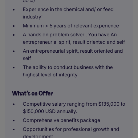
50%)
Experience in the chemical and/ or feed
industry'
Minimum > 5 years of relevant experience
A hands on problem solver . You have An
entrepreneurial spirit, result oriented and self
An entrepreneurial spirit, result oriented and
self
The ability to conduct business with the
highest level of integrity
What’s on Offer
Competitive salary ranging from $135,000 to
$150,000 USD annually.
Comprehensive benefits package
Opportunities for professional growth and
development