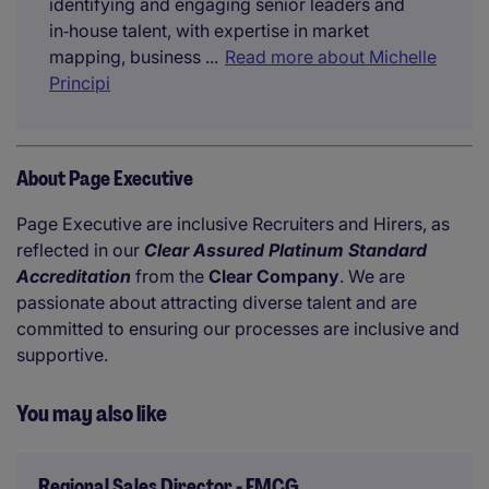
identifying and engaging senior leaders and
in‑house talent, with expertise in market
mapping, business ...
Read more about Michelle
Principi
About Page Executive
Page Executive are inclusive Recruiters and Hirers, as
reflected in our
Clear Assured Platinum Standard
Accreditation
from the
Clear Company
. We are
passionate about attracting diverse talent and are
committed to ensuring our processes are inclusive and
supportive.
You may also like
Regional Sales Director - FMCG