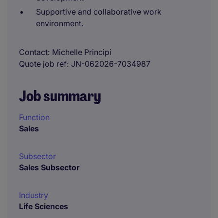
Supportive and collaborative work
environment.
Contact
Michelle Principi
Quote job ref
JN-062026-7034987
Job summary
Function
Sales
Subsector
Sales Subsector
Industry
Life Sciences