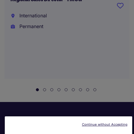
International
Permanent
Continue without Accepting