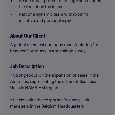
Be the driving force to manage and expand
the American business
Part of a dynamic team with room for
initiative and personal input
About Our Client
A global chemical company manufacturing "in-
between" products in a sustainable way.
Job Description
* Strong focus on the expansion of sales in the
Americas, representing the different Business
Units in NAM/LAM region
* Liaison with the corporate Business Unit
managers in the Belgium Headquarters