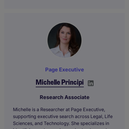
Page Executive
Michelle Principi
Research Associate
Michelle is a Researcher at Page Executive,
supporting executive search across Legal, Life
Sciences, and Technology. She specializes in