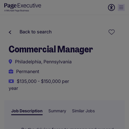
Back to search
Commercial Manager
Philadelphia, Pennsylvania
Permanent
$135,000 - $150,000 per
year
Job Description
Summary
Similar Jobs