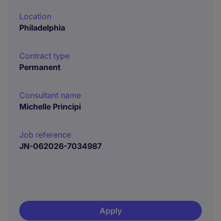
Location
Philadelphia
Contract type
Permanent
Consultant name
Michelle Principi
Job reference
JN-062026-7034987
Apply