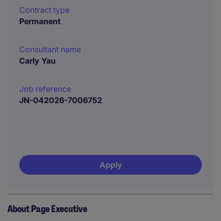
Contract type
Permanent
Consultant name
Carly Yau
Job reference
JN-042026-7006752
Apply
About Page Executive