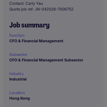
Contact
Carly Yau
Quote job ref
JN-042026-7006752
Job summary
Function
CFO & Financial Management
Subsector
CFO & Financial Management Subsector
Industry
Industrial
Location
Hong Kong