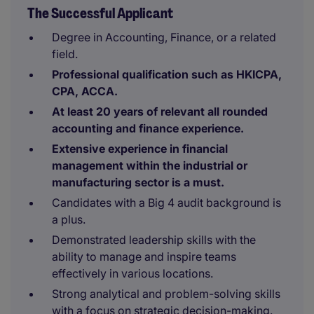
The Successful Applicant
Degree in Accounting, Finance, or a related
field.
Professional qualification such as HKICPA,
CPA, ACCA.
At least 20 years of relevant all rounded
accounting and finance experience.
Extensive experience in financial
management within the industrial or
manufacturing sector is a must.
Candidates with a Big 4 audit background is
a plus.
Demonstrated leadership skills with the
ability to manage and inspire teams
effectively in various locations.
Strong analytical and problem-solving skills
with a focus on strategic decision-making.