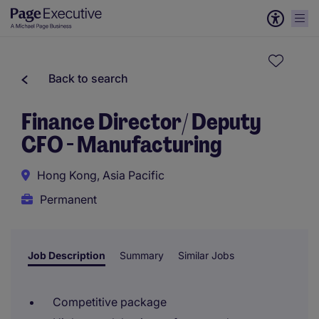
Back to search
Finance Director/ Deputy
CFO - Manufacturing
Hong Kong, Asia Pacific
Permanent
Job Description
Summary
Similar Jobs
Competitive package