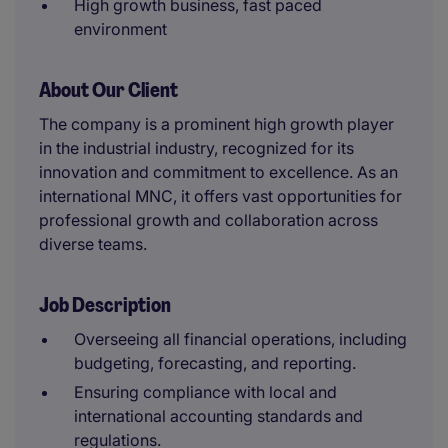
High growth business, fast paced
environment
About Our Client
The company is a prominent high growth player
in the industrial industry, recognized for its
innovation and commitment to excellence. As an
international MNC, it offers vast opportunities for
professional growth and collaboration across
diverse teams.
Job Description
Overseeing all financial operations, including
budgeting, forecasting, and reporting.
Ensuring compliance with local and
international accounting standards and
regulations.