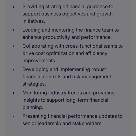
Providing strategic financial guidance to
support business objectives and growth
initiatives.
Leading and mentoring the finance team to
enhance productivity and performance.
Collaborating with cross-functional teams to
drive cost optimization and efficiency
improvements.
Developing and implementing robust
financial controls and risk management
strategies.
Monitoring industry trends and providing
insights to support long-term financial
planning.
Presenting financial performance updates to
senior leadership and stakeholders.