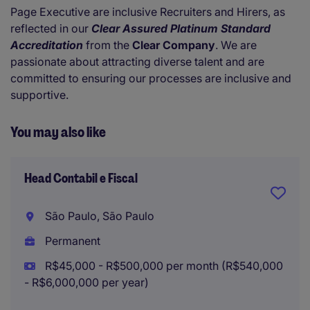
Page Executive are inclusive Recruiters and Hirers, as
reflected in our
Clear Assured Platinum Standard
Accreditation
from the
Clear Company
. We are
passionate about attracting diverse talent and are
committed to ensuring our processes are inclusive and
supportive.
You may also like
Head Contabil e Fiscal
São Paulo, São Paulo
Permanent
R$45,000 - R$500,000 per month (R$540,000
- R$6,000,000 per year)