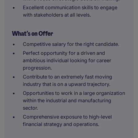
Excellent communication skills to engage
with stakeholders at all levels.
What’s on Offer
Competitive salary for the right candidate.
Perfect opportunity for a driven and
ambitious individual looking for career
progression.
Contribute to an extremely fast moving
industry that is on a upward trajectory.
Opportunities to work in a large organization
within the industrial and manufacturing
sector.
Comprehensive exposure to high-level
financial strategy and operations.