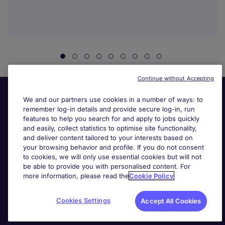
Continue without Accepting
We and our partners use cookies in a number of ways: to
remember log-in details and provide secure log-in, run
features to help you search for and apply to jobs quickly
and easily, collect statistics to optimise site functionality,
and deliver content tailored to your interests based on
your browsing behavior and profile. If you do not consent
Useful links
to cookies, we will only use essential cookies but will not
be able to provide you with personalised content. For
more information, please read the
Cookie Policy
Search for jobs
Cookies Settings
Accept All Cookies
About Michael Page