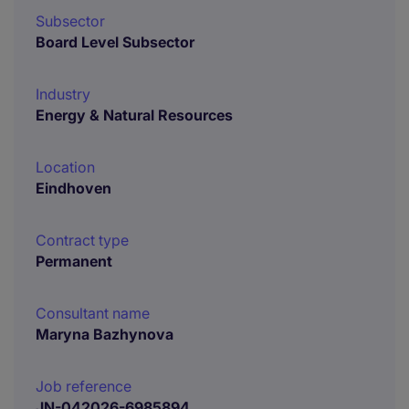
Subsector
Board Level Subsector
Industry
Energy & Natural Resources
Location
Eindhoven
Contract type
Permanent
Consultant name
Maryna Bazhynova
Job reference
JN-042026-6985894