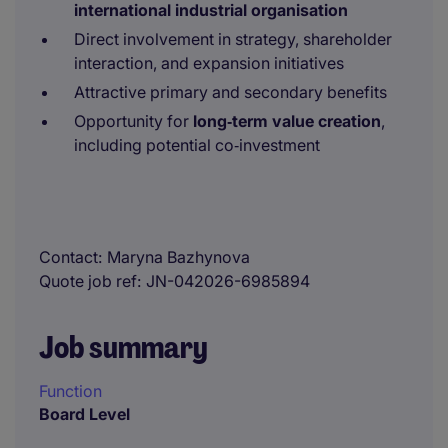
international industrial organisation
Direct involvement in strategy, shareholder
interaction, and expansion initiatives
Attractive primary and secondary benefits
Opportunity for
long‑term value creation
,
including potential co‑investment
Contact
Maryna Bazhynova
Quote job ref
JN-042026-6985894
Job summary
Function
Board Level