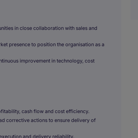
ities in close collaboration with sales and
et presence to position the organisation as a
ntinuous improvement in technology, cost
itability, cash flow and cost efficiency.
ad corrective actions to ensure delivery of
xecution and delivery reliability.