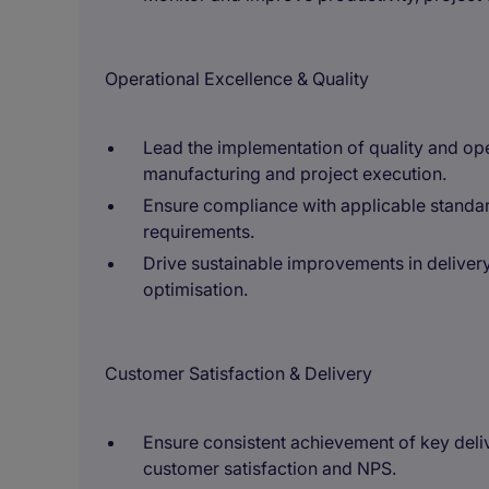
Operational Excellence & Quality
Lead the implementation of quality and ope
manufacturing and project execution.
Ensure compliance with applicable standar
requirements.
Drive sustainable improvements in deliver
optimisation.
Customer Satisfaction & Delivery
Ensure consistent achievement of key deliv
customer satisfaction and NPS.