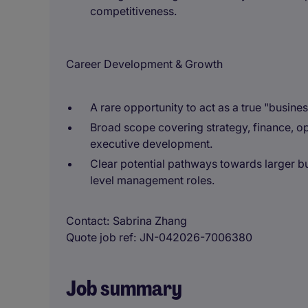
competitiveness.
Career Development & Growth
A rare opportunity to act as a true "busine
Broad scope covering strategy, finance, op
executive development.
Clear potential pathways towards larger bu
level management roles.
Contact
Sabrina Zhang
Quote job ref
JN-042026-7006380
Job summary