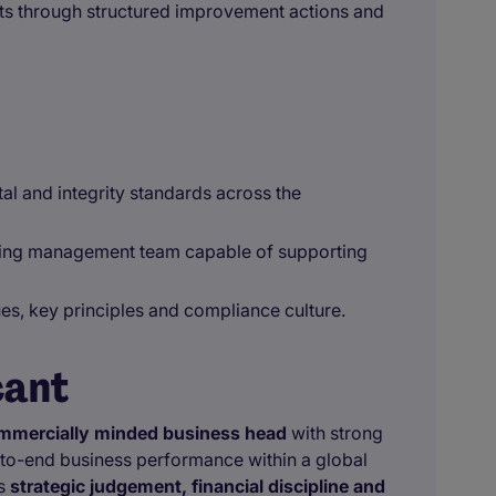
s through structured improvement actions and
al and integrity standards across the
ming management team capable of supporting
es, key principles and compliance culture.
cant
mmercially minded business head
with strong
to-end business performance within a global
es
strategic judgement, financial discipline and