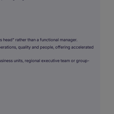
ss head" rather than a functional manager.
erations, quality and people, offering accelerated
siness units, regional executive team or group-