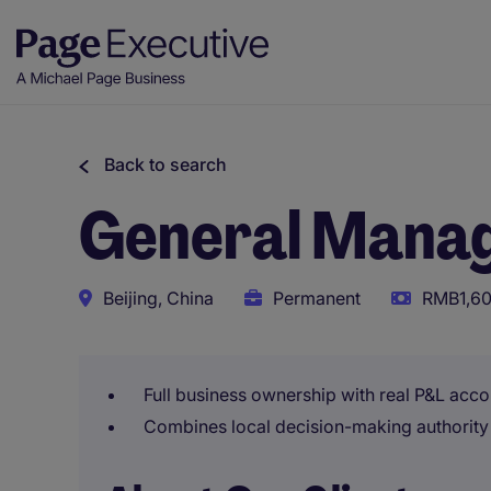
Back to search
General Manag
Beijing, China
Permanent
RMB1,60
Full business ownership with real P&L acco
Combines local decision-making authority