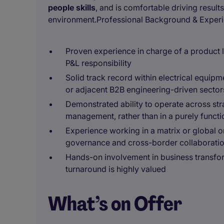
people skills
, and is comfortable driving result
environment.Professional Background & Exper
Proven experience in charge of a product li
P&L responsibility
Solid track record within electrical equipm
or adjacent B2B engineering-driven sector
Demonstrated ability to operate across str
management, rather than in a purely functi
Experience working in a matrix or global o
governance and cross-border collaborati
Hands-on involvement in business transfo
turnaround is highly valued
What’s on Offer