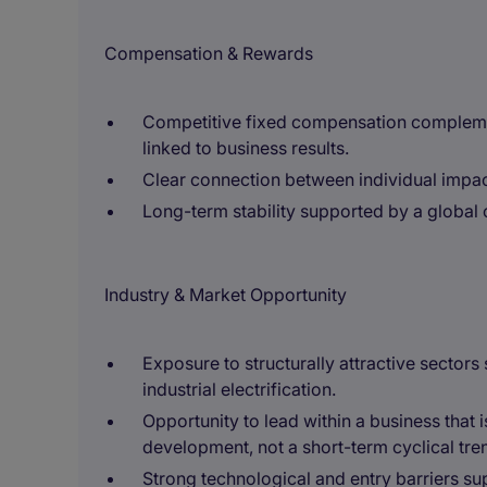
Compensation & Rewards
Competitive fixed compensation compleme
linked to business results.
Clear connection between individual impa
Long-term stability supported by a global 
Industry & Market Opportunity
Exposure to structurally attractive sectors
industrial electrification.
Opportunity to lead within a business that 
development, not a short-term cyclical tre
Strong technological and entry barriers s