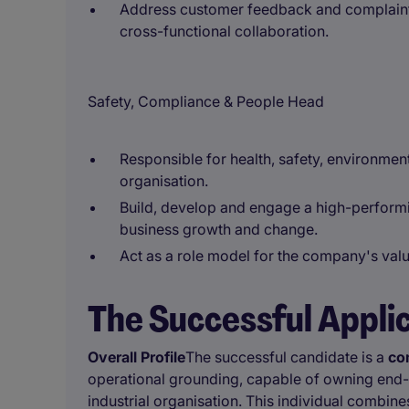
Address customer feedback and complaint
cross-functional collaboration.
Safety, Compliance & People Head
Responsible for health, safety, environment
organisation.
Build, develop and engage a high-perfor
business growth and change.
Act as a role model for the company's valu
The Successful Appli
Overall Profile
The successful candidate is a
co
operational grounding, capable of owning end-
industrial organisation. This individual combin