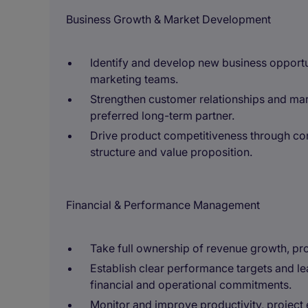
Business Growth & Market Development
Identify and develop new business opportun
marketing teams.
Strengthen customer relationships and mark
preferred long-term partner.
Drive product competitiveness through co
structure and value proposition.
Financial & Performance Management
Take full ownership of revenue growth, prof
Establish clear performance targets and le
financial and operational commitments.
Monitor and improve productivity, project e