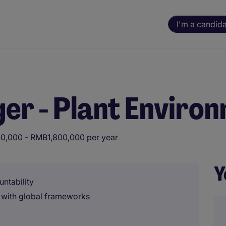
I'm a candid
er - Plant Enviro
0,000 - RMB1,800,000 per year
Y
untability
 with global frameworks