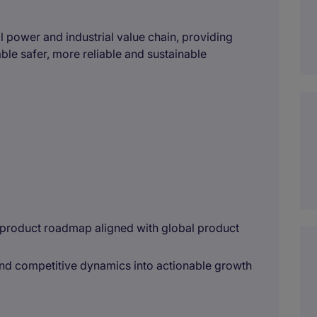
 power and industrial value chain, providing
nable safer, more reliable and sustainable
 product roadmap aligned with global product
and competitive dynamics into actionable growth