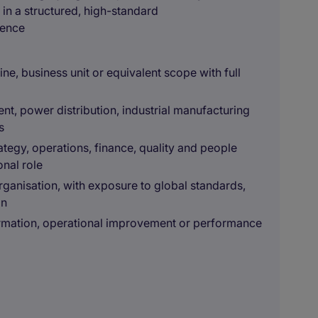
s in a structured, high-standard
ience
ne, business unit or equivalent scope with full
ent, power distribution, industrial manufacturing
s
ategy, operations, finance, quality and people
onal role
rganisation, with exposure to global standards,
on
rmation, operational improvement or performance