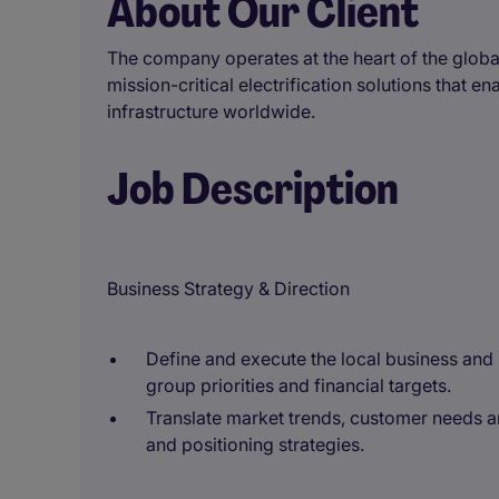
About Our Client
The company operates at the heart of the global
mission-critical electrification solutions that e
infrastructure worldwide.
Job Description
Business Strategy & Direction
Define and execute the local business and
group priorities and financial targets.
Translate market trends, customer needs 
and positioning strategies.