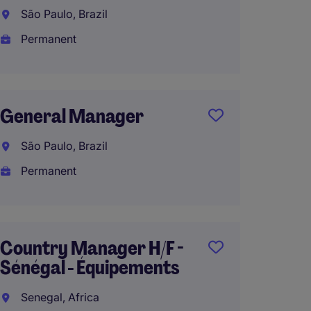
Brazil
São Paulo, Brazil
São Pa
Permanent
Perma
General Manager
Gener
São Paulo, Brazil
Italy, 
Permanent
Perma
€130,0
Country Manager H/F -
Sénégal - Équipements
Manag
Senegal, Africa
South