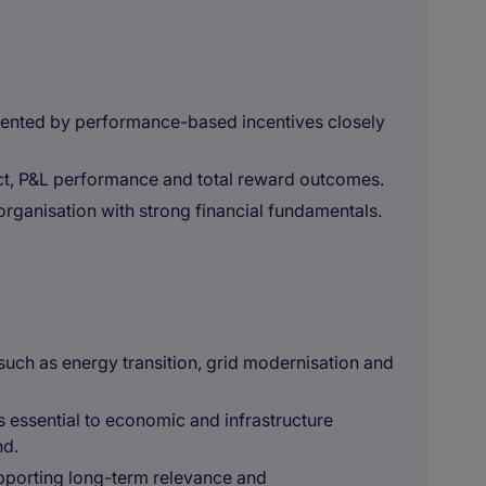
nted by performance-based incentives closely
ct, P&L performance and total reward outcomes.
organisation with strong financial fundamentals.
 such as energy transition, grid modernisation and
is essential to economic and infrastructure
nd.
upporting long-term relevance and