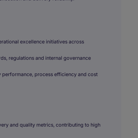
rational excellence initiatives across
ds, regulations and internal governance
y performance, process efficiency and cost
ery and quality metrics, contributing to high