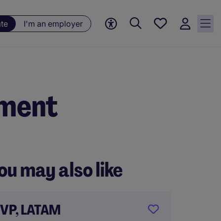
Saved
ate
I'm an employer
jobs, 0
currently
saved
jobs
nment
ou may also like
VP, LATAM
Gener