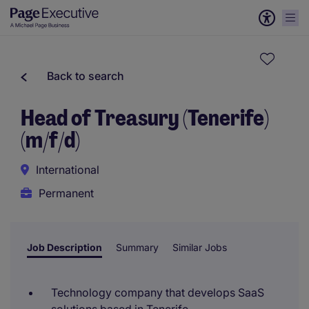
Back to search
Head of Treasury (Tenerife)
(m/f/d)
International
Permanent
Job Description
Summary
Similar Jobs
Technology company that develops SaaS