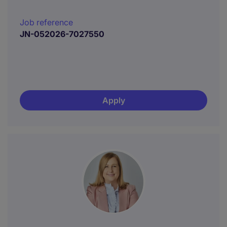
Job reference
JN-052026-7027550
Apply