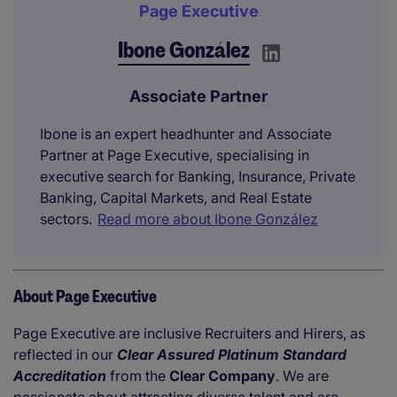
Page Executive
Ibone González
Associate Partner
Ibone is an expert headhunter and Associate
Partner at Page Executive, specialising in
executive search for Banking, Insurance, Private
Banking, Capital Markets, and Real Estate
sectors.
Read more about Ibone González
About Page Executive
Page Executive are inclusive Recruiters and Hirers, as
reflected in our
Clear Assured Platinum Standard
Accreditation
from the
Clear Company
. We are