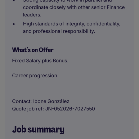
coordinate closely with other senior Finance
leaders.
High standards of integrity, confidentiality,
and professional responsibility.
What’s on Offer
Fixed Salary plus Bonus.
Career progression
Contact
Ibone González
Quote job ref
JN-052026-7027550
Job summary