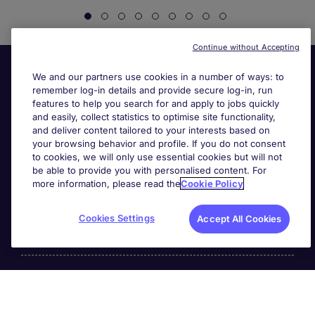
Continue without Accepting
We and our partners use cookies in a number of ways: to
remember log-in details and provide secure log-in, run
features to help you search for and apply to jobs quickly
and easily, collect statistics to optimise site functionality,
and deliver content tailored to your interests based on
your browsing behavior and profile. If you do not consent
Useful links
to cookies, we will only use essential cookies but will not
be able to provide you with personalised content. For
more information, please read the
Cookie Policy
Search for jobs
Cookies Settings
Accept All Cookies
About Michael Page
Page Executive
is part of Michael Page.