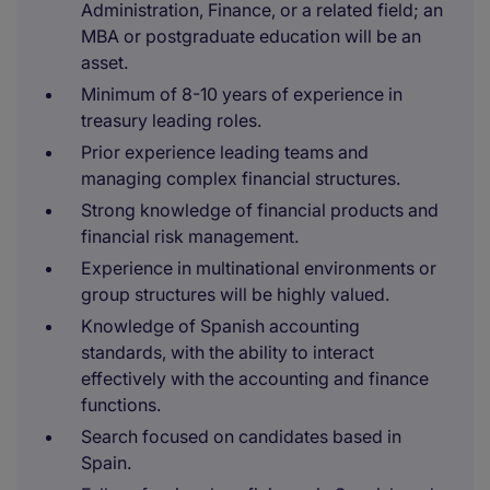
Administration, Finance, or a related field; an
MBA or postgraduate education will be an
asset.
Minimum of 8-10 years of experience in
treasury leading roles.
Prior experience leading teams and
managing complex financial structures.
Strong knowledge of financial products and
financial risk management.
Experience in multinational environments or
group structures will be highly valued.
Knowledge of Spanish accounting
standards, with the ability to interact
effectively with the accounting and finance
functions.
Search focused on candidates based in
Spain.