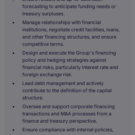
forecasting to anticipate funding needs or
treasury surpluses.
Manage relationships with financial
institutions, negotiate credit facilities, loans,
and other financing structures, and ensure
competitive terms.
Design and execute the Group's financing
policy and hedging strategies against
financial risks, particularly interest rate and
foreign exchange risk.
Lead debt management and actively
contribute to the definition of the capital
structure.
Oversee and support corporate financing
transactions and M&A processes from a
finance and treasury perspective.
Ensure compliance with internal policies,