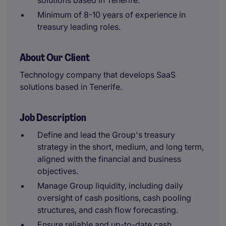
solutions based in Tenerife.
Minimum of 8-10 years of experience in
treasury leading roles.
About Our Client
Technology company that develops SaaS
solutions based in Tenerife.
Job Description
Define and lead the Group's treasury
strategy in the short, medium, and long term,
aligned with the financial and business
objectives.
Manage Group liquidity, including daily
oversight of cash positions, cash pooling
structures, and cash flow forecasting.
Ensure reliable and up-to-date cash