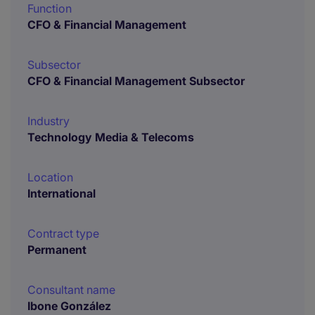
Function
CFO & Financial Management
Subsector
CFO & Financial Management Subsector
Industry
Technology Media & Telecoms
Location
International
Contract type
Permanent
Consultant name
Ibone González