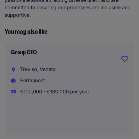
passionate about attracting diverse talent and are
committed to ensuring our processes are inclusive and
supportive.
You may also like
Group CFO
Treviso, Veneto
Permanent
€100,000 - €130,000 per year