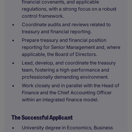
financial covenants, and applicable
regulations, with a strong focus on a robust
control framework.
Coordinate audits and reviews related to
treasury and financial reporting.
Prepare treasury and financial position
reporting for Senior Management and, where
applicable, the Board of Directors.
Lead, develop, and coordinate the treasury
team, fostering a high-performance and
professionally demanding environment.
Work closely and in parallel with the Head of
Finance and the Chief Accounting Officer
within an integrated finance model.
The Successful Applicant
University degree in Economics, Business