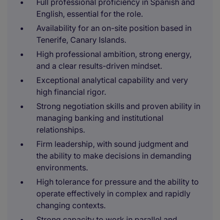
Full professional proficiency in Spanish and
English, essential for the role.
Availability for an on-site position based in
Tenerife, Canary Islands.
High professional ambition, strong energy,
and a clear results-driven mindset.
Exceptional analytical capability and very
high financial rigor.
Strong negotiation skills and proven ability in
managing banking and institutional
relationships.
Firm leadership, with sound judgment and
the ability to make decisions in demanding
environments.
High tolerance for pressure and the ability to
operate effectively in complex and rapidly
changing contexts.
Strong capacity to work in parallel and