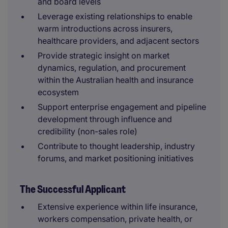
and board levels
Leverage existing relationships to enable
warm introductions across insurers,
healthcare providers, and adjacent sectors
Provide strategic insight on market
dynamics, regulation, and procurement
within the Australian health and insurance
ecosystem
Support enterprise engagement and pipeline
development through influence and
credibility (non-sales role)
Contribute to thought leadership, industry
forums, and market positioning initiatives
The Successful Applicant
Extensive experience within life insurance,
workers compensation, private health, or