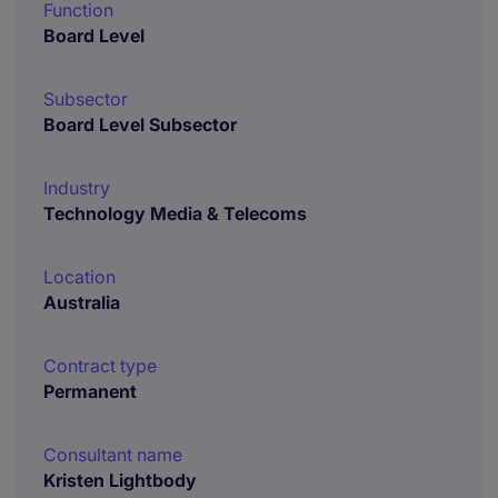
Function
Board Level
Subsector
Board Level Subsector
Industry
Technology Media & Telecoms
Location
Australia
Contract type
Permanent
Consultant name
Kristen Lightbody