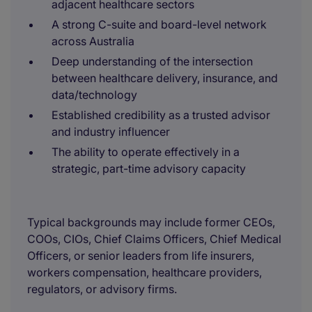
adjacent healthcare sectors
A strong C-suite and board-level network
across Australia
Deep understanding of the intersection
between healthcare delivery, insurance, and
data/technology
Established credibility as a trusted advisor
and industry influencer
The ability to operate effectively in a
strategic, part-time advisory capacity
Typical backgrounds may include former CEOs,
COOs, CIOs, Chief Claims Officers, Chief Medical
Officers, or senior leaders from life insurers,
workers compensation, healthcare providers,
regulators, or advisory firms.