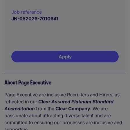
Job reference
JN-052026-7010641
Apply
About Page Executive
Page Executive are inclusive Recruiters and Hirers, as
reflected in our
Clear Assured Platinum Standard
Accreditation
from the
Clear Company
. We are
passionate about attracting diverse talent and are
committed to ensuring our processes are inclusive and
supportive.