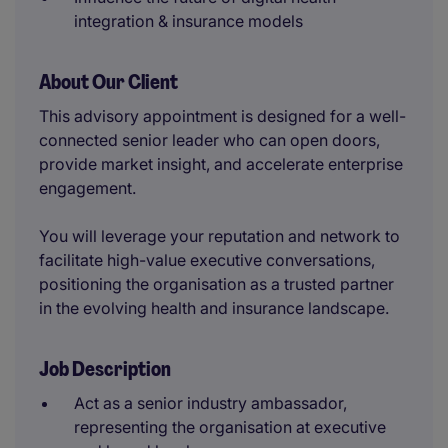
integration & insurance models
About Our Client
This advisory appointment is designed for a well-
connected senior leader who can open doors,
provide market insight, and accelerate enterprise
engagement.
You will leverage your reputation and network to
facilitate high-value executive conversations,
positioning the organisation as a trusted partner
in the evolving health and insurance landscape.
Job Description
Act as a senior industry ambassador,
representing the organisation at executive