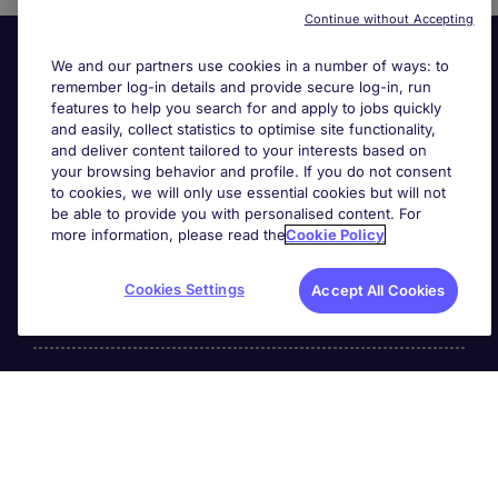
Continue without Accepting
We and our partners use cookies in a number of ways: to
remember log-in details and provide secure log-in, run
features to help you search for and apply to jobs quickly
and easily, collect statistics to optimise site functionality,
and deliver content tailored to your interests based on
your browsing behavior and profile. If you do not consent
Useful links
to cookies, we will only use essential cookies but will not
be able to provide you with personalised content. For
more information, please read the
Cookie Policy
Search for jobs
Cookies Settings
Accept All Cookies
About Michael Page
Page Executive
is part of Michael Page.
200 Dashwood Lang Road
,
Bourne Business Park,
Addlestone,
Surrey, England,
KT15 2NX.