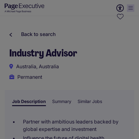
Back to search
Industry Advisor
Australia, Australia
Permanent
Job Description
Summary
Similar Jobs
Partner with ambitious leaders backed by
global expertise and investment
Influence the future of digital health