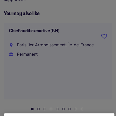
You may also like
Chief audit executive (F/H)
Paris-1er-Arrondissement, Île-de-France
Permanent