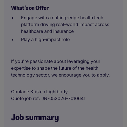
What’s on Offer
Engage with a cutting-edge health tech
platform driving real-world impact across
healthcare and insurance
Play a high-impact role
If you're passionate about leveraging your
expertise to shape the future of the health
technology sector, we encourage you to apply.
Contact
Kristen Lightbody
Quote job ref
JN-052026-7010641
Job summary