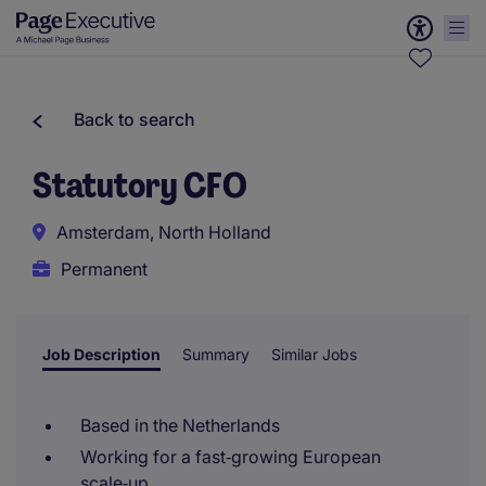
Back to search
Statutory CFO
Amsterdam, North Holland
Permanent
Job Description
Summary
Similar Jobs
Based in the Netherlands
Working for a fast‑growing European
scale‑up