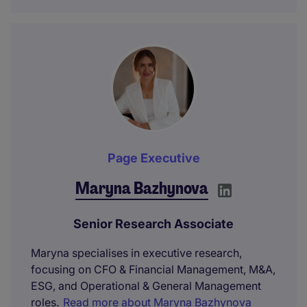
Page Executive
Maryna Bazhynova
Senior Research Associate
Maryna specialises in executive research,
focusing on CFO & Financial Management, M&A,
ESG, and Operational & General Management
roles.
Read more about Maryna Bazhynova