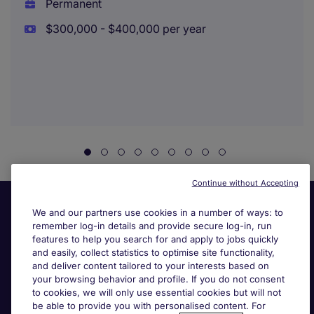
Permanent
$300,000 - $400,000 per year
Continue without Accepting
We and our partners use cookies in a number of ways: to
remember log-in details and provide secure log-in, run
features to help you search for and apply to jobs quickly
and easily, collect statistics to optimise site functionality,
and deliver content tailored to your interests based on
your browsing behavior and profile. If you do not consent
Useful links
to cookies, we will only use essential cookies but will not
be able to provide you with personalised content. For