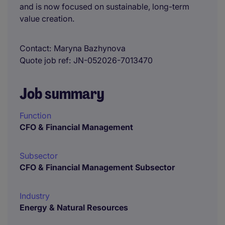
and is now focused on sustainable, long-term
value creation.
Contact
Maryna Bazhynova
Quote job ref
JN-052026-7013470
Job summary
Function
CFO & Financial Management
Subsector
CFO & Financial Management Subsector
Industry
Energy & Natural Resources