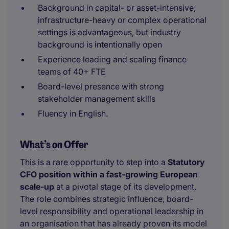
Background in capital- or asset-intensive,
infrastructure-heavy or complex operational
settings is advantageous, but industry
background is intentionally open
Experience leading and scaling finance
teams of 40+ FTE
Board-level presence with strong
stakeholder management skills
Fluency in English.
What’s on Offer
This is a rare opportunity to step into a
Statutory
CFO position within a fast-growing European
scale-up
at a pivotal stage of its development.
The role combines strategic influence, board-
level responsibility and operational leadership in
an organisation that has already proven its model