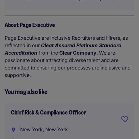
About Page Executive
Page Executive are inclusive Recruiters and Hirers, as
reflected in our
Clear Assured Platinum Standard
Accreditation
from the
Clear Company
. We are
passionate about attracting diverse talent and are
committed to ensuring our processes are inclusive and
supportive.
You may also like
Chief Risk & Compliance Officer
New York, New York