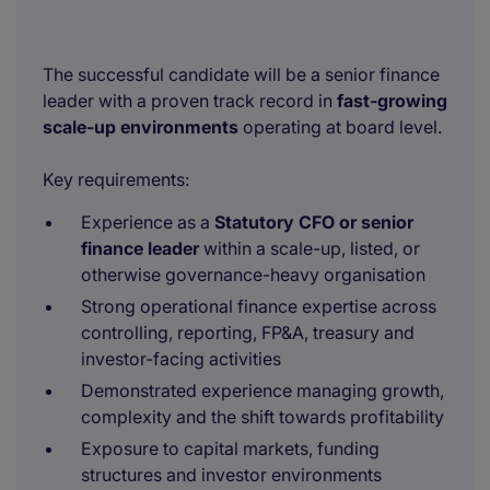
The successful candidate will be a senior finance
leader with a proven track record in
fast-growing
scale-up environments
operating at board level.
Key requirements:
Experience as a
Statutory CFO or senior
finance leader
within a scale-up, listed, or
otherwise governance-heavy organisation
Strong operational finance expertise across
controlling, reporting, FP&A, treasury and
investor-facing activities
Demonstrated experience managing growth,
complexity and the shift towards profitability
Exposure to capital markets, funding
structures and investor environments