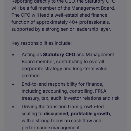
Reporting directly to the CEO, the Statutory CFO
will be a full member of the Management Board.
The CFO will lead a well-established finance
function of approximately 40+ professionals,
supported by a strong senior leadership layer.
Key responsibilities include:
Acting as
Statutory CFO
and Management
Board member, contributing to overall
corporate strategy and long-term value
creation
End-to-end responsibility for finance,
including accounting, controlling, FP&A,
treasury, tax, audit, investor relations and risk
Driving the transition from growth-led
scaling to
disciplined, profitable growth
,
with a strong focus on cash flow and
performance management