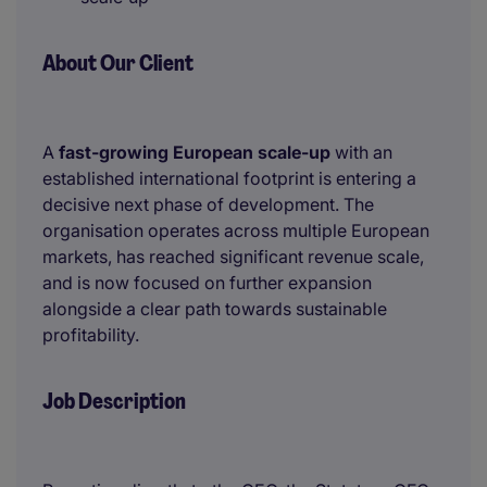
About Our Client
A
fast-growing European scale-up
with an
established international footprint is entering a
decisive next phase of development. The
organisation operates across multiple European
markets, has reached significant revenue scale,
and is now focused on further expansion
alongside a clear path towards sustainable
profitability.
Job Description