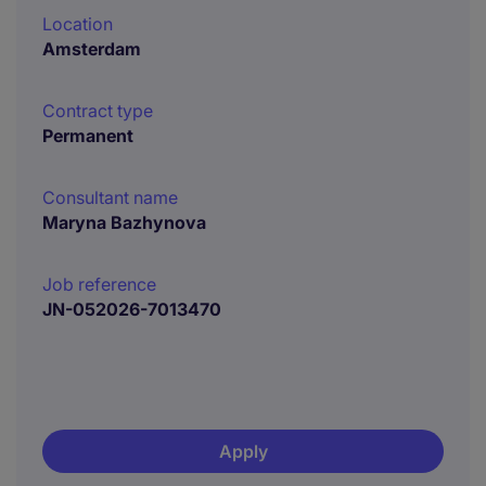
Location
Amsterdam
Contract type
Permanent
Consultant name
Maryna Bazhynova
Job reference
JN-052026-7013470
Apply