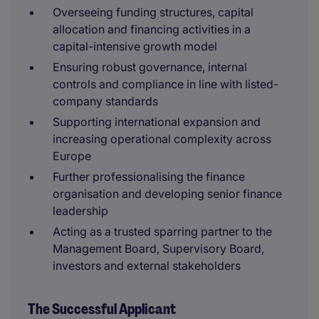
Overseeing funding structures, capital
allocation and financing activities in a
capital-intensive growth model
Ensuring robust governance, internal
controls and compliance in line with listed-
company standards
Supporting international expansion and
increasing operational complexity across
Europe
Further professionalising the finance
organisation and developing senior finance
leadership
Acting as a trusted sparring partner to the
Management Board, Supervisory Board,
investors and external stakeholders
The Successful Applicant