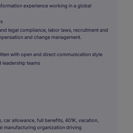
formation experience working in a global
ls
nd legal compliance, labor laws, recruitment and
mpensation and change management.
itten with open and direct communication style
d leadership teams
car allowance, full benefits, 401K, vacation,
bal manufacturing organization driving