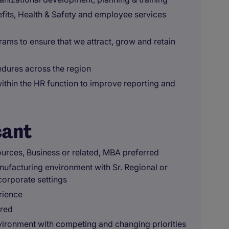
fits, Health & Safety and employee services
ms to ensure that we attract, grow and retain
edures across the region
within the HR function to improve reporting and
cant
urces, Business or related, MBA preferred
nufacturing environment with Sr. Regional or
corporate settings
rience
ired
environment with competing and changing priorities