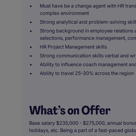
Must have be a change agent with HR trans
complex environment
Strong analytical and problem-solving skil
Strong background in employee relations a
selections, performance management, co
HR Project Management skills
Strong communication skills verbal and wr
Ability to influence coach management an
Ability to travel 25-30% across the region
What’s on Offer
Base salary $235,000 - $275,000, annual bonus, 
holidays, etc. Being a part of a fast-paced glo