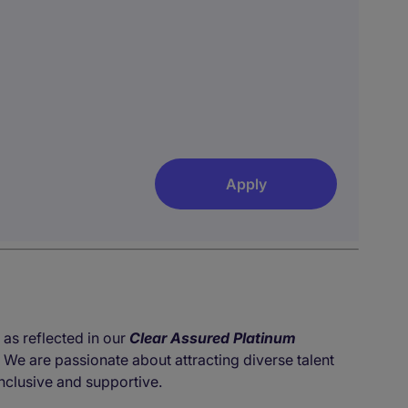
Apply
 as reflected in our
Clear Assured Platinum
. We are passionate about attracting diverse talent
nclusive and supportive.