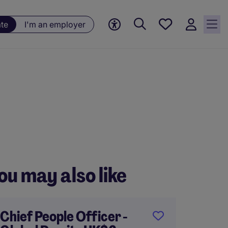
Saved
ate
I'm an employer
jobs, 0
currently
saved
jobs
ou may also like
Chief People Officer -
Direct