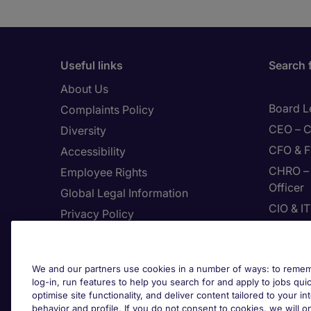
Useful links
Search 
About Us
Board L
Complaints Policy
CEO – C
Diversity
CFO & F
Accessibility
CHRO – 
Employee Rights
Officer
Global Legal Information
CIO & I
Privacy Policy
CMO – C
Join Page Executive
CPP – C
Feedback
We and our partners use cookies in a number of ways: to rememb
Digital
Site Map
log-in, run features to help you search for and apply to jobs quickl
Enginee
optimise site functionality, and deliver content tailored to your 
Terms & Conditions
behavior and profile. If you do not consent to cookies, we will on