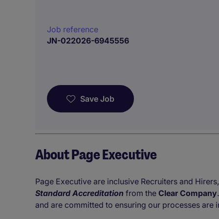
Job reference
JN-022026-6945556
Save Job
About Page Executive
Page Executive are inclusive Recruiters and Hirers,
Standard Accreditation
from the
Clear Company
and are committed to ensuring our processes are i