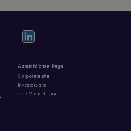
About Michael Page
Corporate site
Investors site
Join Michael Page
y