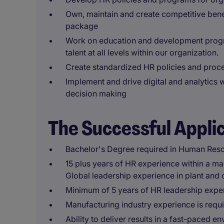
Own, maintain and create competitive bene
package
Work on education and development progra
talent at all levels within our organization.
Create standardized HR policies and proc
Implement and drive digital and analytics 
decision making
The Successful Appli
Bachelor's Degree required in Human Reso
15 plus years of HR experience within a ma
Global leadership experience in plant and 
Minimum of 5 years of HR leadership expe
Manufacturing industry experience is requ
Ability to deliver results in a fast-paced 