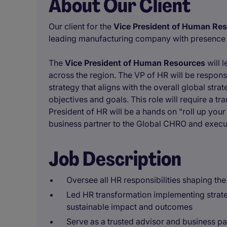
About Our Client
Our client for the
Vice President of Human Re
leading manufacturing company with presence g
The
Vice President of Human Resources
will 
across the region. The VP of HR will be respons
strategy that aligns with the overall global str
objectives and goals. This role will require a 
President of HR will be a hands on "roll up your 
business partner to the Global CHRO and execu
Job Description
Oversee all HR responsibilities shaping the
Led HR transformation implementing strateg
sustainable impact and outcomes
Serve as a trusted advisor and business p