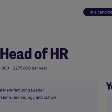
I'm a candid
 Head of HR
,000 - $275,000 per year
Y
al Manufacturing Leader
ystems, technology and culture