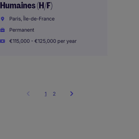
Humaines (H/F)
Paris, Île-de-France
Sr. Ma
Permanent
Busine
€115,000 - €125,000 per year
Madrid
Perma
1
Showing
2
items
1
to
3
of
6