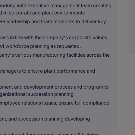
orking with executive management team creating
ithin corporate and plant environments
 HR leadership and team members to deliver key
cess in line with the company's corporate values
and workforce planning as requested.
mpany's various manufacturing facilities across the
 Managers to ensure plant performance and
agement and development process and program to
anizational succession planning
l employee relations issues, ensure full compliance
ent, and succession planning developing
nizational development, planning & training