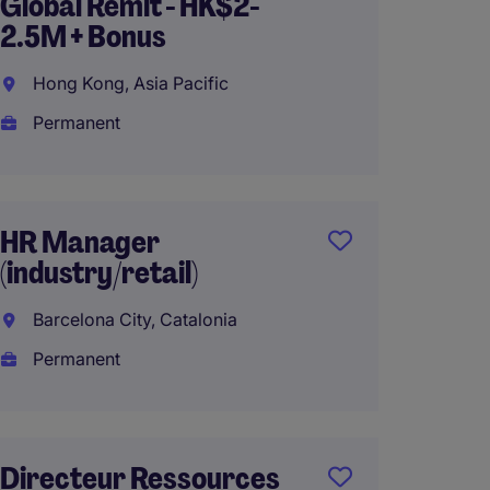
Global Remit - HK$2-
Resour
2.5M + Bonus
Manufa
Bristol
Hong Kong, Asia Pacific
Hartfo
Permanent
Perma
$180,0
HR Manager
(industry/retail)
Direct
Barcelona City, Catalonia
Compé
Permanent
Cultur
Conakr
Perma
Directeur Ressources