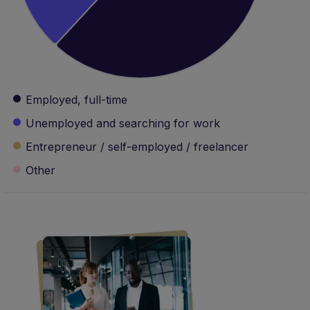
Unemployed and searching for work
Entrepreneur / self-employed / freelancer
Other