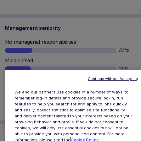
cookies, we will only use essential cookies but will not be
able to provide you with personalised content. For more
Middle level
information, please read the
Cookie Policy
31%
Senior level
Cookies Settings
Accept All Cookies
25%
Top level
11%
Why has loyalty lost its lustre for professionals?
Explore
Explore Talent Outlook
Get started