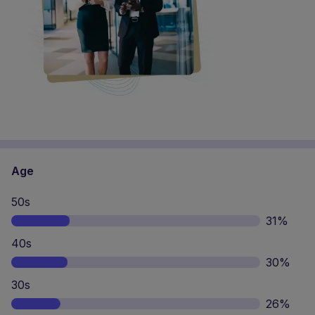
Age
50s
31%
40s
30%
30s
26%
20s
11%
65s+
2%