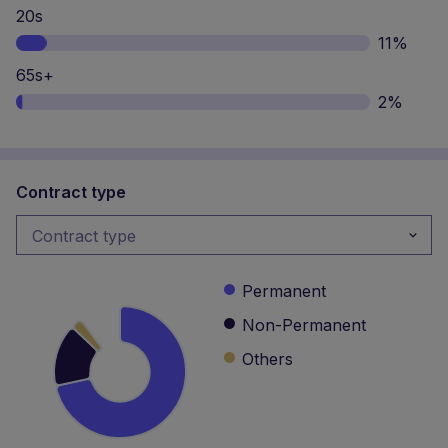
Contract type
Contract type
Contract type
Permanent
Non-Permanent
Others
Continue without Accepting
We and our partners use cookies in a number of ways: to
remember log-in details and provide secure log-in, run
Management seniority
features to help you search for and apply to jobs quickly
and easily, collect statistics to optimise site functionality,
and deliver content tailored to your interests based on your
No managerial responsibilities
browsing behavior and profile. If you do not consent to
33%