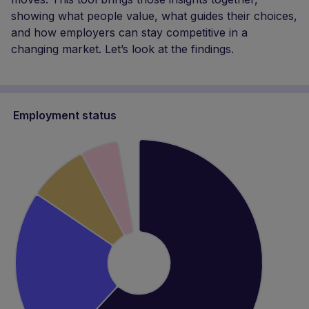
Employment status
Employed, full-time