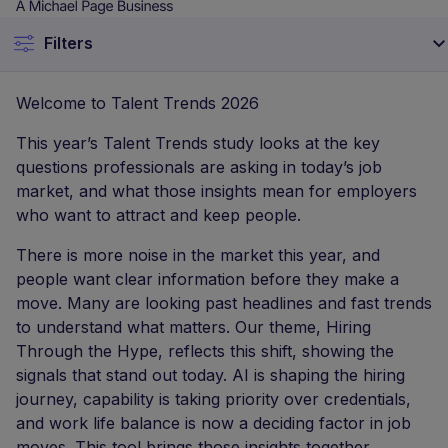
questions professionals are asking in today’s job
market, and what those insights mean for employers
who want to attract and keep people.
There is more noise in the market this year, and
people want clear information before they make a
move. Many are looking past headlines and fast trends
to understand what matters. Our theme, Hiring
Through the Hype, reflects this shift, showing the
signals that stand out today. AI is shaping the hiring
journey, capability is taking priority over credentials,
and work life balance is now a deciding factor in job
moves. This tool brings those insights together,
showing what people value, what guides their choices,
and how employers can stay competitive in a
changing market. Let’s look at the findings.