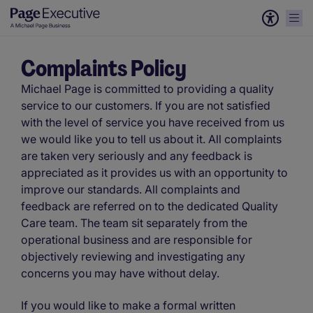
Complaints Policy
Michael Page is committed to providing a quality
service to our customers. If you are not satisfied
with the level of service you have received from us
we would like you to tell us about it. All complaints
are taken very seriously and any feedback is
appreciated as it provides us with an opportunity to
improve our standards. All complaints and
feedback are referred on to the dedicated Quality
Care team. The team sit separately from the
operational business and are responsible for
objectively reviewing and investigating any
concerns you may have without delay.
If you would like to make a formal written