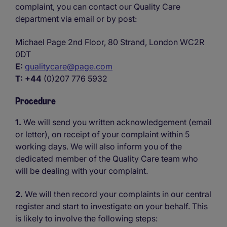
complaint, you can contact our Quality Care
department via email or by post:
Michael Page 2nd Floor, 80 Strand, London WC2R
0DT
E:
qualitycare@page.com
T:
+44
(0)207 776 5932
Procedure
1.
We will send you written acknowledgement (email
or letter), on receipt of your complaint within 5
working days. We will also inform you of the
dedicated member of the Quality Care team who
will be dealing with your complaint.
2.
We will then record your complaints in our central
register and start to investigate on your behalf. This
is likely to involve the following steps: