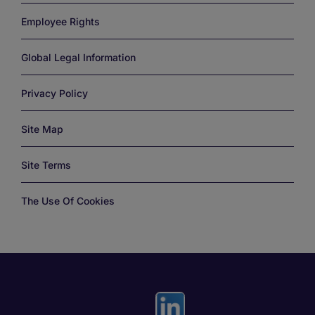
Employee Rights
Global Legal Information
Privacy Policy
Site Map
Site Terms
The Use Of Cookies