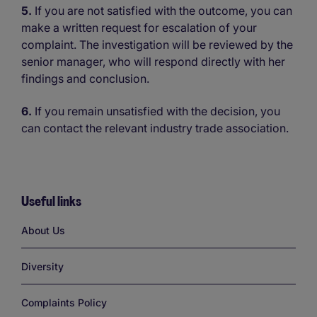
5.
If you are not satisfied with the outcome, you can
make a written request for escalation of your
complaint. The investigation will be reviewed by the
senior manager, who will respond directly with her
findings and conclusion.
6.
If you remain unsatisfied with the decision, you
can contact the relevant industry trade association.
Useful links
Links
About Us
Diversity
Complaints Policy