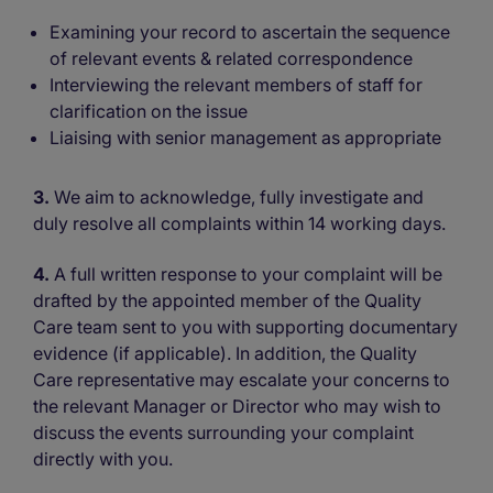
Examining your record to ascertain the sequence
of relevant events & related correspondence
Interviewing the relevant members of staff for
clarification on the issue
Liaising with senior management as appropriate
3.
We aim to acknowledge, fully investigate and
duly resolve all complaints within 14 working days.
4.
A full written response to your complaint will be
drafted by the appointed member of the Quality
Care team sent to you with supporting documentary
evidence (if applicable). In addition, the Quality
Care representative may escalate your concerns to
the relevant Manager or Director who may wish to
discuss the events surrounding your complaint
directly with you.