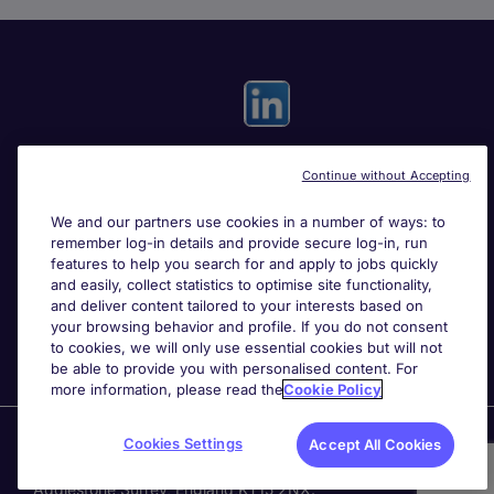
Continue without Accepting
Useful links
We and our partners use cookies in a number of ways: to
remember log-in details and provide secure log-in, run
Search for jobs
features to help you search for and apply to jobs quickly
and easily, collect statistics to optimise site functionality,
and deliver content tailored to your interests based on
About Michael Page
your browsing behavior and profile. If you do not consent
to cookies, we will only use essential cookies but will not
be able to provide you with personalised content. For
more information, please read the
Cookie Policy
Page Executive
is part of Michael Page.
Cookies Settings
Accept All Cookies
200 Dashwood Lang Road
,
Bourne Business Park,
Addlestone,
Surrey, England,
KT15 2NX.