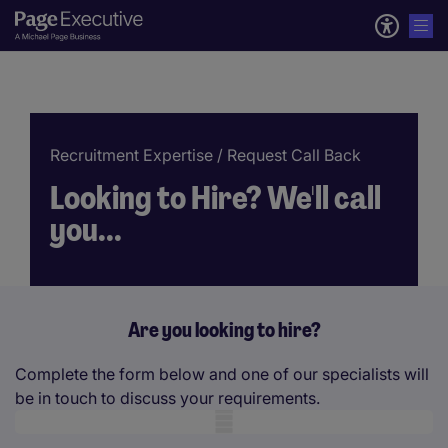
Recruitment Expertise
/ Request Call Back
Looking to Hire? We'll call
you...
Are you looking to hire?
Complete the form below and one of our specialists will
be in touch to discuss your requirements.
Mobile skeleton