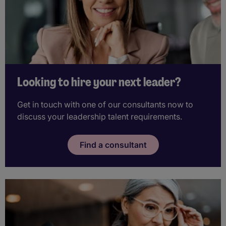
Looking to hire your next leader?
Get in touch with one of our consultants now to
discuss your leadership talent requirements.
Find a consultant