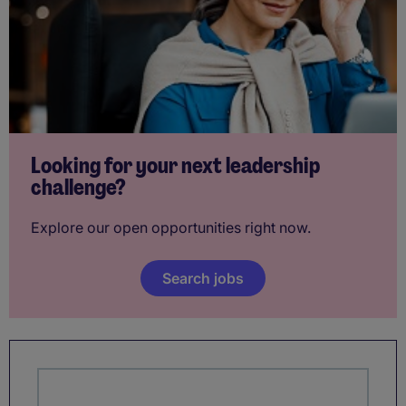
Looking for your next leadership
challenge?
Explore our open opportunities right now.
Search jobs