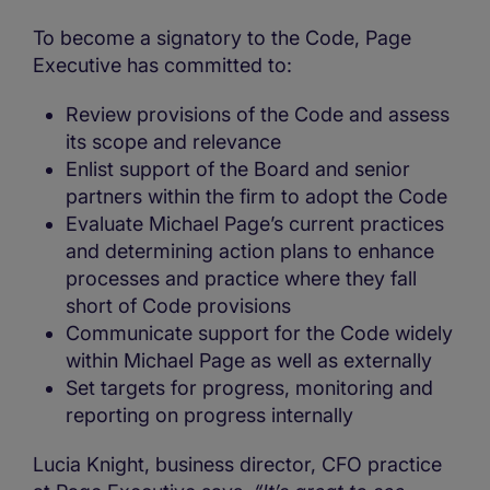
To become a signatory to the Code, Page
Executive has committed to:
Review provisions of the Code and assess
its scope and relevance
Enlist support of the Board and senior
partners within the firm to adopt the Code
Evaluate Michael Page’s current practices
and determining action plans to enhance
processes and practice where they fall
short of Code provisions
Communicate support for the Code widely
within Michael Page as well as externally
Set targets for progress, monitoring and
reporting on progress internally
Lucia Knight, business director, CFO practice