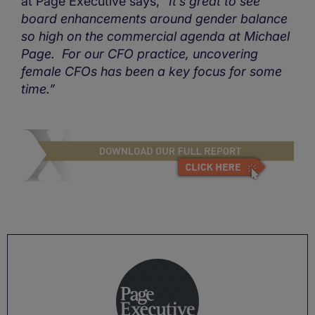
at Page Executive says,
“It’s great to see
board enhancements around gender balance
so high on the commercial agenda at Michael
Page. For our CFO practice, uncovering
female CFOs has been a key focus for some
time.”