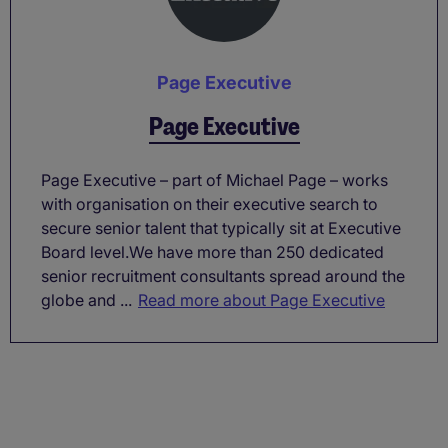
Page Executive
Page Executive
Page Executive – part of Michael Page – works
with organisation on their executive search to
secure senior talent that typically sit at Executive
Board level.We have more than 250 dedicated
senior recruitment consultants spread around the
globe and ...
Read more about Page Executive