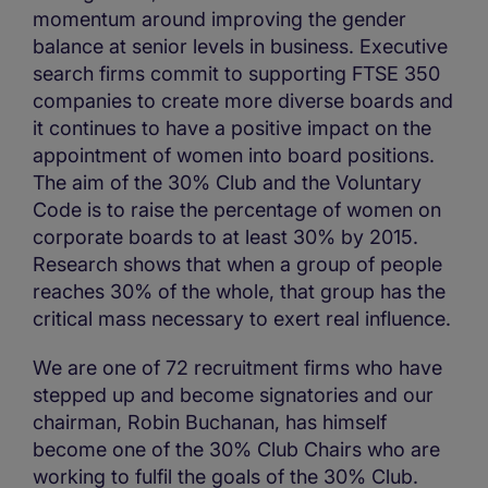
momentum around improving the gender
balance at senior levels in business. Executive
search firms commit to supporting FTSE 350
companies to create more diverse boards and
it continues to have a positive impact on the
appointment of women into board positions.
The aim of the 30% Club and the Voluntary
Code is to raise the percentage of women on
corporate boards to at least 30% by 2015.
Research shows that when a group of people
reaches 30% of the whole, that group has the
critical mass necessary to exert real influence.
We are one of 72 recruitment firms who have
stepped up and become signatories and our
chairman, Robin Buchanan, has himself
become one of the 30% Club Chairs who are
working to fulfil the goals of the 30% Club.