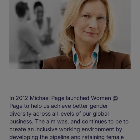
In 2012 Michael Page launched Women @
Page to help us achieve better gender
diversity across all levels of our global
business. The aim was, and continues to be to
create an inclusive working environment by
developing the pipeline and retaining female