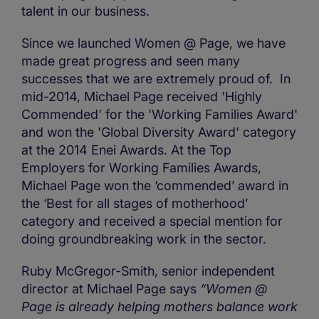
talent in our business.
Since we launched Women @ Page, we have
made great progress and seen many
successes that we are extremely proud of. In
mid-2014, Michael Page received 'Highly
Commended' for the 'Working Families Award'
and won the 'Global Diversity Award' category
at the 2014 Enei Awards. At the Top
Employers for Working Families Awards,
Michael Page won the ‘commended’ award in
the ‘Best for all stages of motherhood’
category and received a special mention for
doing groundbreaking work in the sector.
Ruby McGregor-Smith, senior independent
director at Michael Page says
“Women @
Page is already helping mothers balance work