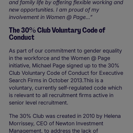
and family life by offering flexible working and
new opportunities. I am proud of my
involvement in Women @ Page...”
The 30% Club Voluntary Code of
Conduct
As part of our commitment to gender equality
in the workforce and the Women @ Page
initiative, Michael Page signed up to the 30%
Club Voluntary Code of Conduct for Executive
Search Firms in October 2013.This is a
voluntary, currently self-regulated code which
is relevant to all recruitment firms active in
senior level recruitment.
The 30% Club was created in 2010 by Helena
Morrissey, CEO of Newton Investment
Management, to address the lack of