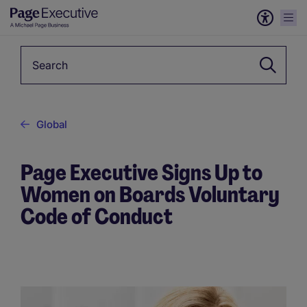
Keyword
Global
Page Executive Signs Up to
Women on Boards Voluntary
Code of Conduct