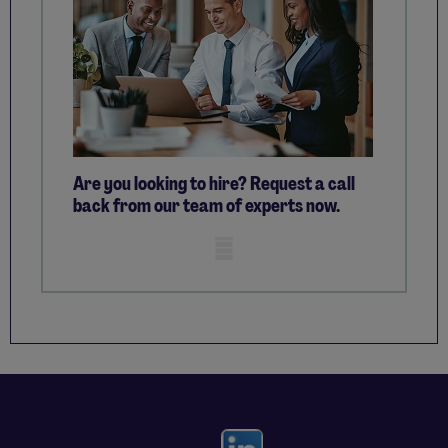
Are you looking to hire? Request a call
back from our team of experts now.
Mobile skeleton