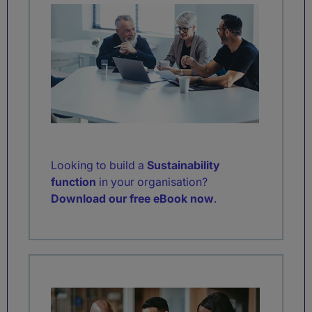
Looking to build a
Sustainability
function
in your organisation?
Download our free eBook now
.