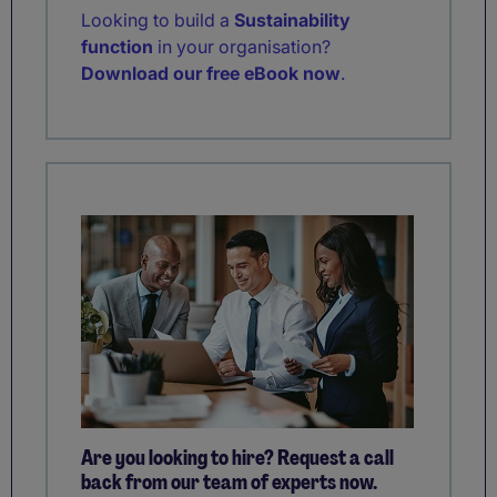
Looking to build a
Sustainability
function
in your organisation?
Download our free eBook now
.
Are you looking to hire? Request a call
back from our team of experts now.