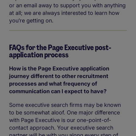
or an email away to support you with anything
at all; we are always interested to learn how
you’re getting on.
FAQs for the Page Executive post-
application process
How is the Page Executive application
journey different to other recruitment
processes and what frequency of
communication can I expect to have?
Some executive search firms may be known
to be somewhat aloof. One major difference
with Page Executive is our one-point-of-
contact approach. Your executive search
partner will be with you along every step of