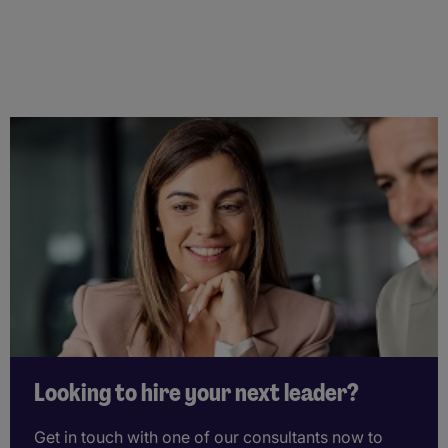
Looking to hire your next leader?
Get in touch with one of our consultants now to