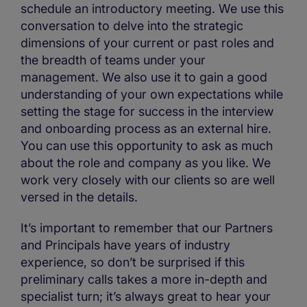
schedule an introductory meeting. We use this
conversation to delve into the strategic
dimensions of your current or past roles and
the breadth of teams under your
management. We also use it to gain a good
understanding of your own expectations while
setting the stage for success in the interview
and onboarding process as an external hire.
You can use this opportunity to ask as much
about the role and company as you like. We
work very closely with our clients so are well
versed in the details.
It’s important to remember that our Partners
and Principals have years of industry
experience, so don’t be surprised if this
preliminary calls takes a more in-depth and
specialist turn; it’s always great to hear your