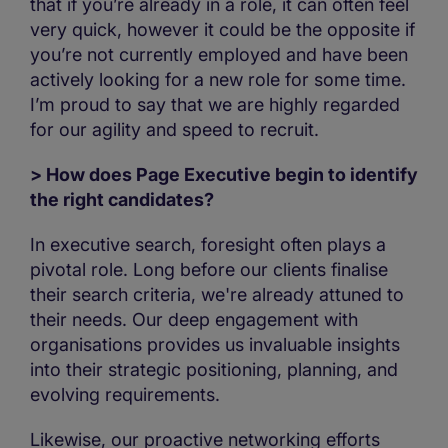
that if you’re already in a role, it can often feel
very quick, however it could be the opposite if
you’re not currently employed and have been
actively looking for a new role for some time.
I’m proud to say that we are highly regarded
for our agility and speed to recruit.
> How does Page Executive begin to identify
the right candidates?
In executive search, foresight often plays a
pivotal role. Long before our clients finalise
their search criteria, we're already attuned to
their needs. Our deep engagement with
organisations provides us invaluable insights
into their strategic positioning, planning, and
evolving requirements.
Likewise, our proactive networking efforts