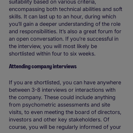
suitability based on various criteria,
encompassing both technical abilities and soft
skills. It can last up to an hour, during which
you’ll gain a deeper understanding of the role
and responsibilities. It’s also a great forum for
an open conversation. If you’re successful in
the interview, you will most likely be
shortlisted within four to six weeks.
Attending company interviews
If you are shortlisted, you can have anywhere
between 3-8 interviews or interactions with
the company. These could include anything
from psychometric assessments and site
visits, to even meeting the board of directors,
investors and other key stakeholders. Of
course, you will be regularly informed of your