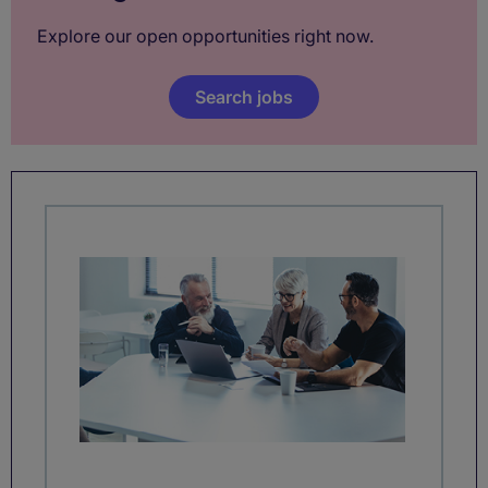
Explore our open opportunities right now.
Search jobs