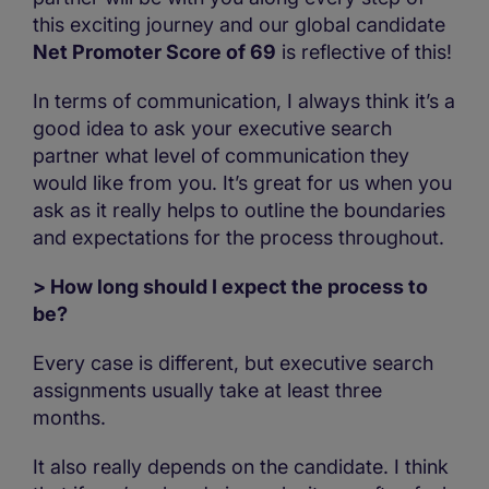
this exciting journey and our global candidate
Net Promoter Score of 69
is reflective of this!
In terms of communication, I always think it’s a
good idea to ask your executive search
partner what level of communication they
would like from you. It’s great for us when you
ask as it really helps to outline the boundaries
and expectations for the process throughout.
> How long should I expect the process to
be?
Every case is different, but executive search
assignments usually take at least three
months.
It also really depends on the candidate. I think