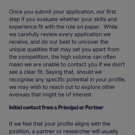
Once you submit your application, our first
step if you evaluate whether your skills and
experience fit with the role on paper. While
we carefully review every application we
receive, and do our best to uncover the
unique qualities that may set you apart from
the competition, the high volume can often
mean we are unable to contact you if we don’t
see a clear fit. Saying that, should we
recognise any specific potential in your profile,
we may wish to reach out to explore other
avenues that might be of interest.
Initial contact from a Principal or Partner
If we feel that your profile aligns with the
position, a partner or researcher will usually