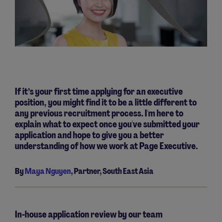
If it’s your first time applying for an executive
position, you might find it to be a little different to
any previous recruitment process. I'm here to
explain what to expect once you've submitted your
application and hope to give you a better
understanding of how we work at Page Executive.
By
Maya Nguyen
, Partner, South East Asia
In-house application review by our team