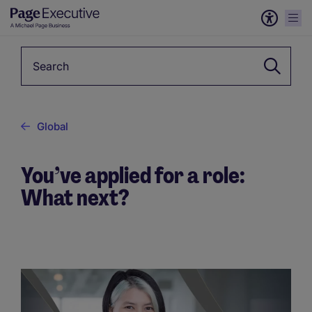
Keyword
Global
You’ve applied for a role:
What next?