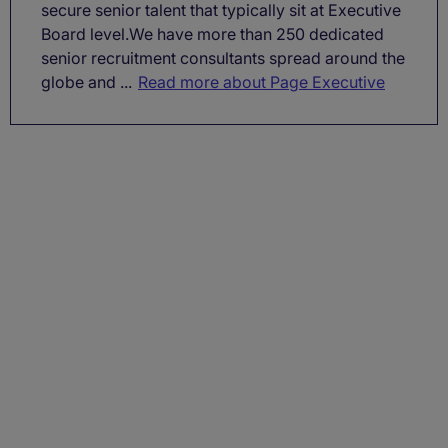
secure senior talent that typically sit at Executive
Board level.We have more than 250 dedicated
senior recruitment consultants spread around the
globe and ...
Read more about Page Executive