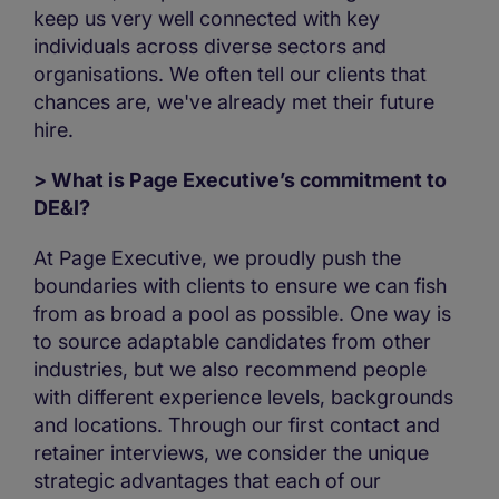
keep us very well connected with key
individuals across diverse sectors and
organisations. We often tell our clients that
chances are, we've already met their future
hire.
> What is Page Executive’s commitment to
DE&I?
At Page Executive, we proudly push the
boundaries with clients to ensure we can fish
from as broad a pool as possible. One way is
to source adaptable candidates from other
industries, but we also recommend people
with different experience levels, backgrounds
and locations. Through our first contact and
retainer interviews, we consider the unique
strategic advantages that each of our