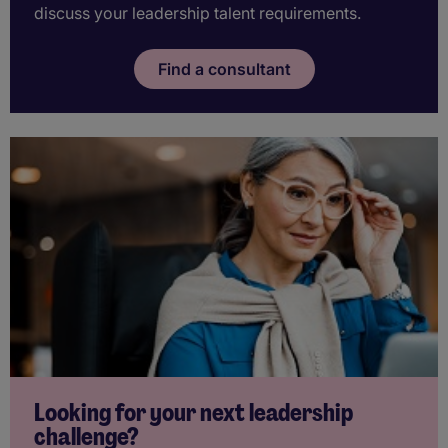
discuss your leadership talent requirements.
Find a consultant
Looking for your next leadership
challenge?