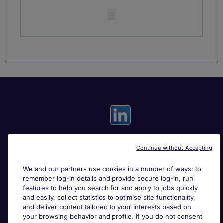
Mobile skeleton
Continue without Accepting
Useful links
We and our partners use cookies in a number of ways: to
remember log-in details and provide secure log-in, run
Search for jobs
features to help you search for and apply to jobs quickly
and easily, collect statistics to optimise site functionality,
and deliver content tailored to your interests based on
About Michael Page
your browsing behavior and profile. If you do not consent