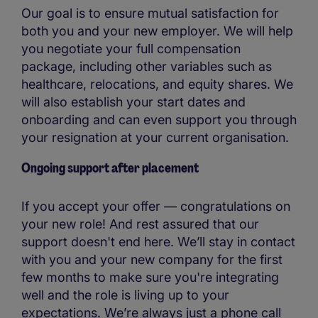
Our goal is to ensure mutual satisfaction for
both you and your new employer. We will help
you negotiate your full compensation
package, including other variables such as
healthcare, relocations, and equity shares. We
will also establish your start dates and
onboarding and can even support you through
your resignation at your current organisation.
Ongoing support after placement
If you accept your offer — congratulations on
your new role! And rest assured that our
support doesn't end here. We’ll stay in contact
with you and your new company for the first
few months to make sure you're integrating
well and the role is living up to your
expectations. We’re always just a phone call