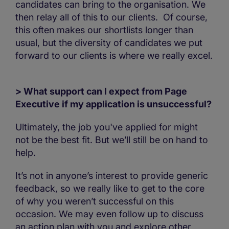
candidates can bring to the organisation. We
then relay all of this to our clients. Of course,
this often makes our shortlists longer than
usual, but the diversity of candidates we put
forward to our clients is where we really excel.
> What support can I expect from Page
Executive if my application is unsuccessful?
Ultimately, the job you've applied for might
not be the best fit. But we’ll still be on hand to
help.
It’s not in anyone’s interest to provide generic
feedback, so we really like to get to the core
of why you weren’t successful on this
occasion. We may even follow up to discuss
an action plan with you and explore other