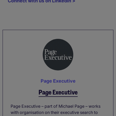
Connect with us on LinkedIn >
Page Executive
Page Executive
Page Executive – part of Michael Page – works
with organisation on their executive search to