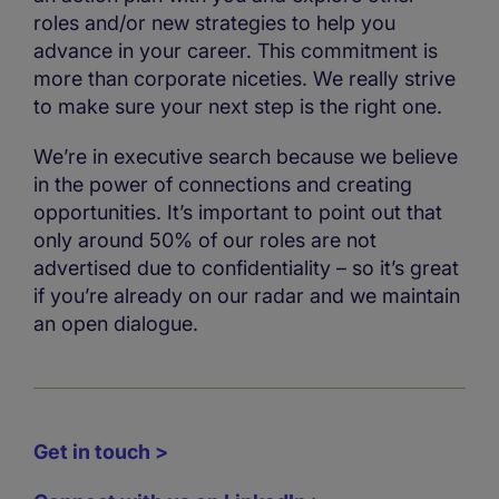
roles and/or new strategies to help you
advance in your career. This commitment is
more than corporate niceties. We really strive
to make sure your next step is the right one.
We’re in executive search because we believe
in the power of connections and creating
opportunities. It’s important to point out that
only around 50% of our roles are not
advertised due to confidentiality – so it’s great
if you’re already on our radar and we maintain
an open dialogue.
Get in touch >