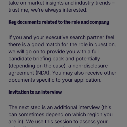
take on market insights and industry trends –
trust me, we’re always interested.
Key documents related to the role and company
If you and your executive search partner feel
there is a good match for the role in question,
we will go on to provide you with a full
candidate briefing pack and potentially
(depending on the case), a non-disclosure
agreement (NDA). You may also receive other
documents specific to your application.
Invitation to an interview
The next step is an additional interview (this
can sometimes depend on which region you
are in). We use this session to assess your