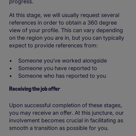
progress.
At this stage, we will usually request several
references in order to obtain a 360 degree
view of your profile. This can vary depending
on the region you are in, but you can typically
expect to provide references from:
• Someone you’ve worked alongside
• Someone you have reported to
• Someone who has reported to you
Receiving the job offer
Upon successful completion of these stages,
you may receive an offer. At this juncture, our
involvement becomes crucial in facilitating as
smooth a transition as possible for you.