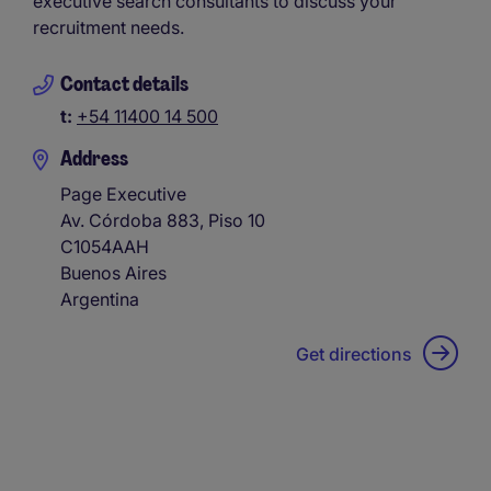
executive search consultants to discuss your
recruitment needs.
Contact details
t:
+54 11400 14 500
Address
Page Executive
Av. Córdoba 883, Piso 10
C1054AAH
Buenos Aires
Argentina
Get directions