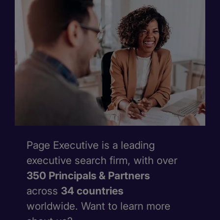
Page Executive is a leading
executive search firm, with over
350 Principals & Partners
across
34 countries
worldwide. Want to learn more