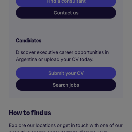
Find a consultant
Contact us
Candidates
Discover executive career opportunities in
Argentina or upload your CV today.
Submit your CV
Search jobs
How to find us
Explore our locations or get in touch with one of our