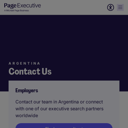
ARGENTINA
Contact Us
Employers
Contact our team in Argentina or connect
with one of our executive search partners
worldwide