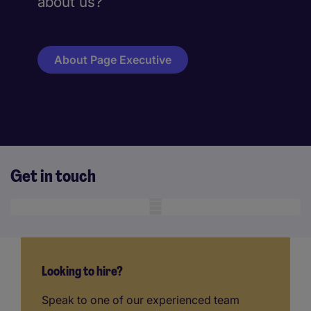
about us?
About Page Executive
Get in touch
Mobile skeleton
Looking to hire?
Speak to one of our experienced team