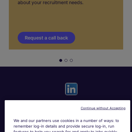
about your recruitment needs.
Request a call back
Continue without Accepting
Useful links
We and our partners use cookies in a number of ways: to
remember log-in details and provide secure log-in, run
Search for jobs
features to help you search for and apply to jobs quickly