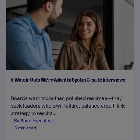
5 Watch-Outs We’re Asked to Spot in C-suite Interviews
Boards want more than polished resumes—they
seek leaders who own failure, balance credit, link
strategy to results,…
By
Page Executive
3 min read