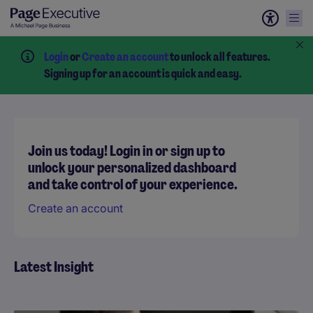
Login
or
Create an account
to unlock all features.
Signing up for an account is quick and easy.
Join us today! Login in or sign up to
unlock your personalized dashboard
and take control of your experience.
Create an account
Latest Insight