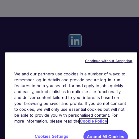
Continue without Accepting
Useful links
We and our partners use cookies in a number of ways: to
remember log-in details and provide secure log-in, run
Search for jobs
features to help you search for and apply to jobs quickly
and easily, collect statistics to optimise site functionality,
and deliver content tailored to your interests based on
About Michael Page
your browsing behavior and profile. If you do not consent
to cookies, we will only use essential cookies but will not
be able to provide you with personalised content. For
more information, please read the
Cookie Policy
Page Executive
is part of Michael Page.
Cookies Settings
Accept All Cookies