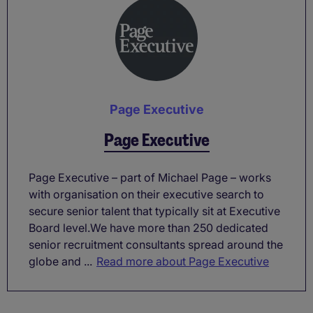
Page Executive
Page Executive
Page Executive – part of Michael Page – works
with organisation on their executive search to
secure senior talent that typically sit at Executive
Board level.We have more than 250 dedicated
senior recruitment consultants spread around the
globe and ...
Read more about Page Executive