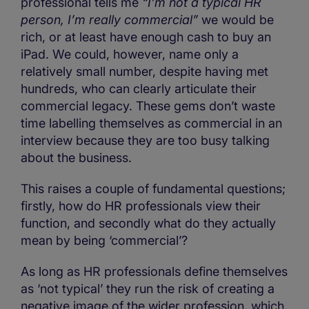
professional tells me
“I’m not a typical HR
person, I’m really commercial”
we would be
rich, or at least have enough cash to buy an
iPad. We could, however, name only a
relatively small number, despite having met
hundreds, who can clearly articulate their
commercial legacy. These gems don’t waste
time labelling themselves as commercial in an
interview because they are too busy talking
about the business.
This raises a couple of fundamental questions;
firstly, how do HR professionals view their
function, and secondly what do they actually
mean by being ‘commercial’?
As long as HR professionals define themselves
as ‘not typical’ they run the risk of creating a
negative image of the wider profession, which