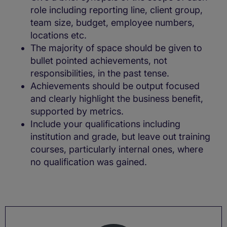
role including reporting line, client group,
team size, budget, employee numbers,
locations etc.
The majority of space should be given to
bullet pointed achievements, not
responsibilities, in the past tense.
Achievements should be output focused
and clearly highlight the business benefit,
supported by metrics.
Include your qualifications including
institution and grade, but leave out training
courses, particularly internal ones, where
no qualification was gained.