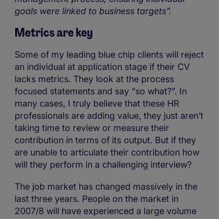
goals were linked to business targets”.
Metrics are key
Some of my leading blue chip clients will reject
an individual at application stage if their CV
lacks metrics. They look at the process
focused statements and say “so what?”. In
many cases, I truly believe that these HR
professionals are adding value, they just aren’t
taking time to review or measure their
contribution in terms of its output. But if they
are unable to articulate their contribution how
will they perform in a challenging interview?
The job market has changed massively in the
last three years. People on the market in
2007/8 will have experienced a large volume