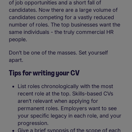
of job opportunities and a short fall of
candidates. Now there are a large volume of
candidates competing for a vastly reduced
number of roles. The top businesses want the
same individuals - the truly commercial HR
people.
Don’t be one of the masses. Set yourself
apart.
Tips for writing your CV
List roles chronologically with the most
recent role at the top. Skills-based CVs
aren’t relevant when applying for
permanent roles. Employers want to see
your specific legacy in each role, and your
progression.
Give a brief synopsis of the scope of each