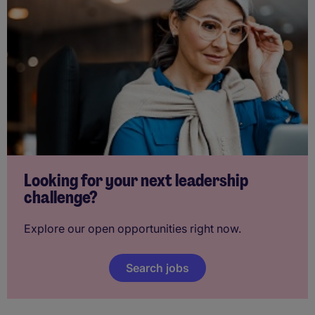
Looking for your next leadership
challenge?
Explore our open opportunities right now.
Search jobs