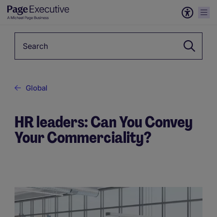
Keyword
Global
HR leaders: Can You Convey
Your Commerciality?