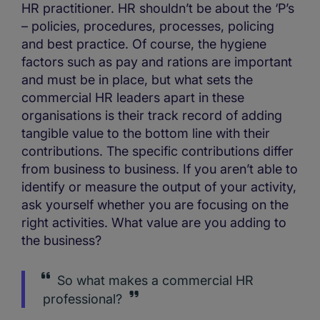
HR practitioner. HR shouldn’t be about the ‘P’s
– policies, procedures, processes, policing
and best practice. Of course, the hygiene
factors such as pay and rations are important
and must be in place, but what sets the
commercial HR leaders apart in these
organisations is their track record of adding
tangible value to the bottom line with their
contributions. The specific contributions differ
from business to business. If you aren’t able to
identify or measure the output of your activity,
ask yourself whether you are focusing on the
right activities. What value are you adding to
the business?
So what makes a commercial HR
professional?