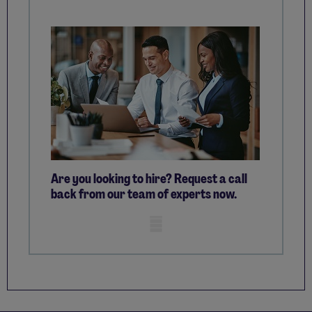
Are you looking to hire? Request a call
back from our team of experts now.
Mobile skeleton