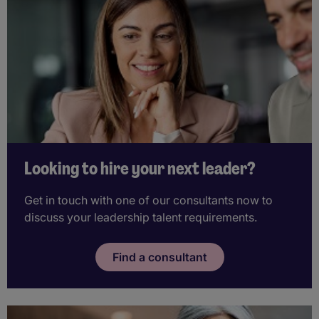
Looking to hire your next leader?
Get in touch with one of our consultants now to
discuss your leadership talent requirements.
Find a consultant