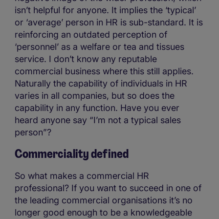
isn’t helpful for anyone. It implies the ‘typical’
or ‘average’ person in HR is sub-standard. It is
reinforcing an outdated perception of
‘personnel’ as a welfare or tea and tissues
service. I don’t know any reputable
commercial business where this still applies.
Naturally the capability of individuals in HR
varies in all companies, but so does the
capability in any function. Have you ever
heard anyone say “I’m not a typical sales
person”?
Commerciality defined
So what makes a commercial HR
professional? If you want to succeed in one of
the leading commercial organisations it’s no
longer good enough to be a knowledgeable