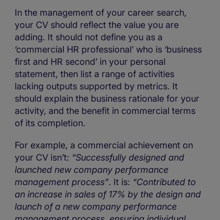
In the management of your career search,
your CV should reflect the value you are
adding. It should not define you as a
‘commercial HR professional’ who is ‘business
first and HR second’ in your personal
statement, then list a range of activities
lacking outputs supported by metrics. It
should explain the business rationale for your
activity, and the benefit in commercial terms
of its completion.
For example, a commercial achievement on
your CV isn’t:
“Successfully designed and
launched new company performance
management process”
. It is:
“Contributed to
an increase in sales of 17% by the design and
launch of a new company performance
management process, ensuring individual