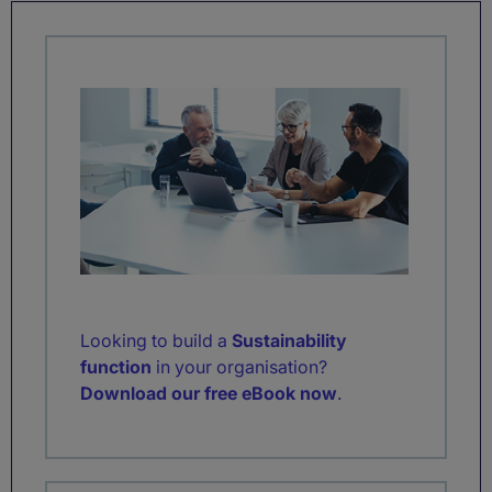
Looking to build a
Sustainability
function
in your organisation?
Download our free eBook now
.