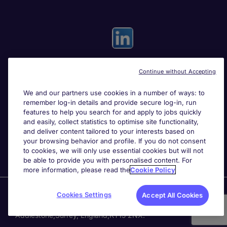
Continue without Accepting
Useful links
We and our partners use cookies in a number of ways: to
remember log-in details and provide secure log-in, run
Search for jobs
features to help you search for and apply to jobs quickly
and easily, collect statistics to optimise site functionality,
and deliver content tailored to your interests based on
About Michael Page
your browsing behavior and profile. If you do not consent
to cookies, we will only use essential cookies but will not
be able to provide you with personalised content. For
more information, please read the
Cookie Policy
Page Executive
is part of Michael Page.
Cookies Settings
Accept All Cookies
200 Dashwood Lang Road
,
Bourne Business Park,
Addlestone,
Surrey, England,
KT15 2NX.