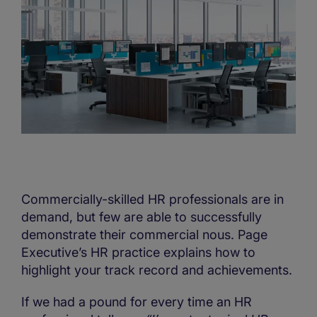
Commercially-skilled HR professionals are in
demand, but few are able to successfully
demonstrate their commercial nous. Page
Executive’s HR practice explains how to
highlight your track record and achievements.
If we had a pound for every time an HR