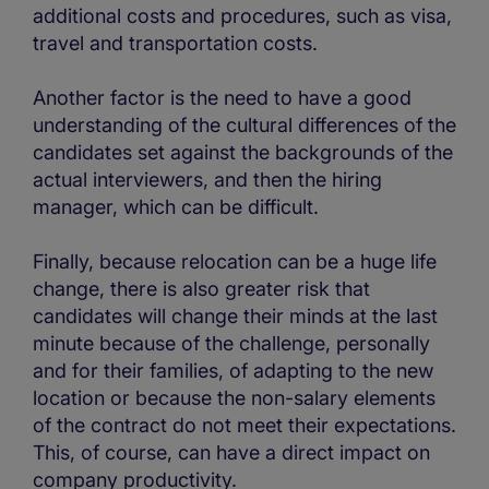
additional costs and procedures, such as visa,
travel and transportation costs.
Another factor is the need to have a good
understanding of the cultural differences of the
candidates set against the backgrounds of the
actual interviewers, and then the hiring
manager, which can be difficult.
Finally, because relocation can be a huge life
change, there is also greater risk that
candidates will change their minds at the last
minute because of the challenge, personally
and for their families, of adapting to the new
location or because the non-salary elements
of the contract do not meet their expectations.
This, of course, can have a direct impact on
company productivity.