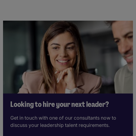
Looking to hire your next leader?
Get in touch with one of our consultants now to
discuss your leadership talent requirements.