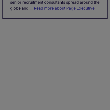
senior recruitment consultants spread around the
globe and ...
Read more about Page Executive