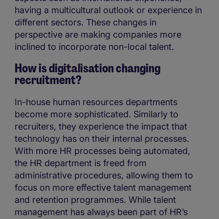
having a multicultural outlook or experience in
different sectors. These changes in
perspective are making companies more
inclined to incorporate non-local talent.
How is digitalisation changing
recruitment?
In-house human resources departments
become more sophisticated. Similarly to
recruiters, they experience the impact that
technology has on their internal processes.
With more HR processes being automated,
the HR department is freed from
administrative procedures, allowing them to
focus on more effective talent management
and retention programmes. While talent
management has always been part of HR’s