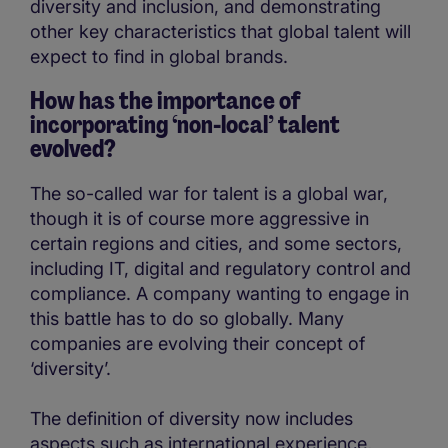
diversity and inclusion, and demonstrating
other key characteristics that global talent will
expect to find in global brands.
How has the importance of
incorporating ‘non-local’ talent
evolved?
The so-called war for talent is a global war,
though it is of course more aggressive in
certain regions and cities, and some sectors,
including IT, digital and regulatory control and
compliance. A company wanting to engage in
this battle has to do so globally. Many
companies are evolving their concept of
‘diversity’.
The definition of diversity now includes
aspects such as international experience,