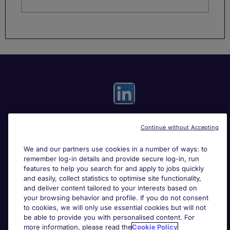
Continue without Accepting
Useful links
We and our partners use cookies in a number of ways: to
remember log-in details and provide secure log-in, run
Search for jobs
features to help you search for and apply to jobs quickly
and easily, collect statistics to optimise site functionality,
and deliver content tailored to your interests based on
About Michael Page
your browsing behavior and profile. If you do not consent
to cookies, we will only use essential cookies but will not
be able to provide you with personalised content. For
more information, please read the
Cookie Policy