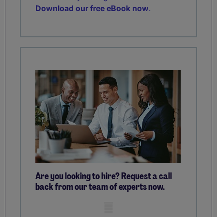
Download our free eBook now
.
Are you looking to hire? Request a call
back from our team of experts now.
Mobile skeleton