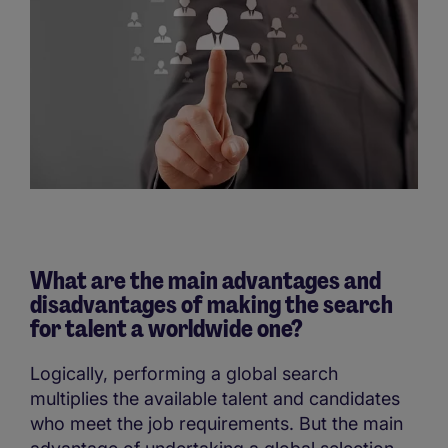
What are the main advantages and
disadvantages of making the search
for talent a worldwide one?
Logically, performing a global search
multiplies the available talent and candidates
who meet the job requirements. But the main