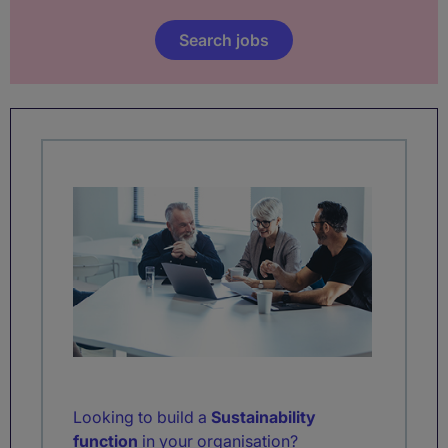
Search jobs
Looking to build a
Sustainability
function
in your organisation?