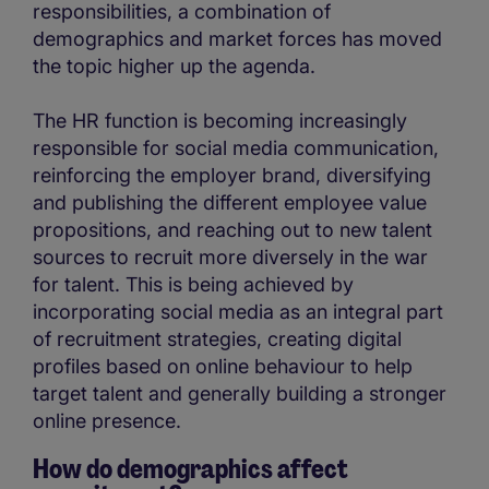
responsibilities, a combination of
demographics and market forces has moved
the topic higher up the agenda.
The HR function is becoming increasingly
responsible for social media communication,
reinforcing the employer brand, diversifying
and publishing the different employee value
propositions, and reaching out to new talent
sources to recruit more diversely in the war
for talent. This is being achieved by
incorporating social media as an integral part
of recruitment strategies, creating digital
profiles based on online behaviour to help
target talent and generally building a stronger
online presence.
How do demographics affect