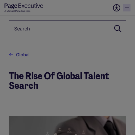
Keyword
Global
The Rise Of Global Talent
Search