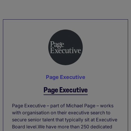
Page Executive
Page Executive
Page Executive – part of Michael Page – works
with organisation on their executive search to
secure senior talent that typically sit at Executive
Board level.We have more than 250 dedicated