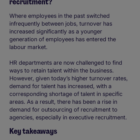
recruitment?
Where employees in the past switched
infrequently between jobs, turnover has
increased significantly as a younger
generation of employees has entered the
labour market.
HR departments are now challenged to find
ways to retain talent within the business.
However, given today’s higher turnover rates,
demand for talent has increased, with a
corresponding shortage of talent in specific
areas. As a result, there has been a rise in
demand for outsourcing of recruitment to
agencies, especially in executive recruitment.
Key takeaways