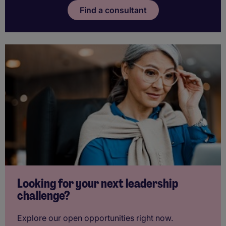
Find a consultant
Looking for your next leadership
challenge?
Explore our open opportunities right now.