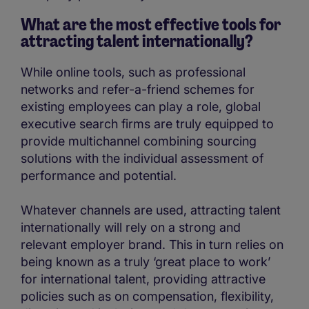
What are the most effective tools for
attracting talent internationally?
While online tools, such as professional
networks and refer-a-friend schemes for
existing employees can play a role, global
executive search firms are truly equipped to
provide multichannel combining sourcing
solutions with the individual assessment of
performance and potential.
Whatever channels are used, attracting talent
internationally will rely on a strong and
relevant employer brand. This in turn relies on
being known as a truly ‘great place to work’
for international talent, providing attractive
policies such as on compensation, flexibility,