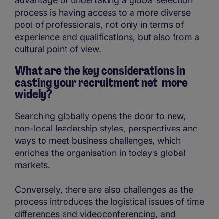
advantage of undertaking a global selection
process is having access to a more diverse
pool of professionals, not only in terms of
experience and qualifications, but also from a
cultural point of view.
What are the key considerations in
casting your recruitment net more
widely?
Searching globally opens the door to new,
non-local leadership styles, perspectives and
ways to meet business challenges, which
enriches the organisation in today’s global
markets.
Conversely, there are also challenges as the
process introduces the logistical issues of time
differences and videoconferencing, and