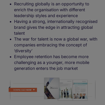
Recruiting globally is an opportunity to
enrich the organisation with different
leadership styles and experience
Having a strong, internationally recognised
brand gives the edge in attracting global
talent
The war for talent is now a global war, with
companies embracing the concept of
‘diversity’
Employee retention has become more
challenging as a younger, more mobile
generation enters the job market