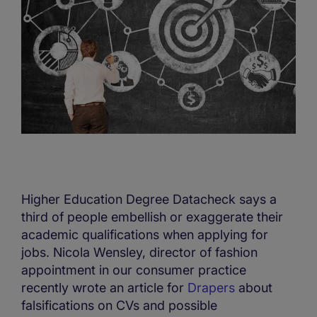
Higher Education Degree Datacheck says a
third of people embellish or exaggerate their
academic qualifications when applying for
jobs. Nicola Wensley, director of fashion
appointment in our consumer practice
recently wrote an article for
Drapers
about
falsifications on CVs and possible