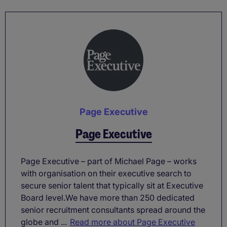
Page Executive
Page Executive
Page Executive – part of Michael Page – works
with organisation on their executive search to
secure senior talent that typically sit at Executive
Board level.We have more than 250 dedicated
senior recruitment consultants spread around the
globe and ...
Read more about Page Executive