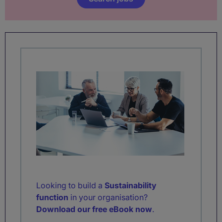
Looking to build a
Sustainability
function
in your organisation?
Download our free eBook now
.