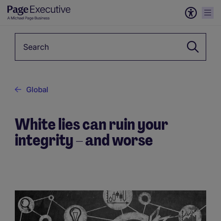
Keyword
Global
White lies can ruin your
integrity – and worse