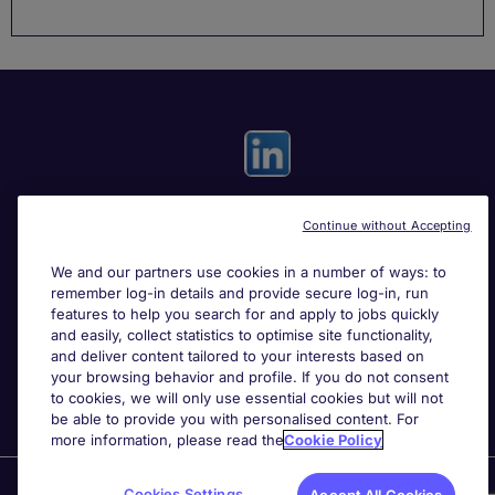
Continue without Accepting
Useful links
We and our partners use cookies in a number of ways: to
remember log-in details and provide secure log-in, run
Search for jobs
features to help you search for and apply to jobs quickly
and easily, collect statistics to optimise site functionality,
and deliver content tailored to your interests based on
About Michael Page
your browsing behavior and profile. If you do not consent
to cookies, we will only use essential cookies but will not
be able to provide you with personalised content. For
more information, please read the
Cookie Policy
Page Executive
is part of Michael Page.
Cookies Settings