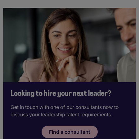
Looking to hire your next leader?
Get in touch with one of our consultants now to
discuss your leadership talent requirements.
Find a consultant