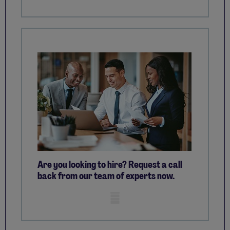
Are you looking to hire? Request a call
back from our team of experts now.
Mobile skeleton