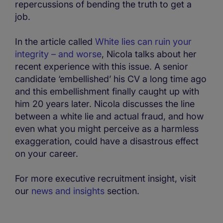
repercussions of bending the truth to get a
job.
In the article called
White lies can ruin your
integrity – and worse
, Nicola talks about her
recent experience with this issue. A senior
candidate ‘embellished’ his CV a long time ago
and this embellishment finally caught up with
him 20 years later. Nicola discusses the line
between a white lie and actual fraud, and how
even what you might perceive as a harmless
exaggeration, could have a disastrous effect
on your career.
For more executive recruitment insight, visit
our
news and insights
section.