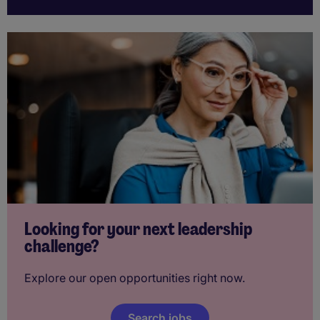
Looking for your next leadership
challenge?
Explore our open opportunities right now.
Search jobs