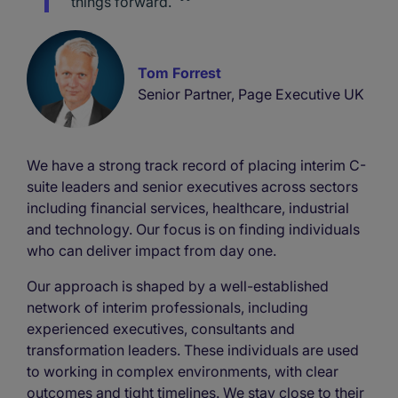
things forward.
Tom Forrest
Senior Partner, Page Executive UK
We have a strong track record of placing interim C-
suite leaders and senior executives across sectors
including financial services, healthcare, industrial
and technology. Our focus is on finding individuals
who can deliver impact from day one.
Our approach is shaped by a well-established
network of interim professionals, including
experienced executives, consultants and
transformation leaders. These individuals are used
to working in complex environments, with clear
outcomes and tight timelines. We stay close to their