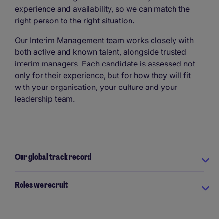
experience and availability, so we can match the
right person to the right situation.
Our Interim Management team works closely with
both active and known talent, alongside trusted
interim managers. Each candidate is assessed not
only for their experience, but for how they will fit
with your organisation, your culture and your
leadership team.
Our global track record
Roles we recruit