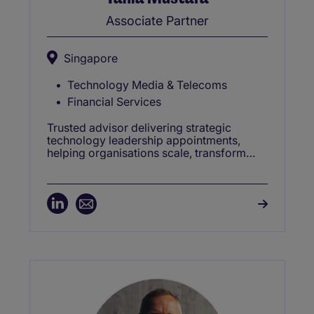
Associate Partner
Singapore
Technology Media & Telecoms
Financial Services
Trusted advisor delivering strategic
technology leadership appointments,
helping organisations scale, transform
and compete in dynamic global markets.