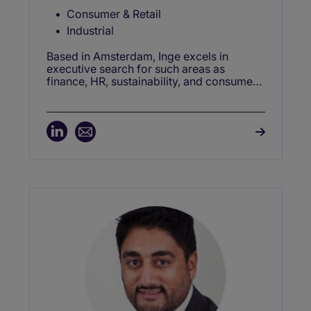
Consumer & Retail
Industrial
Based in Amsterdam, Inge excels in
executive search for such areas as
finance, HR, sustainability, and consumer
& retail —driving success in C-level
recruitment, interim projects, and change
management roles.