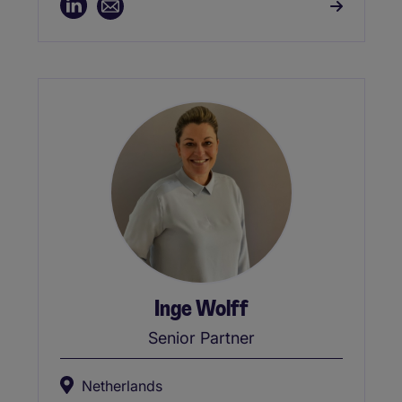
Inge Wolff
Senior Partner
Netherlands