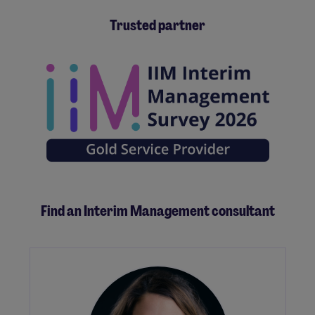
Trusted partner
Find an Interim Management consultant