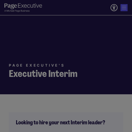
PAGE EXECUTIVE'S
Executive Interim
Looking to hire your next Interim leader?