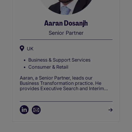
Aaran Dosanjh
Senior Partner
UK
Business & Support Services
Consumer & Retail
Aaran, a Senior Partner, leads our
Business Transformation practice. He
provides Executive Search and Interim
Management Solutions across complex
transformation programs. These include
Target Operating Model design, Cost
Optimisation, Post Merger Integrations,
ERP implementations, Digital
Transformations, Program leadership and
Strategic Planning.Aaran is also a co-
founder of ENABL (Empowerment