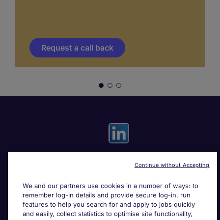
Request a call back
Continue without Accepting
Useful links
We and our partners use cookies in a number of ways: to
remember log-in details and provide secure log-in, run
Search for jobs
features to help you search for and apply to jobs quickly
and easily, collect statistics to optimise site functionality,