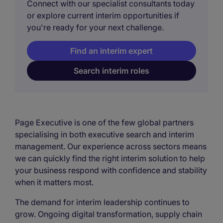
Connect with our specialist consultants today
or explore current interim opportunities if
you're ready for your next challenge.
Find an interim expert
Search interim roles
Page Executive is one of the few global partners
specialising in both executive search and interim
management. Our experience across sectors means
we can quickly find the right interim solution to help
your business respond with confidence and stability
when it matters most.
The demand for interim leadership continues to
grow. Ongoing digital transformation, supply chain