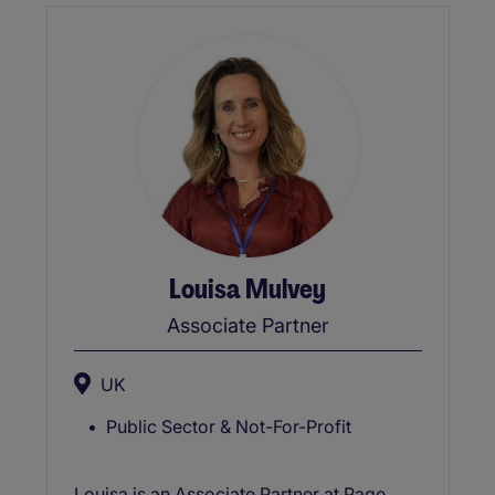
Network for Asian and Black Leaders)
reflecting his commitment to fostering
inclusive and equitable workplaces and a
Qualified Executive Coach.
Louisa Mulvey
Associate Partner
UK
Public Sector & Not-For-Profit
Louisa is an Associate Partner at Page