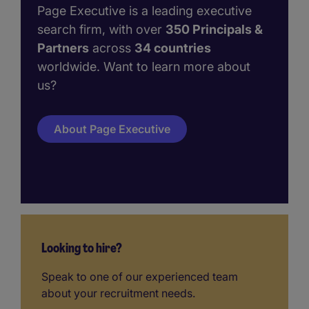
Page Executive is a leading executive
search firm, with over
350 Principals &
Partners
across
34 countries
worldwide. Want to learn more about
us?
About Page Executive
Looking to hire?
Speak to one of our experienced team
about your recruitment needs.