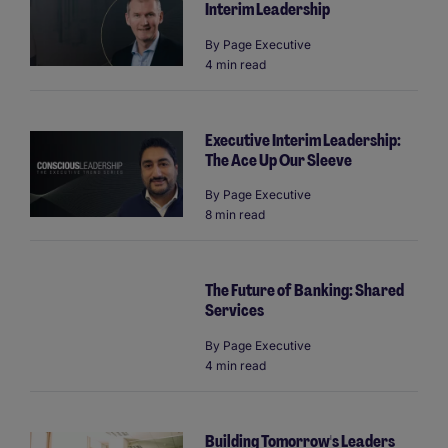
Interim Leadership
By
Page Executive
4 min read
Executive Interim Leadership:
The Ace Up Our Sleeve
By
Page Executive
8 min read
The Future of Banking: Shared
Services
By
Page Executive
4 min read
Building Tomorrow's Leaders