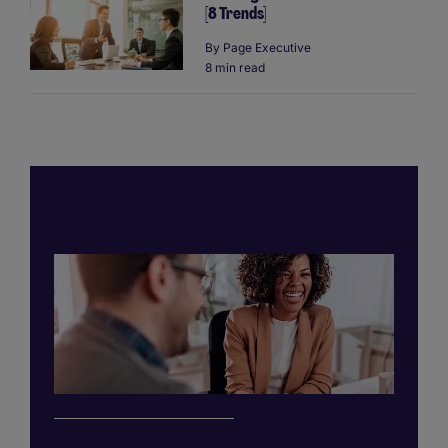
[8 Trends]
By
Page Executive
8 min read