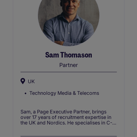
Sam Thomason
Partner
UK
Technology Media & Telecoms
Sam, a Page Executive Partner, brings
over 17 years of recruitment expertise in
the UK and Nordics. He specialises in C-
suite and director-level roles, focusing on
senior positions in SAAS, software, IT