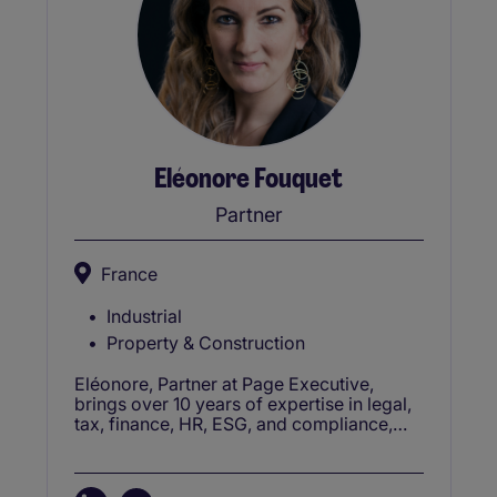
Eléonore Fouquet
Partner
France
Industrial
Property & Construction
Eléonore, Partner at Page Executive,
brings over 10 years of expertise in legal,
tax, finance, HR, ESG, and compliance,
advising senior and middle management
on corporate growth and stability.