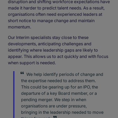
disruption and shifting workforce expectations have
made it harder to predict talent needs. As a result,
organisations often need experienced leaders at
short notice to manage change and maintain
momentum.
Our Interim specialists stay close to these
developments, anticipating challenges and
identifying where leadership gaps are likely to
appear. This allows us to act quickly and with focus
when support is needed.
We help identify periods of change and
the expertise needed to address them.
This could be gearing up for an IPO, the
departure of a key Board member, or a
pending merger. We step in when
organisations are under pressure,
bringing in the leadership needed to move