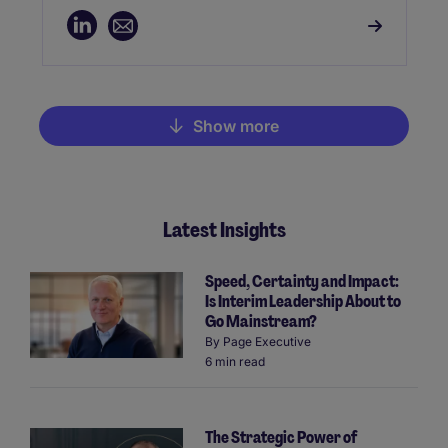
services, and telecoms. Sam is dedicated
to aligning organisational goals with
cultural fit, providing tailored solutions for
both established tech firms and rapidly
growing startups.
Show more
Pagination
Latest Insights
Speed, Certainty and Impact:
Is Interim Leadership About to
Go Mainstream?
By
Page Executive
6 min read
The Strategic Power of