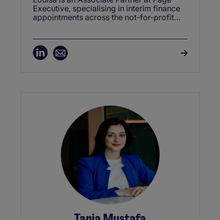
Executive, specialising in interim finance
appointments across the not-for-profit
sector, including charities and education.
With a strong network of Interim CFOs
and Finance Directors, she delivers rapid,
high-quality solutions to organisations
navigating change or facing urgent
leadership gaps. Known for her people-
centred approach, Louisa consistently
connects purpose-driven finance
professionals with roles that make a
meaningful impact.
Tania Mustafa