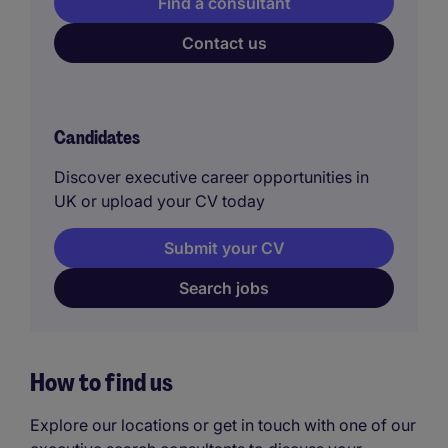
Find a consultant
Contact us
Candidates
Discover executive career opportunities in
UK or upload your CV today
Submit your CV
Search jobs
How to find us
Explore our locations or get in touch with one of our