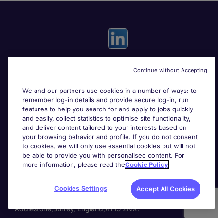
Continue without Accepting
Useful links
We and our partners use cookies in a number of ways: to
remember log-in details and provide secure log-in, run
Search for jobs
features to help you search for and apply to jobs quickly
and easily, collect statistics to optimise site functionality,
and deliver content tailored to your interests based on
About Michael Page
your browsing behavior and profile. If you do not consent
to cookies, we will only use essential cookies but will not
be able to provide you with personalised content. For
more information, please read the
Cookie Policy
Page Executive
is part of Michael Page.
Cookies Settings
Accept All Cookies
200 Dashwood Lang Road
,
Bourne Business Park,
Addlestone,
Surrey, England,
KT15 2NX.