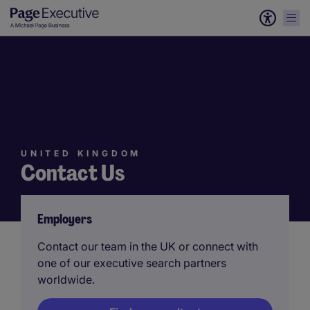
UNITED KINGDOM
Contact Us
Employers
Contact our team in the UK or connect with
one of our executive search partners
worldwide.