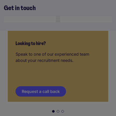
Get in touch
Mobile skeleton
Looking to hire?
Speak to one of our experienced team
about your recruitment needs.
Request a call back