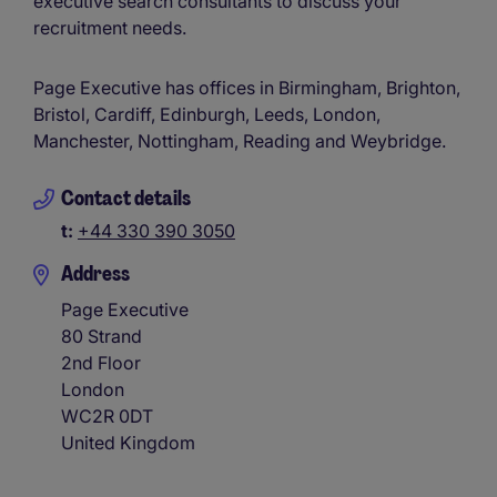
executive search consultants to discuss your
recruitment needs.
Page Executive has offices in Birmingham, Brighton,
Bristol, Cardiff, Edinburgh, Leeds, London,
Manchester, Nottingham, Reading and Weybridge.
Contact details
t:
+44 330 390 3050
Address
Page Executive
80 Strand
2nd Floor
London
WC2R 0DT
United Kingdom