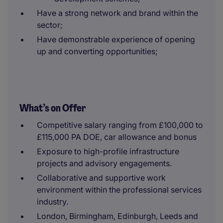
Have a strong network and brand within the
sector;
Have demonstrable experience of opening
up and converting opportunities;
What’s on Offer
Competitive salary ranging from £100,000 to
£115,000 PA DOE, car allowance and bonus
Exposure to high-profile infrastructure
projects and advisory engagements.
Collaborative and supportive work
environment within the professional services
industry.
London, Birmingham, Edinburgh, Leeds and