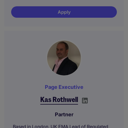
Apply
Page Executive
Kas Rothwell
Partner
Based in London, UK EMA Lead of Regulated