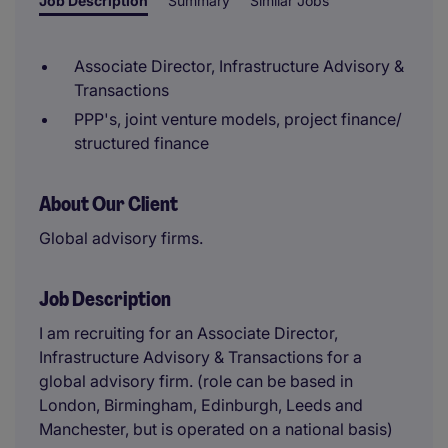
Job Description
Summary
Similar Jobs
Associate Director, Infrastructure Advisory &
Transactions
PPP's, joint venture models, project finance/
structured finance
About Our Client
Global advisory firms.
Job Description
I am recruiting for an Associate Director,
Infrastructure Advisory & Transactions for a
global advisory firm. (role can be based in
London, Birmingham, Edinburgh, Leeds and
Manchester, but is operated on a national basis)