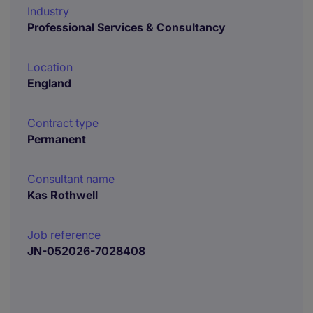
Industry
Professional Services & Consultancy
Location
England
Contract type
Permanent
Consultant name
Kas Rothwell
Job reference
JN-052026-7028408