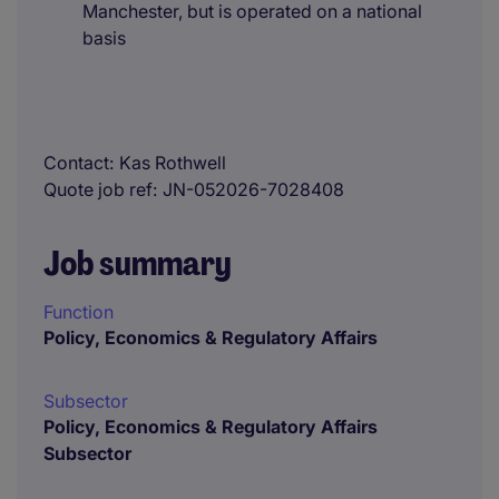
Manchester, but is operated on a national
basis
Contact
Kas Rothwell
Quote job ref
JN-052026-7028408
Job summary
Function
Policy, Economics & Regulatory Affairs
Subsector
Policy, Economics & Regulatory Affairs
Subsector