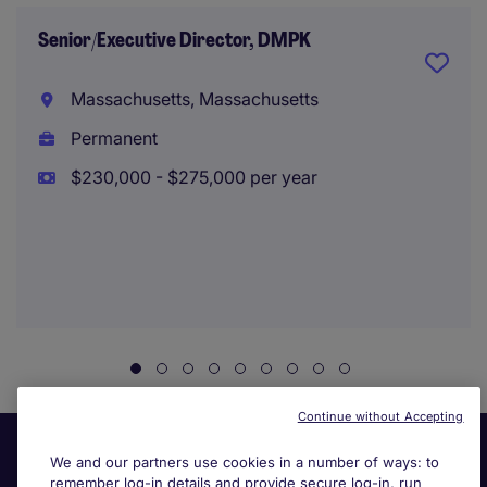
Senior/Executive Director, DMPK
Massachusetts, Massachusetts
Permanent
$230,000 - $275,000 per year
Continue without Accepting
We and our partners use cookies in a number of ways: to
remember log-in details and provide secure log-in, run