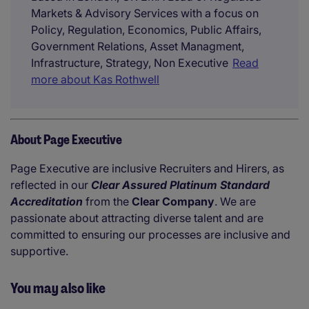
Markets & Advisory Services with a focus on
Policy, Regulation, Economics, Public Affairs,
Government Relations, Asset Managment,
Infrastructure, Strategy, Non Executive
Read
more about Kas Rothwell
About Page Executive
Page Executive are inclusive Recruiters and Hirers, as
reflected in our
Clear Assured Platinum Standard
Accreditation
from the
Clear Company
. We are
passionate about attracting diverse talent and are
committed to ensuring our processes are inclusive and
supportive.
You may also like