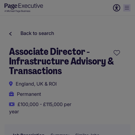
Back to search
Associate Director -
Infrastructure Advisory &
Transactions
England, UK & ROI
Permanent
£100,000 - £115,000 per
year