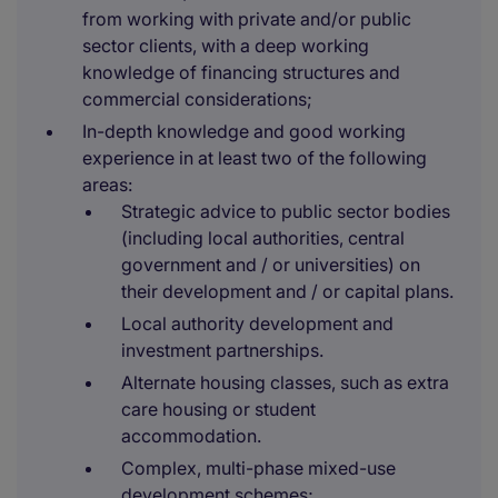
from working with private and/or public
sector clients, with a deep working
knowledge of financing structures and
commercial considerations;
In-depth knowledge and good working
experience in at least two of the following
areas:
Strategic advice to public sector bodies
(including local authorities, central
government and / or universities) on
their development and / or capital plans.
Local authority development and
investment partnerships.
Alternate housing classes, such as extra
care housing or student
accommodation.
Complex, multi-phase mixed-use
development schemes;