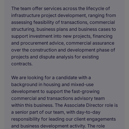
The team offer services across the lifecycle of
infrastructure project development, ranging from
assessing feasibility of transactions, commercial
structuring, business plans and business cases to
support investment into new projects, financing
and procurement advice, commercial assurance
over the construction and development phase of
projects and dispute analysis for existing
contracts.
We are looking for a candidate with a
background in housing and mixed-use
development to support the fast-growing
commercial and transactions advisory team
within this business. The Associate Director role is
a senior part of our team, with day-to-day
responsibility for leading our client engagements
and business development activity. The role