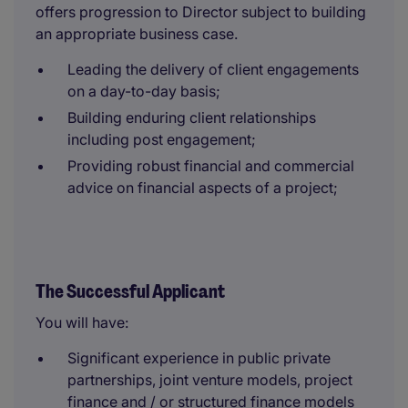
offers progression to Director subject to building
an appropriate business case.
Leading the delivery of client engagements
on a day-to-day basis;
Building enduring client relationships
including post engagement;
Providing robust financial and commercial
advice on financial aspects of a project;
The Successful Applicant
You will have:
Significant experience in public private
partnerships, joint venture models, project
finance and / or structured finance models