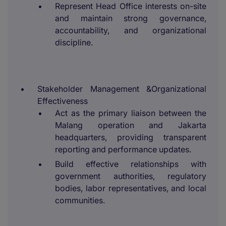
Represent Head Office interests on-site
and maintain strong governance,
accountability, and organizational
discipline.
Stakeholder Management &Organizational
Effectiveness
Act as the primary liaison between the
Malang operation and Jakarta
headquarters, providing transparent
reporting and performance updates.
Build effective relationships with
government authorities, regulatory
bodies, labor representatives, and local
communities.