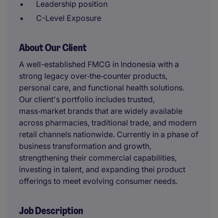
Leadership position
C-Level Exposure
About Our Client
A well-established FMCG in Indonesia with a
strong legacy over‑the‑counter products,
personal care, and functional health solutions.
Our client's portfolio includes trusted,
mass‑market brands that are widely available
across pharmacies, traditional trade, and modern
retail channels nationwide. Currently in a phase of
business transformation and growth,
strengthening their commercial capabilities,
investing in talent, and expanding thei product
offerings to meet evolving consumer needs.
Job Description