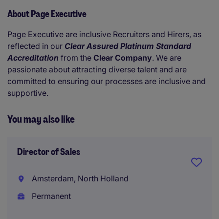
About Page Executive
Page Executive are inclusive Recruiters and Hirers, as
reflected in our
Clear Assured Platinum Standard
Accreditation
from the
Clear Company
. We are
passionate about attracting diverse talent and are
committed to ensuring our processes are inclusive and
supportive.
You may also like
Director of Sales
Amsterdam, North Holland
Permanent