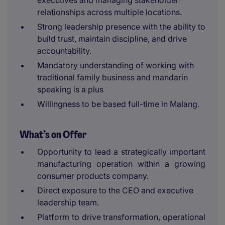
executives and managing stakeholder
relationships across multiple locations.
Strong leadership presence with the ability to
build trust, maintain discipline, and drive
accountability.
Mandatory understanding of working with
traditional family business and mandarin
speaking is a plus
Willingness to be based full-time in Malang.
What’s on Offer
Opportunity to lead a strategically important
manufacturing operation within a growing
consumer products company.
Direct exposure to the CEO and executive
leadership team.
Platform to drive transformation, operational