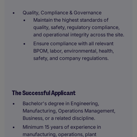
Quality, Compliance & Governance
Maintain the highest standards of
quality, safety, regulatory compliance,
and operational integrity across the site.
Ensure compliance with all relevant
BPOM, labor, environmental, health,
safety, and company regulations.
The Successful Applicant
Bachelor's degree in Engineering,
Manufacturing, Operations Management,
Business, or a related discipline.
Minimum 15 years of experience in
manufacturing, operations, plant