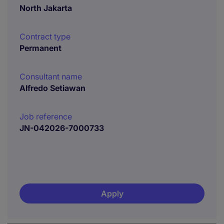
North Jakarta
Contract type
Permanent
Consultant name
Alfredo Setiawan
Job reference
JN-042026-7000733
Apply