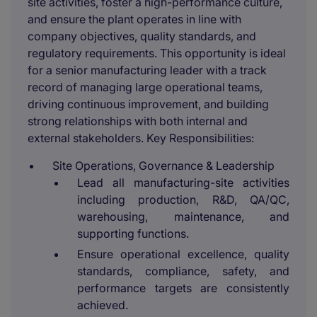
site activities, foster a high-performance culture,
and ensure the plant operates in line with
company objectives, quality standards, and
regulatory requirements. This opportunity is ideal
for a senior manufacturing leader with a track
record of managing large operational teams,
driving continuous improvement, and building
strong relationships with both internal and
external stakeholders. Key Responsibilities:
Site Operations, Governance & Leadership
Lead all manufacturing-site activities
including production, R&D, QA/QC,
warehousing, maintenance, and
supporting functions.
Ensure operational excellence, quality
standards, compliance, safety, and
performance targets are consistently
achieved.