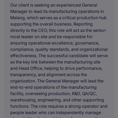
Our client is seeking an experienced General
Manager to lead its manufacturing operations in
Malang, which serves as a critical production hub
supporting the overall business. Reporting
directly to the CEO, this role will act as the senior-
most leader on site and be responsible for
ensuring operational excellence, governance,
compliance, quality standards, and organizational
effectiveness. The successful candidate will serve
as the key link between the manufacturing site
and Head Office, helping to drive performance,
transparency, and alignment across the
organization. The General Manager will lead the
end-to-end operations of the manufacturing
facility, overseeing production, R&D, QA/QC,
warehousing, engineering, and other supporting
functions. The role requires a strong operator and
people leader who can independently manage