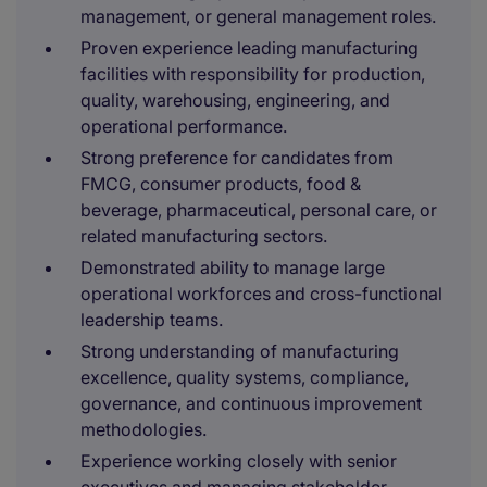
management, or general management roles.
Proven experience leading manufacturing
facilities with responsibility for production,
quality, warehousing, engineering, and
operational performance.
Strong preference for candidates from
FMCG, consumer products, food &
beverage, pharmaceutical, personal care, or
related manufacturing sectors.
Demonstrated ability to manage large
operational workforces and cross-functional
leadership teams.
Strong understanding of manufacturing
excellence, quality systems, compliance,
governance, and continuous improvement
methodologies.
Experience working closely with senior