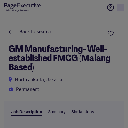
Back to search
GM Manufacturing- Well-
established FMCG (Malang
Based)
North Jakarta, Jakarta
Permanent
Job Description
Summary
Similar Jobs