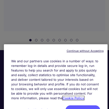
Continue without Accepting
We and our partners use cookies in a number of ways: to
remember log-in details and provide secure log-in, run
features to help you search for and apply to jobs quickly
and easily, collect statistics to optimise site functionality,
and deliver content tailored to your interests based on
your browsing behavior and profile. If you do not consent
Useful links
to cookies, we will only use essential cookies but will not
be able to provide you with personalised content. For
more information, please read the
Cookie Policy
Search for jobs