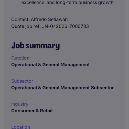
excellence, and long-term business growth.
Contact
Alfredo Setiawan
Quote job ref
JN-042026-7000733
Job summary
Function
Operational & General Management
Subsector
Operational & General Management Subsector
Industry
Consumer & Retail
Location