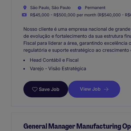
São Paulo, São Paulo
Permanent
R$45,000 - R$500,000 per month (R$540,000 - R$6
Nosso cliente é uma empresa nacional de grande
de evolução e fortalecimento da sua estrutura fi
Fiscal para liderar a área, garantindo excelênci
regulatória e suporte estratégico ao crescimento
Head Contábil e Fiscal
Varejo - Visão Estratégica
View Job
Save Job
General Manager Manufacturing Ope