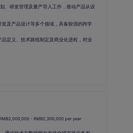
规划、研发管理及量产导入工作，推动产品从设
研发及产品设计等多个领域，具备较强的跨学
产品定义、技术路线制定及商业化进程，对业
RMB2,000,000 - RMB2,300,000 per year