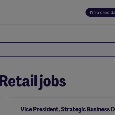
I'm a candid
etail jobs
Vice President, Strategic Business 