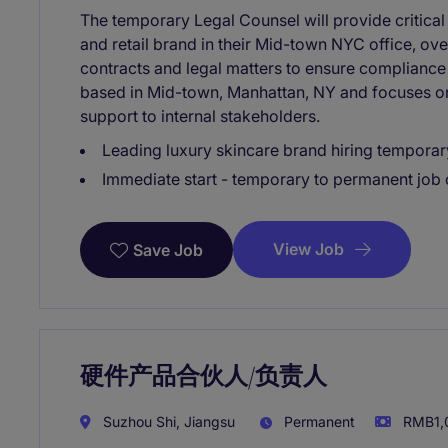
The temporary Legal Counsel will provide critical
and retail brand in their Mid-town NYC office, ov
contracts and legal matters to ensure compliance 
based in Mid-town, Manhattan, NY and focuses on 
support to internal stakeholders.
Leading luxury skincare brand hiring temporar
Immediate start - temporary to permanent job 
View Job
Save Job
硬件产品合伙人/负责人
Suzhou Shi, Jiangsu
Permanent
RMB1,0