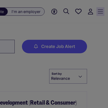
Saved
ate
I'm an employer
jobs, 0
currently
saved
jobs
Create Job Alert
Sort by
Relevance
Development (Retail & Consumer)