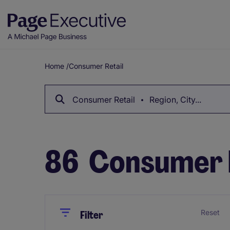
Home
/
Consumer Retail
Breadcrumb
Consumer Retail
Region, City...
86
Consumer R
Close
Close
Reset
Filter