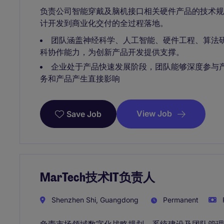
负责公司智能穿戴及脑机接口相关硬件产品的技术
计开发到商业化交付的全过程落地。
团队涵盖神经科学、人工智能、硬件工程、算法
科协作能力，为创新产品开发提供支撑。
企业处于产品快速发展阶段，团队能够深度参与
务和产品产生直接影响
View Job
Save Job
MarTech技术IT负责人
Shenzhen Shi, Guangdong
Permanent