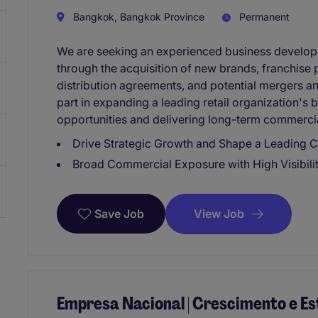
Bangkok, Bangkok Province
Permanent
We are seeking an experienced business developm
through the acquisition of new brands, franchise p
distribution agreements, and potential mergers and 
part in expanding a leading retail organization's 
opportunities and delivering long-term commercia
Drive Strategic Growth and Shape a Leading 
Broad Commercial Exposure with High Visibili
View Job
Save Job
Empresa Nacional | Crescimento e E