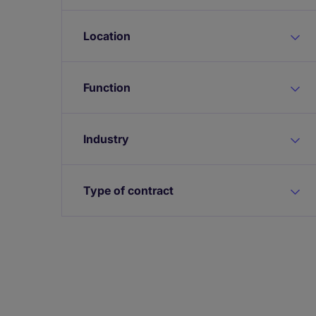
Location
Function
Industry
Type of contract