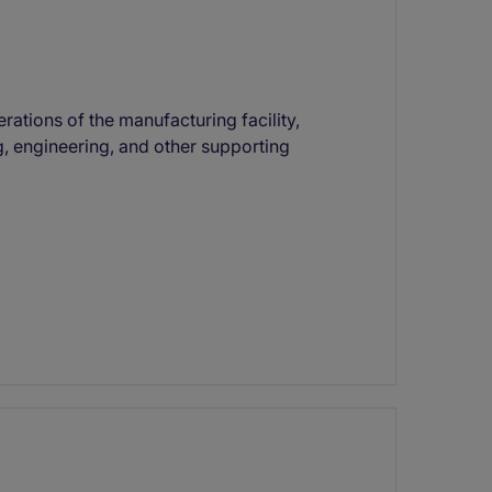
ations of the manufacturing facility,
 engineering, and other supporting