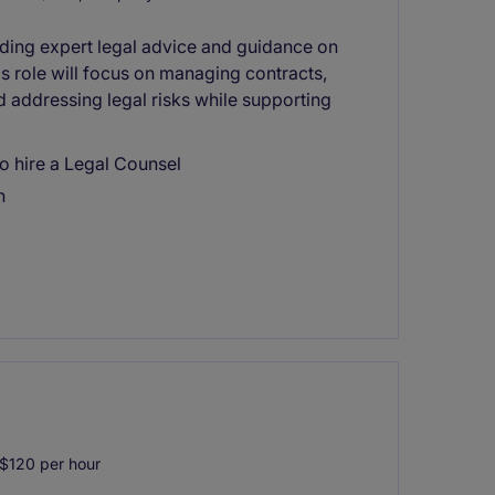
viding expert legal advice and guidance on
his role will focus on managing contracts,
d addressing legal risks while supporting
o hire a Legal Counsel
n
$120 per hour