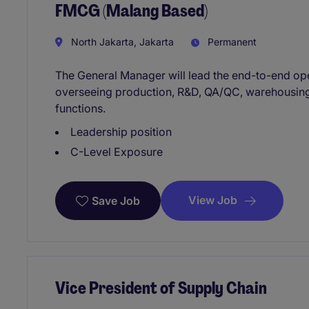
FMCG (Malang Based)
North Jakarta, Jakarta
Permanent
The General Manager will lead the end-to-end oper
overseeing production, R&D, QA/QC, warehousing,
functions.
Leadership position
C-Level Exposure
View Job
Save Job
Vice President of Supply Chain