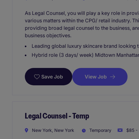
As Legal Counsel, you will play a key role in pro
various matters within the CPG/ retail industry. T
providing broad legal counsel to the business, an
business objectives.
Leading global luxury skincare brand looking t
Hybrid role (3 days/ week) Midtown Manhatta
View Job
Save Job
Legal Counsel - Temp
New York, New York
Temporary
$85 - 