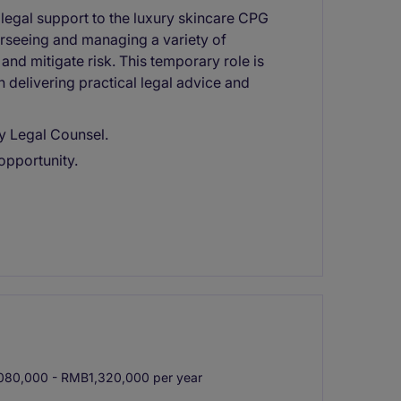
 legal support to the luxury skincare CPG
erseeing and managing a variety of
and mitigate risk. This temporary role is
delivering practical legal advice and
y Legal Counsel.
opportunity.
80,000 - RMB1,320,000 per year