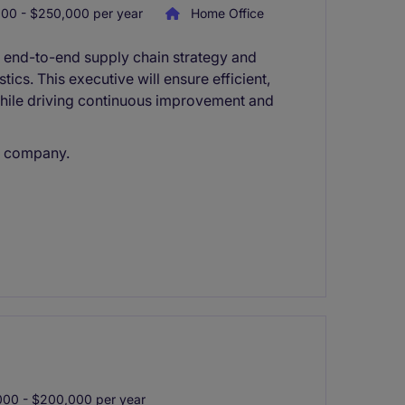
00 - $250,000 per year
Home Office
g end-to-end supply chain strategy and
ics. This executive will ensure efficient,
while driving continuous improvement and
d company.
00 - $200,000 per year