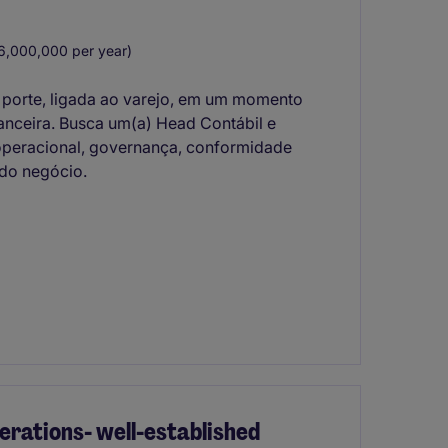
,000,000 per year)
 porte, ligada ao varejo, em um momento
nanceira. Busca um(a) Head Contábil e
a operacional, governança, conformidade
 do negócio.
rations- well-established