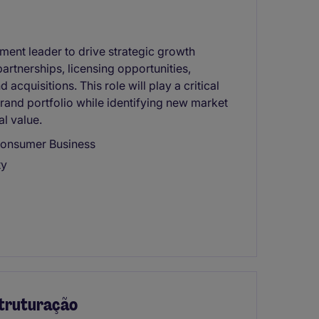
ent leader to drive strategic growth
artnerships, licensing opportunities,
acquisitions. This role will play a critical
brand portfolio while identifying new market
l value.
Consumer Business
ty
struturação