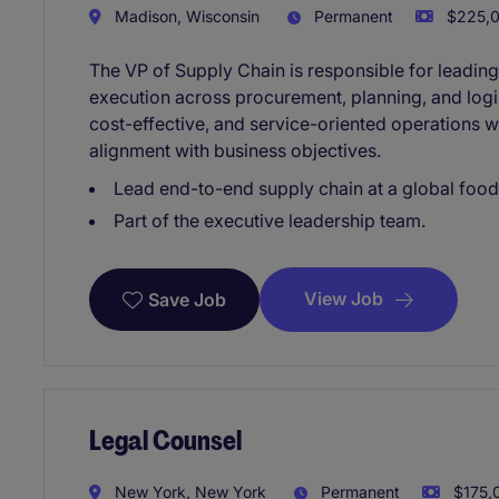
Madison, Wisconsin
Permanent
$225,0
The VP of Supply Chain is responsible for leadin
execution across procurement, planning, and logist
cost-effective, and service-oriented operations 
alignment with business objectives.
Lead end-to-end supply chain at a global foo
Part of the executive leadership team.
View Job
Save Job
Legal Counsel
New York, New York
Permanent
$175,0