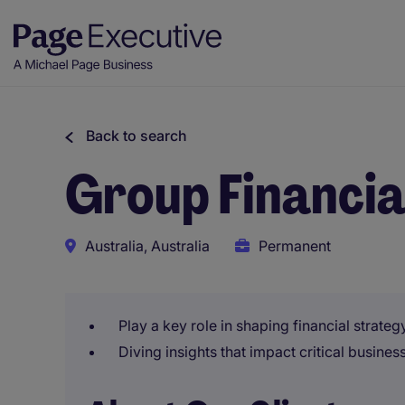
Back to search
Group Financia
Australia, Australia
Permanent
Play a key role in shaping financial strate
Diving insights that impact critical busines