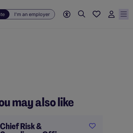
Saved
ate
I'm an employer
jobs, 0
currently
saved
jobs
ou may also like
Chief Risk &
Chief 