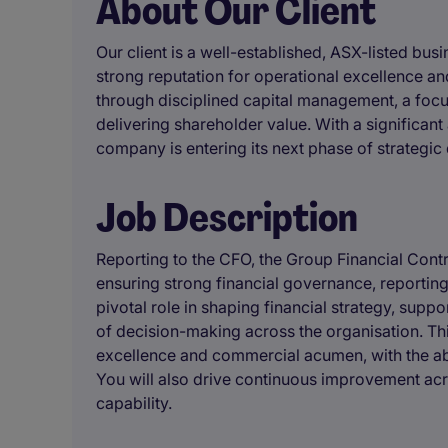
About Our Client
Our client is a well-established, ASX-listed bus
strong reputation for operational excellence and
through disciplined capital management, a fo
delivering shareholder value. With a significan
company is entering its next phase of strategi
Job Description
Reporting to the CFO, the Group Financial Contro
ensuring strong financial governance, reporting
pivotal role in shaping financial strategy, supp
of decision-making across the organisation. Thi
excellence and commercial acumen, with the abi
You will also drive continuous improvement ac
capability.