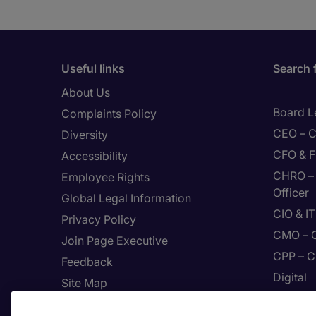
Useful links
Search 
About Us
Board L
Complaints Policy
CEO – C
Diversity
CFO & F
Accessibility
CHRO – 
Employee Rights
Officer
Global Legal Information
CIO & I
Privacy Policy
CMO – C
Join Page Executive
CPP – C
Feedback
Digital
Site Map
Enginee
Terms & Conditions