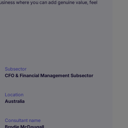
business where you can add genuine value, feel
Subsector
CFO & Financial Management Subsector
Location
Australia
Consultant name
Brodie McDougall