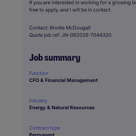
If you are interested in working for a growing 
free to apply, and I will be in contact.
Contact
Brodie McDougall
Quote job ref
JN-062026-7044320
Job summary
Function
CFO & Financial Management
Industry
Energy & Natural Resources
Contract type
Permanent