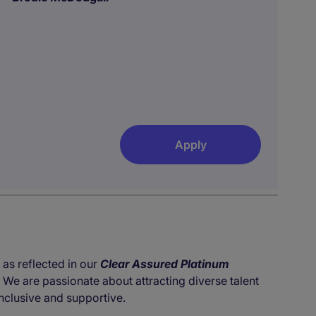
Apply
 as reflected in our
Clear Assured Platinum
. We are passionate about attracting diverse talent
nclusive and supportive.