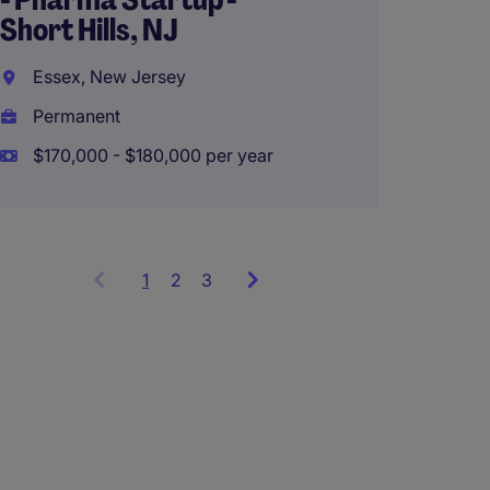
Perth,
Short Hills, NJ
Perma
Essex, New Jersey
AU$28
Permanent
$170,000 - $180,000 per year
1
Showing
2
3
items
1
to
3
of
9