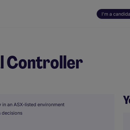
I'm a candid
l Controller
Y
gy in an ASX-listed environment
s decisions