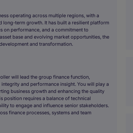
iness operating across multiple regions, with a
 long-term growth. It has built a resilient platform
cus on performance, and a commitment to
t asset base and evolving market opportunities, the
c development and transformation.
ller will lead the group finance function,
 integrity and performance insight. You will play a
orting business growth and enhancing the quality
s position requires a balance of technical
lity to engage and influence senior stakeholders.
ross finance processes, systems and team