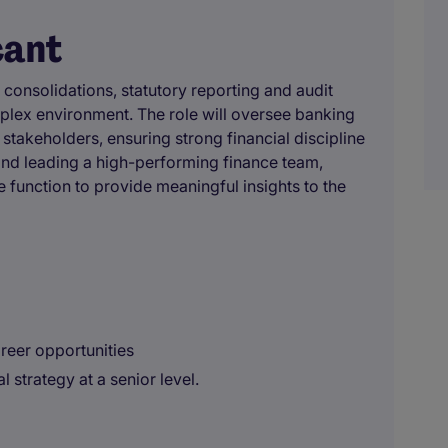
cant
consolidations, statutory reporting and audit
mplex environment. The role will oversee banking
 stakeholders, ensuring strong financial discipline
g and leading a high-performing finance team,
e function to provide meaningful insights to the
areer opportunities
l strategy at a senior level.