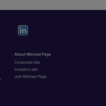
About Michael Page
Corporate site
Investors site
Join Michael Page
y