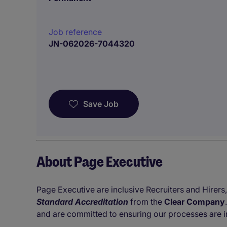
Job reference
JN-062026-7044320
Save Job
About Page Executive
Page Executive are inclusive Recruiters and Hirers,
Standard Accreditation
from the
Clear Company
and are committed to ensuring our processes are i