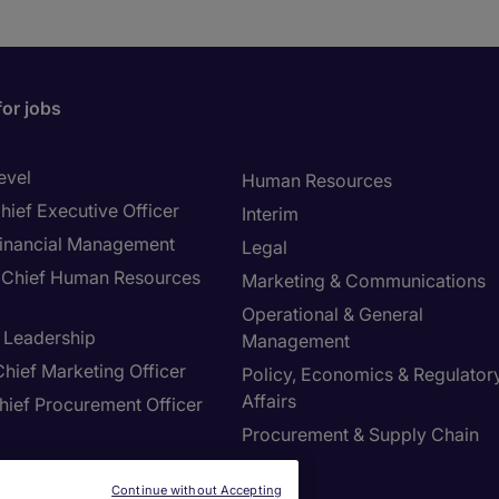
for jobs
evel
Human Resources
hief Executive Officer
Interim
inancial Management
Legal
Chief Human Resources
Marketing & Communications
Operational & General
T Leadership
Management
hief Marketing Officer
Policy, Economics & Regulator
Affairs
hief Procurement Officer
Procurement & Supply Chain
Sales
ring & Manufacturing
Continue without Accepting