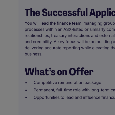
The Successful Appli
You will lead the finance team, managing group 
processes within an ASX-listed or similarly co
relationships, treasury interactions and external
and credibility. A key focus will be on buildin
delivering accurate reporting while elevating th
business.
What’s on Offer
Competitive remuneration package
Permanent, full-time role with long-term c
Opportunities to lead and influence financia