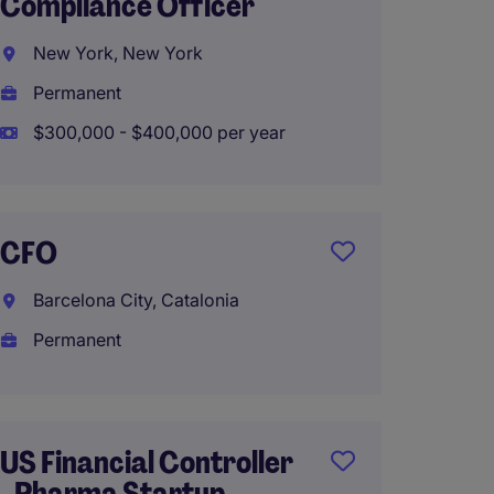
Compliance Officer
Perth,
New York, New York
Perma
Permanent
$300,000 - $400,000 per year
Treasu
Compl
CFO
Perth,
Barcelona City, Catalonia
Perma
Permanent
Financ
Based 
US Financial Controller
- Pharma Startup -