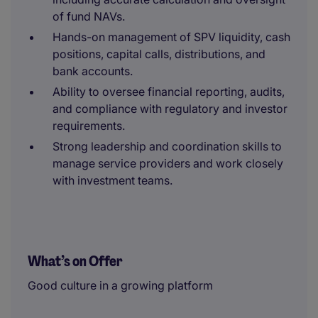
of fund NAVs.
Hands-on management of SPV liquidity, cash
positions, capital calls, distributions, and
bank accounts.
Ability to oversee financial reporting, audits,
and compliance with regulatory and investor
requirements.
Strong leadership and coordination skills to
manage service providers and work closely
with investment teams.
What’s on Offer
Good culture in a growing platform