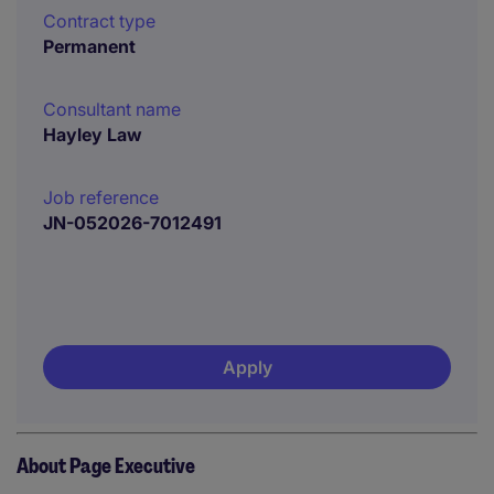
Contract type
Permanent
Consultant name
Hayley Law
Job reference
JN-052026-7012491
Apply
About Page Executive