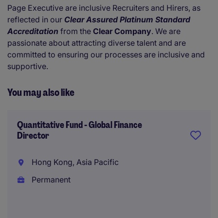
Page Executive are inclusive Recruiters and Hirers, as
reflected in our
Clear Assured Platinum Standard
Accreditation
from the
Clear Company
. We are
passionate about attracting diverse talent and are
committed to ensuring our processes are inclusive and
supportive.
You may also like
Quantitative Fund - Global Finance
Director
Hong Kong, Asia Pacific
Permanent