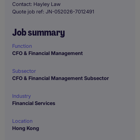
Contact
Hayley Law
Quote job ref
JN-052026-7012491
Job summary
Function
CFO & Financial Management
Subsector
CFO & Financial Management Subsector
Industry
Financial Services
Location
Hong Kong