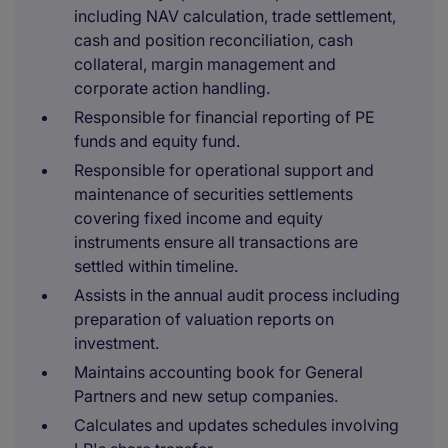
including NAV calculation, trade settlement,
cash and position reconciliation, cash
collateral, margin management and
corporate action handling.
Responsible for financial reporting of PE
funds and equity fund.
Responsible for operational support and
maintenance of securities settlements
covering fixed income and equity
instruments ensure all transactions are
settled within timeline.
Assists in the annual audit process including
preparation of valuation reports on
investment.
Maintains accounting book for General
Partners and new setup companies.
Calculates and updates schedules involving