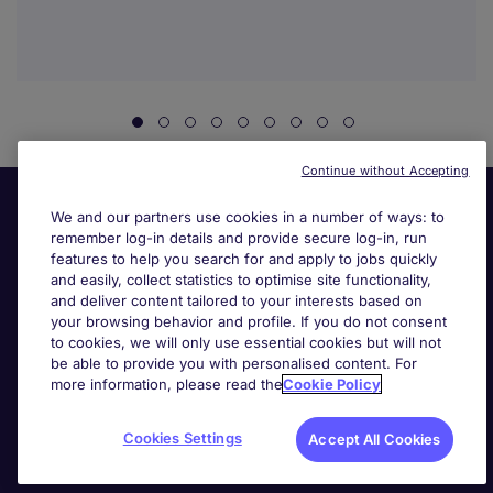
Continue without Accepting
We and our partners use cookies in a number of ways: to
remember log-in details and provide secure log-in, run
features to help you search for and apply to jobs quickly
and easily, collect statistics to optimise site functionality,
and deliver content tailored to your interests based on
your browsing behavior and profile. If you do not consent
Useful links
to cookies, we will only use essential cookies but will not
be able to provide you with personalised content. For
more information, please read the
Cookie Policy
Search for jobs
Cookies Settings
Accept All Cookies
About Michael Page