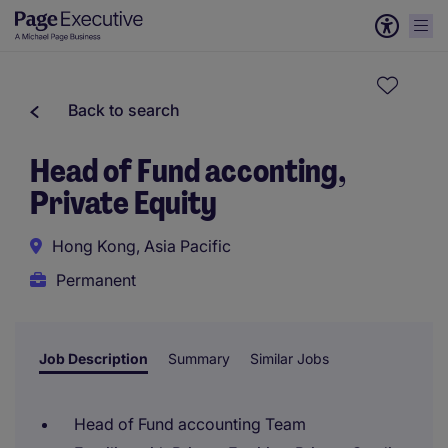
Back to search
Head of Fund acconting,
Private Equity
Hong Kong, Asia Pacific
Permanent
Job Description
Summary
Similar Jobs
Head of Fund accounting Team