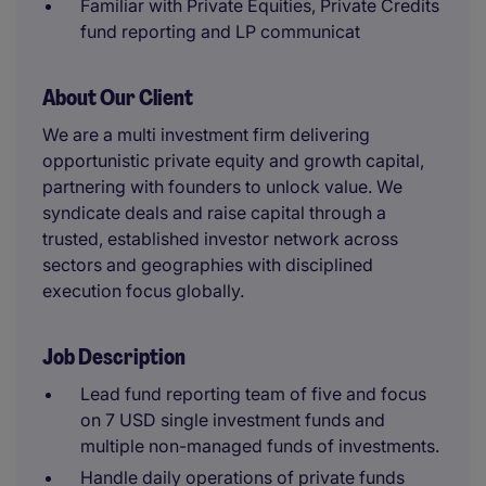
Familiar with Private Equities, Private Credits
fund reporting and LP communicat
About Our Client
We are a multi investment firm delivering
opportunistic private equity and growth capital,
partnering with founders to unlock value. We
syndicate deals and raise capital through a
trusted, established investor network across
sectors and geographies with disciplined
execution focus globally.
Job Description
Lead fund reporting team of five and focus
on 7 USD single investment funds and
multiple non-managed funds of investments.
Handle daily operations of private funds