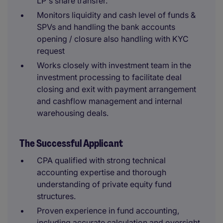
LP's share transfer.
Monitors liquidity and cash level of funds &
SPVs and handling the bank accounts
opening / closure also handling with KYC
request
Works closely with investment team in the
investment processing to facilitate deal
closing and exit with payment arrangement
and cashflow management and internal
warehousing deals.
The Successful Applicant
CPA qualified with strong technical
accounting expertise and thorough
understanding of private equity fund
structures.
Proven experience in fund accounting,
including accurate calculation and oversight