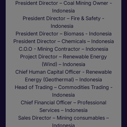
President Director – Coal Mining Owner -
Indonesia
President Director – Fire & Safety -
Indonesia
President Director – Biomass - Indonesia
President Director – Chemicals – Indonesia
C.O.O - Mining Contractor – Indonesia
Project Director – Renewable Energy
(Wind) – Indonesia
Chief Human Capital Officer - Renewable
Energy (Geothermal) – Indonesia
Head of Trading – Commodities Trading -
Indonesia
Chief Financial Officer – Professional
Services – Indonesia
Sales Director – Mining consumables –
Indonesia