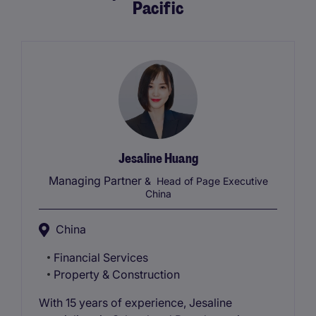
Pacific
Jesaline Huang
Managing Partner
& Head of Page Executive
China
China
Financial Services
Property & Construction
With 15 years of experience, Jesaline