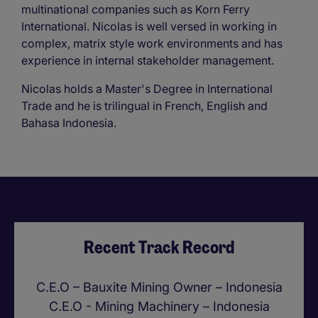
multinational companies such as Korn Ferry
International. Nicolas is well versed in working in
complex, matrix style work environments and has
experience in internal stakeholder management.
Nicolas holds a Master's Degree in International
Trade and he is trilingual in French, English and
Bahasa Indonesia.
Recent Track Record
C.E.O – Bauxite Mining Owner – Indonesia
C.E.O - Mining Machinery – Indonesia