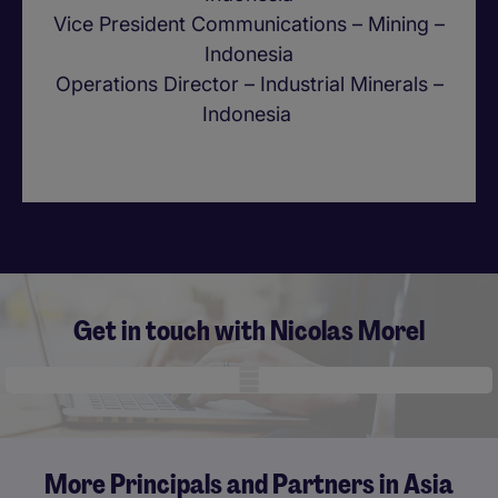
Vice President Communications – Mining –
Indonesia
Operations Director – Industrial Minerals –
Indonesia
Get in touch with Nicolas Morel
Mobile skeleton
More Principals and Partners in Asia