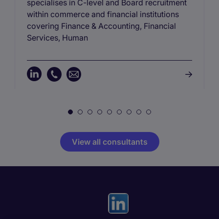
specialises in C-level and Board recruitment
within commerce and financial institutions
covering Finance & Accounting, Financial
Services, Human
View all consultants