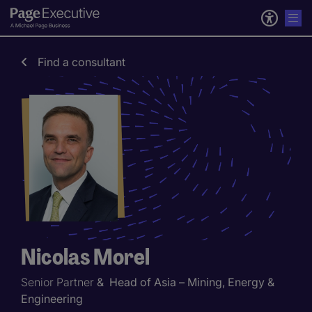
Find a consultant
Nicolas Morel
Senior Partner
& Head of Asia – Mining, Energy &
Engineering