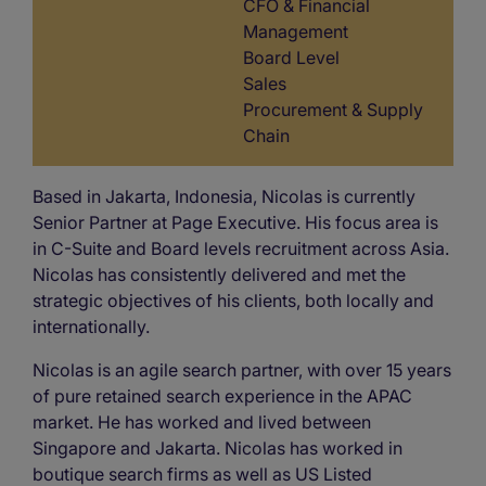
CFO & Financial
Management
Board Level
Sales
Procurement & Supply
Chain
Based in Jakarta, Indonesia, Nicolas is currently
Senior Partner at Page Executive. His focus area is
in C-Suite and Board levels recruitment across Asia.
Nicolas has consistently delivered and met the
strategic objectives of his clients, both locally and
internationally.
Nicolas is an agile search partner, with over 15 years
of pure retained search experience in the APAC
market. He has worked and lived between
Singapore and Jakarta. Nicolas has worked in
boutique search firms as well as US Listed