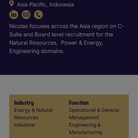
Asia Pacific, Indonesia
+62 21 2958 8839
Nicolas focuses across the Asia region on C-
Suite and Board level recruitment for the
Natural Resources, Power & Energy,
Engineering domains.
Industry
Function
Industry
Function
Energy & Natural
Operational & General
Resources
Management
Industrial
Engineering &
Manufacturing