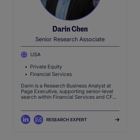
Darin Chen
Senior Research Associate
USA
Private Equity
Financial Services
Darin is a Research Business Analyst at
Page Executive, supporting senior-level
search within Financial Services and CFO
practices. He specializes in identifying
executive talent, delivering market
mapping and intelligence across Finance,
Banking, Credit, and related sectors.
RESEARCH EXPERT