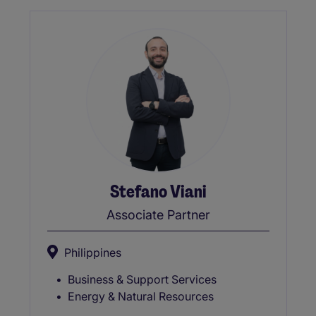
Stefano Viani
Associate Partner
Philippines
Business & Support Services
Energy & Natural Resources