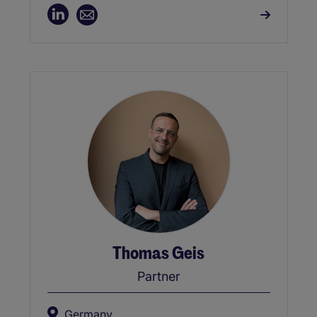
Thomas Geis
Partner
Germany