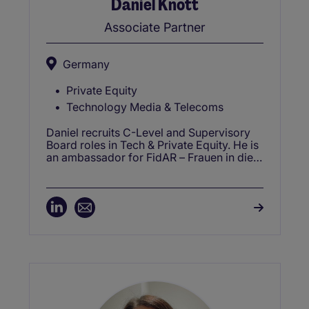
Daniel Knott
Associate Partner
Germany
Private Equity
Technology Media & Telecoms
Daniel recruits C-Level and Supervisory
Board roles in Tech & Private Equity. He is
an ambassador for FidAR – Frauen in die
Aufsichtsräte e.V. (Women in the
Supervisory Boards), providing career
advisement.