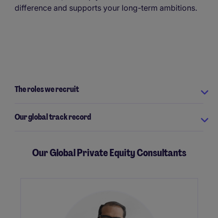
difference and supports your long-term ambitions.
The roles we recruit
Our global track record
Our Global Private Equity Consultants