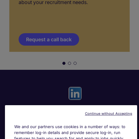
about your recruitment needs.
Request a call back
Continue without Accepting
Useful links
We and our partners use cookies in a number of ways: to
remember log-in details and provide secure log-in, run
Search for jobs
features to help you search for and apply to jobs quickly