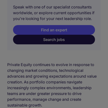
Speak with one of our specialist consultants
worldwide, or explore current opportunities if
you're looking for your next leadership role.
Find an expert
Search jobs
Private Equity continues to evolve in response to
changing market conditions, technological
advances and growing expectations around value
creation. As portfolio companies navigate
increasingly complex environments, leadership
teams are under greater pressure to drive
performance, manage change and create
sustainable growth.