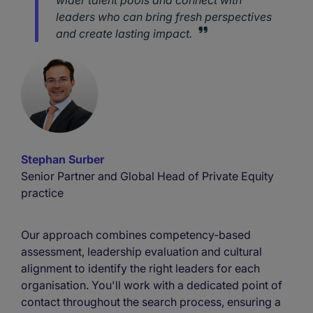
wider talent pools and connect with
leaders who can bring fresh perspectives
and create lasting impact.
Stephan Surber
Senior Partner and Global Head of Private Equity
practice
Our approach combines competency-based
assessment, leadership evaluation and cultural
alignment to identify the right leaders for each
organisation. You'll work with a dedicated point of
contact throughout the search process, ensuring a