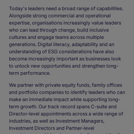
Today's leaders need a broad range of capabilities.
Alongside strong commercial and operational
expertise, organisations increasingly value leaders
who can lead through change, build inclusive
cultures and engage teams across multiple
generations. Digital literacy, adaptability and an
understanding of ESG considerations have also
become increasingly important as businesses look
to unlock new opportunities and strengthen long-
term performance.
We partner with private equity funds, family offices
and portfolio companies to identify leaders who can
make an immediate impact while supporting long-
term growth. Our track record spans C-suite and
Director-level appointments across a wide range of
industries, as well as Investment Managers,
Investment Directors and Partner-level