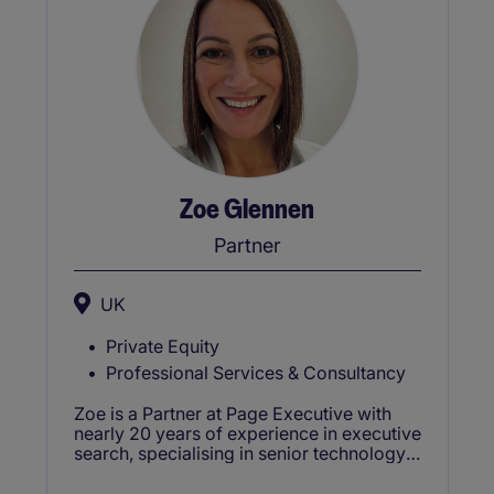
Zoe Glennen
Partner
UK
Private Equity
Professional Services & Consultancy
Zoe is a Partner at Page Executive with
nearly 20 years of experience in executive
search, specialising in senior technology
appointments across Product, Digital,
Data, AI, and Security. Based in