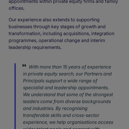
appointments within private equity firms and family
offices.
Our experience also extends to supporting
businesses through key stages of growth and
transformation, including acquisitions, integration
programmes, operational change and interim
leadership requirements.
With more than 15 years of experience
in private equity search, our Partners and
Principals support a wide range of
specialist and leadership appointments.
We understand that some of the strongest
leaders come from diverse backgrounds
and industries. By recognising
transferable skills and cross-sector
experience, we help organisations access