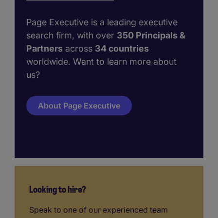
Page Executive is a leading executive
search firm, with over
350 Principals &
Partners
across
34 countries
worldwide. Want to learn more about
us?
About Page Executive
Looking to hire?
Speak to one of our experienced team