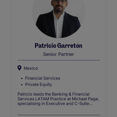
Patricio Garretón
Senior Partner
Mexico
Financial Services
Private Equity
Patricio leads the Banking & Financial
Services LATAM Practice at Michael Page,
specialising in Executive and C-Suite
appointments with over 20 years of
recruitment experience.