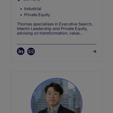
Industrial
Private Equity
Thomas specialises in Executive Search,
Interim Leadership and Private Equity,
advising on transformation, value
creation, restructuring and growth.