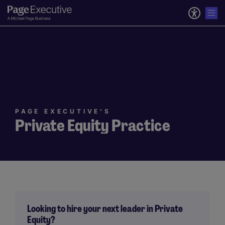
PAGE EXECUTIVE'S
Private Equity Practice
Looking to hire your next leader in Private
Equity?