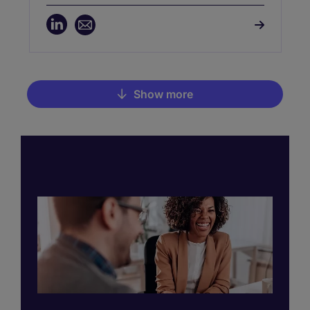
Manchester and Leeds, she supports
organisations across the North West and
Yorkshire, partnering with CIOs, CTOs,
CISOs, CDOs, and IT Directors to build
high-impact leadership teams. Zoe brings
deep sector knowledge and a strong track
record of delivering transformative hires
Show more
in competitive markets.
Pagination