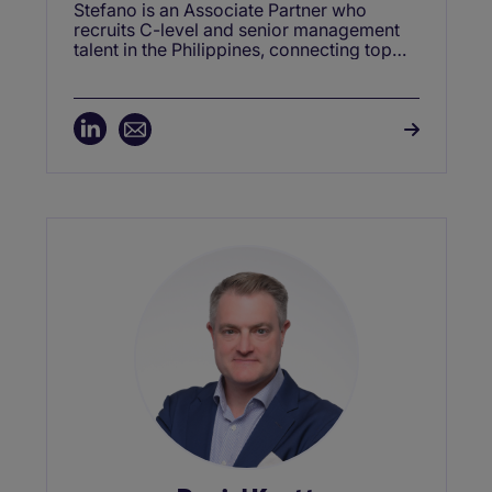
Stefano is an Associate Partner who
recruits C-level and senior management
talent in the Philippines, connecting top
leaders with opportunities to drive
business growth.