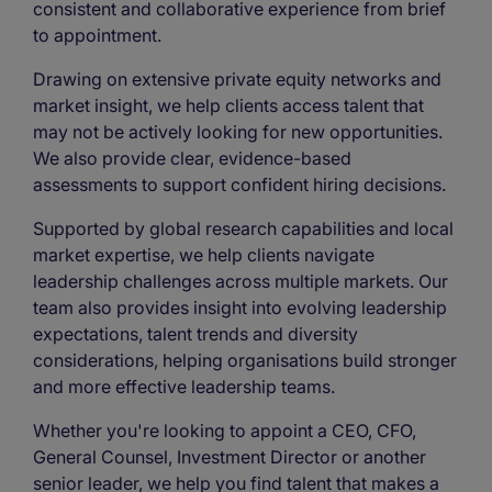
consistent and collaborative experience from brief
to appointment.
Drawing on extensive private equity networks and
market insight, we help clients access talent that
may not be actively looking for new opportunities.
We also provide clear, evidence-based
assessments to support confident hiring decisions.
Supported by global research capabilities and local
market expertise, we help clients navigate
leadership challenges across multiple markets. Our
team also provides insight into evolving leadership
expectations, talent trends and diversity
considerations, helping organisations build stronger
and more effective leadership teams.
Whether you're looking to appoint a CEO, CFO,
General Counsel, Investment Director or another
senior leader, we help you find talent that makes a