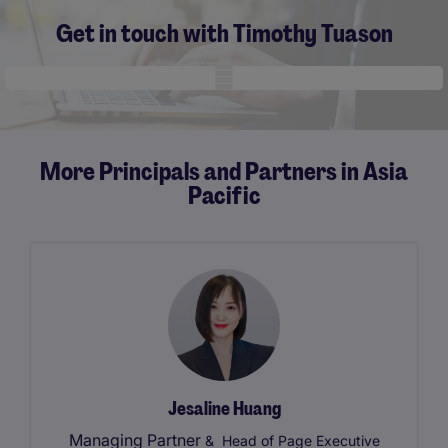
Get in touch with Timothy Tuason
Mobile skeleton
More Principals and Partners in Asia
Pacific
Jesaline Huang
Managing Partner
& Head of Page Executive