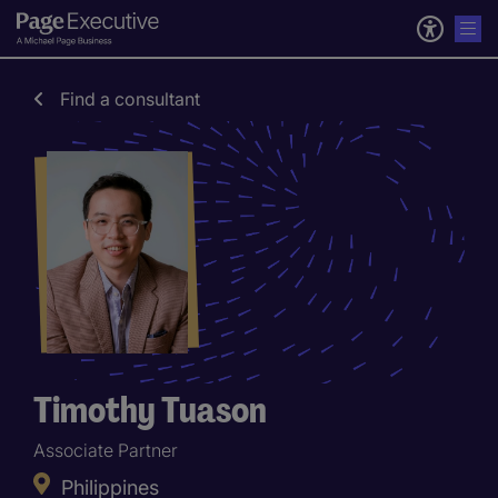
Find a consultant
Timothy Tuason
Associate Partner
Philippines