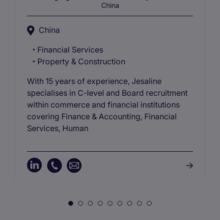
China
China
Financial Services
Property & Construction
With 15 years of experience, Jesaline
specialises in C-level and Board recruitment
within commerce and financial institutions
covering Finance & Accounting, Financial
Services, Human