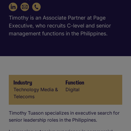
+63 917 702 9056
Timothy is an Associate Partner at Page
Executive, who recruits C-level and senior
management functions in the Philippines.
Industry
Function
Industry
Function
Technology Media &
Digital
Telecoms
Timothy Tuason specializes in executive search for
senior leadership roles in the Philippines.