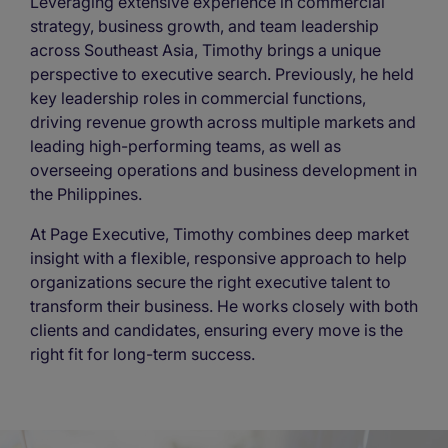
Leveraging extensive experience in commercial
strategy, business growth, and team leadership
across Southeast Asia, Timothy brings a unique
perspective to executive search. Previously, he held
key leadership roles in commercial functions,
driving revenue growth across multiple markets and
leading high-performing teams, as well as
overseeing operations and business development in
the Philippines.
At Page Executive, Timothy combines deep market
insight with a flexible, responsive approach to help
organizations secure the right executive talent to
transform their business. He works closely with both
clients and candidates, ensuring every move is the
right fit for long-term success.