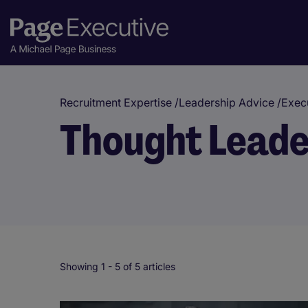
Recruitment Expertise
/
Leadership Advice
/
Execu
Thought Leade
Showing 1 -
5
of 5 articles