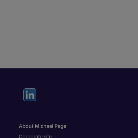
About Michael Page
Corporate site