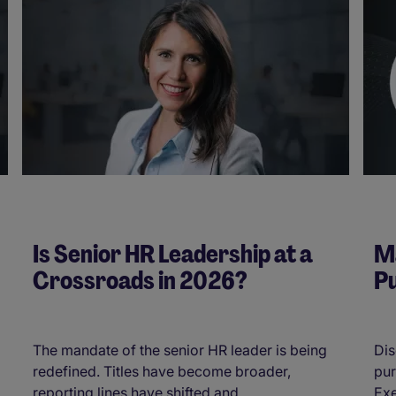
Is Senior HR Leadership at a
Ma
Crossroads in 2026?
Pu
The mandate of the senior HR leader is being
Dis
redefined. Titles have become broader,
pur
reporting lines have shifted and ...
Exe