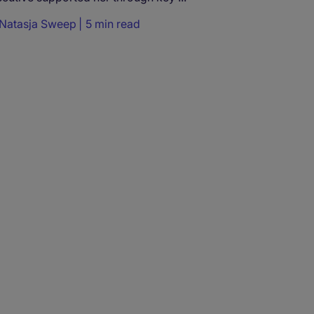
Natasja Sweep
5 min read