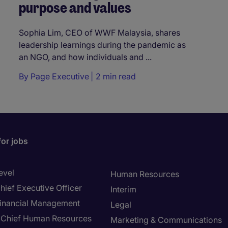
purpose and values
Sophia Lim, CEO of WWF Malaysia, shares
leadership learnings during the pandemic as
an NGO, and how individuals and ...
By
Page Executive
2 min read
for jobs
evel
Human Resources
hief Executive Officer
Interim
inancial Management
Legal
Chief Human Resources
Marketing & Communications