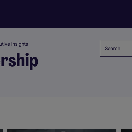
Keyword
tive Insights
rship