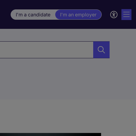
I'm a candidate
I'm an employer