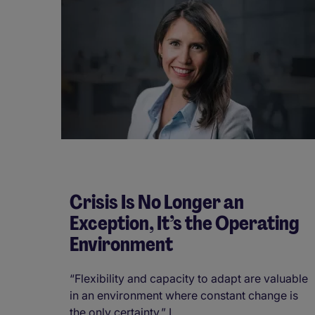
Crisis Is No Longer an
Exception, It’s the Operating
Environment
“Flexibility and capacity to adapt are valuable
in an environment where constant change is
the only certainty.” I ...