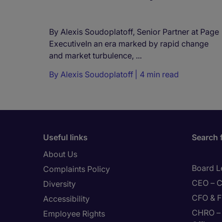
By Alexis Soudoplatoff, Senior Partner at Page
ExecutiveIn an era marked by rapid change
and market turbulence, ...
By
Alexis Soudoplatoff
4 min read
Useful links
Search 
About Us
Board L
Complaints Policy
CEO – C
Diversity
CFO & F
Accessibility
CHRO – 
Employee Rights