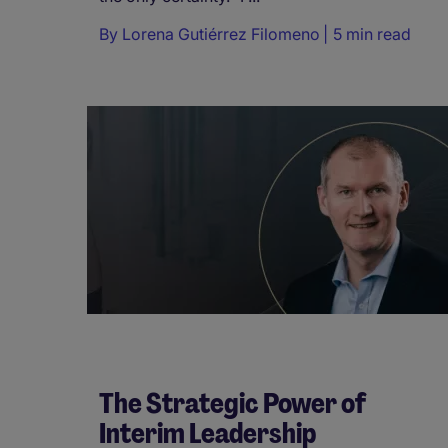
By
Lorena Gutiérrez Filomeno
5 min read
The Strategic Power of
Interim Leadership