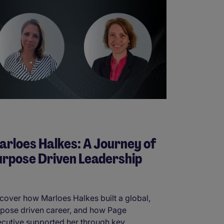
rloes Halkes: A Journey of
rpose Driven Leadership
cover how Marloes Halkes built a global,
pose driven career, and how Page
cutive supported her through key ...