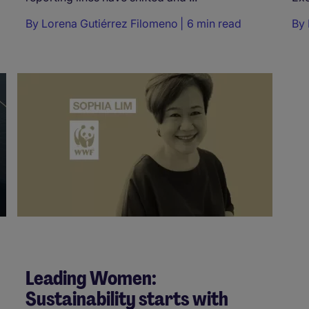
By
Lorena Gutiérrez Filomeno
6 min read
By
Leading Women:
Sustainability starts with