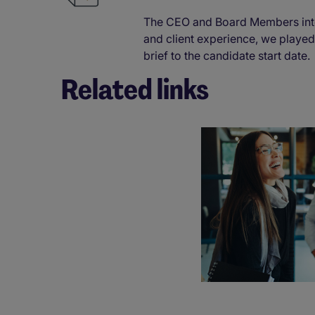
The CEO and Board Members inte
and client experience, we played
brief to the candidate start date
Related links