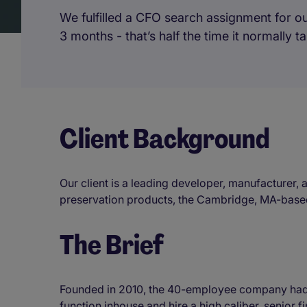
We fulfilled a CFO search assignment for ou
3 months - that’s half the time it normally 
Client Background
Our client is a leading developer, manufacturer, 
preservation products, the Cambridge, MA-based 
The Brief
Founded in 2010, the 40-employee company had r
function inhouse and hire a high caliber, senior 