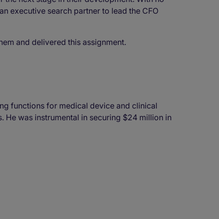
 an executive search partner to lead the CFO
them and delivered this assignment.
g functions for medical device and clinical
 He was instrumental in securing $24 million in