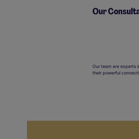
Our Consult
Our team are experts i
their powerful connect