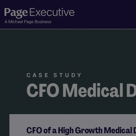
CASE STUDY
CFO Medical D
CFO of a High Growth Medical