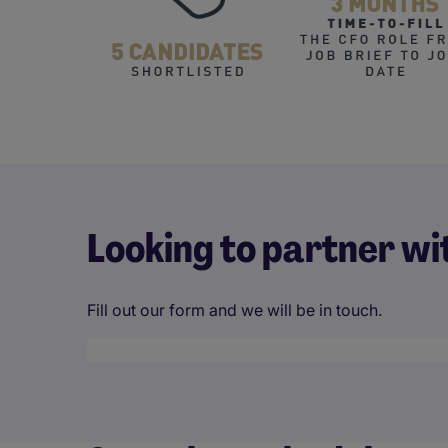
Looking to partner wi
Fill out our form and we will be in touch.
Desktop skeleton