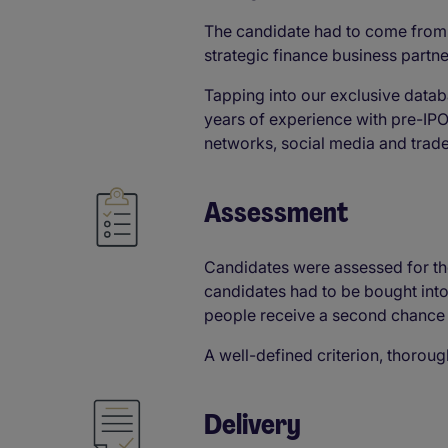
The candidate had to come from 
strategic finance business partne
Tapping into our exclusive datab
years of experience with pre-IP
networks, social media and trad
Assessment​
Candidates were assessed for thei
candidates had to be bought into 
people receive a second chance a
A well-defined criterion, thorou
Delivery​