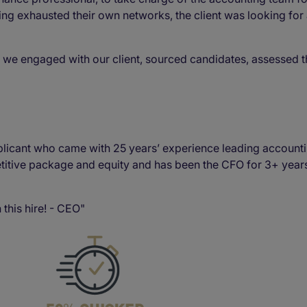
ng exhausted their own networks, the client was looking for
 we engaged with our client, sourced candidates, assessed 
plicant who came with 25 years’ experience leading accountin
itive package and equity and has been the CFO for 3+ years.
 this hire! - CEO"