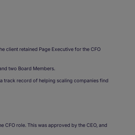
he client retained Page Executive for the CFO
EO and two Board Members.
h a track record of helping scaling companies find
the CFO role. This was approved by the CEO, and