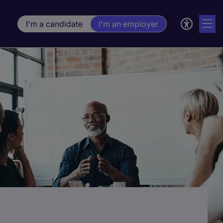
I'm a candidate
I'm an employer