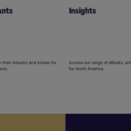
ants
Insights
n their industry and known for
Access our range of eBooks, arti
ions.
for North America.