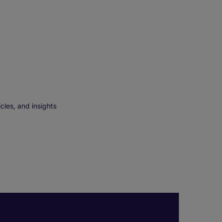
cles, and insights