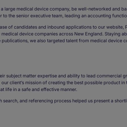
a large medical device company, be well-networked and bas
r to the senior executive team, leading an accounting functio
ase of candidates and inbound applications to our website, 
O medical device companies across New England. Staying abr
e publications, we also targeted talent from medical device
r subject matter expertise and ability to lead commercial gro
our client’s mission of creating the best possible product in
t life in a safe and effective manner.
gh search, and referencing process helped us present a shortl