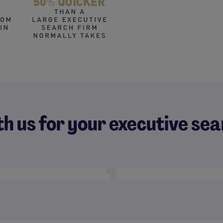
th us for your executive s