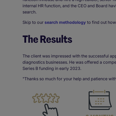
internal HR function, and the CEO and Board havi
search.
Skip to our
search methodology
to find out how
The Results
The client was impressed with the successful ap
diagnostics businesses. He was offered a compet
Series B funding in early 2023.
"Thanks so much for your help and patience with