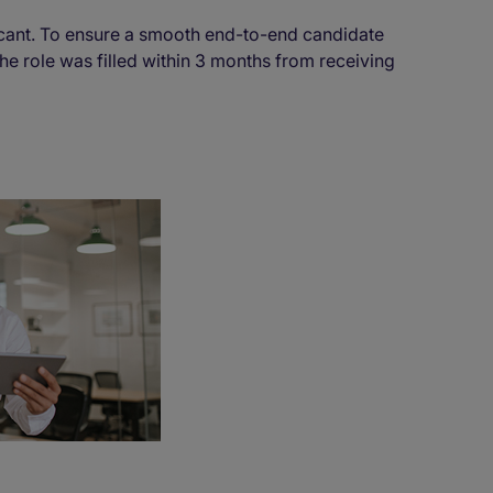
cant. To ensure a smooth end-to-end candidate
he role was filled within 3 months from receiving