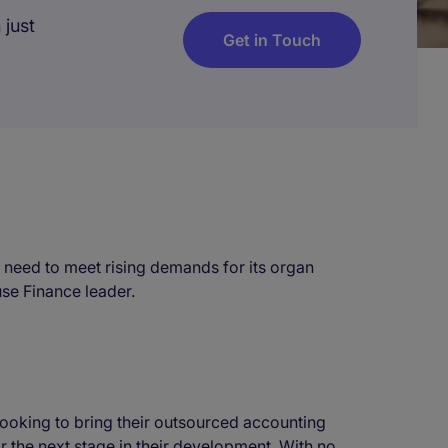
 just
Get in Touch
he need to meet rising demands for its organ
use Finance leader.
oking to bring their outsourced accounting
or the next stage in their development. With no