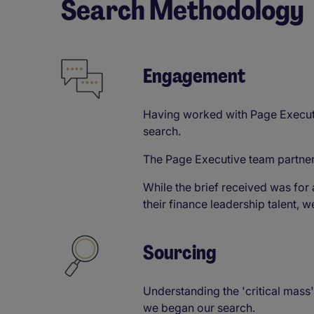
Search Methodology​
Engagement​
Having worked with Page Executiv
search.
The Page Executive team partner
While the brief received was for 
their finance leadership talent, 
Sourcing​
Understanding the 'critical mass
we began our search.