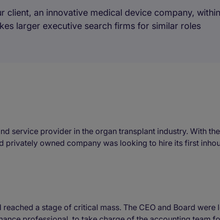
r client, an innovative medical device company, within
takes larger executive search firms for similar roles
and service provider in the organ transplant industry. With t
privately owned company was looking to hire its first inho
eached a stage of critical mass. The CEO and Board were lo
finance professional, to take charge of the accounting team f