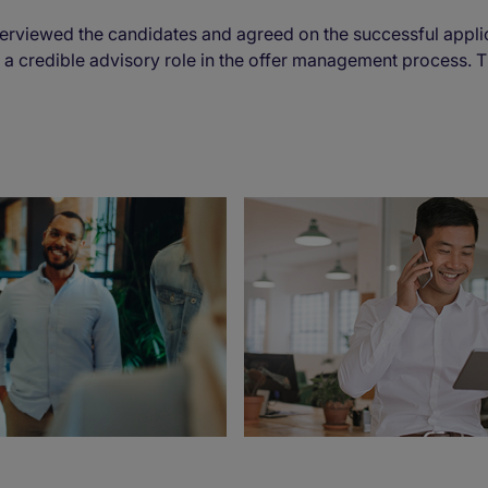
rviewed the candidates and agreed on the successful appli
 a credible advisory role in the offer management process. T
.