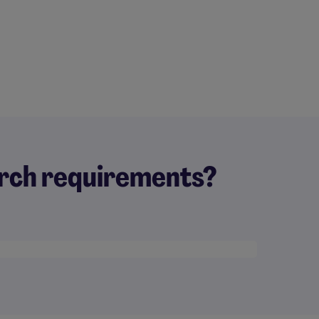
earch requirements?