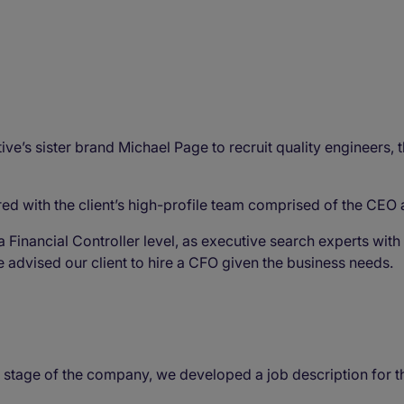
e’s sister brand Michael Page to recruit quality engineers, t
ed with the client’s high-profile team comprised of the C
a Financial Controller level, as executive search experts wit
we advised our client to hire a CFO given the business needs.
' stage of the company, we developed a job description for 