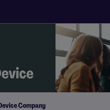
evice
 Device Company