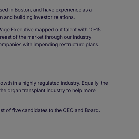
ed in Boston, and have experience as a
n and building investor relations.
Page Executive mapped out talent with 10-15
east of the market through our industry
 companies with impending restructure plans.
wth in a highly regulated industry. Equally, the
 the organ transplant industry to help more
ist of five candidates to the CEO and Board.