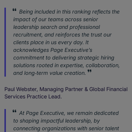
Being included in this ranking reflects the
impact of our teams across senior
leadership search and professional
recruitment, and reinforces the trust our
clients place in us every day. It
acknowledges Page Executive’s
commitment to delivering strategic hiring
solutions rooted in expertise, collaboration,
and long‑term value creation.
Paul Webster, Managing Partner & Global Financial
Services Practice Lead.
At Page Executive, we remain dedicated
to shaping impactful leadership, by
connecting organizations with senior talent