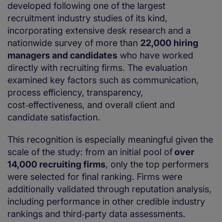
developed following one of the largest
recruitment industry studies of its kind,
incorporating extensive desk research and a
nationwide survey of more than
22,000 hiring
managers and candidates
who have worked
directly with recruiting firms. The evaluation
examined key factors such as communication,
process efficiency, transparency,
cost‑effectiveness, and overall client and
candidate satisfaction.
This recognition is especially meaningful given the
scale of the study: from an initial pool of
over
14,000 recruiting firms
, only the top performers
were selected for final ranking. Firms were
additionally validated through reputation analysis,
including performance in other credible industry
rankings and third‑party data assessments.