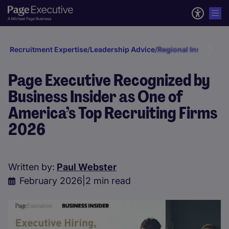
Recruitment Expertise
/
Leadership Advice
/
Regional Insights
/
No
Page Executive Recognized by
Business Insider as One of
America’s Top Recruiting Firms
2026
Written by:
Paul Webster
February 2026
|
2 min read