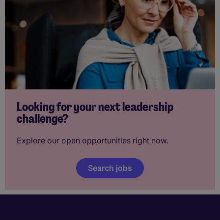
Looking for your next leadership
challenge?
Explore our open opportunities right now.
Search jobs