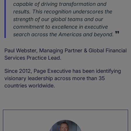
capable of driving transformation and
results. This recognition underscores the
strength of our global teams and our
commitment to excellence in executive
search across the Americas and beyond.
Paul Webster, Managing Partner & Global Financial
Services Practice Lead.
Since 2012, Page Executive has been identifying
visionary leadership across more than 35
countries worldwide.