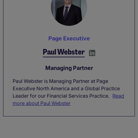
Page Executive
Paul Webster
Managing Partner
Paul Webster is Managing Partner at Page
Executive North America and a Global Practice
Leader for our Financial Services Practice.
Read
more about Paul Webster