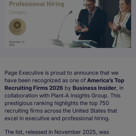
Page Executive is proud to announce that we
have been recognized as one of
America’s Top
Recruiting Firms 2026
by
Business Insider
, in
collaboration with Plant‑A Insights Group. This
prestigious ranking highlights the top 750
recruiting firms across the United States that
excel in executive and professional hiring.
The list, released in November 2025, was