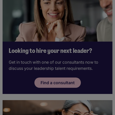
Looking to hire your next leader?
Get in touch with one of our consultants now to
discuss your leadership talent requirements.
Find a consultant