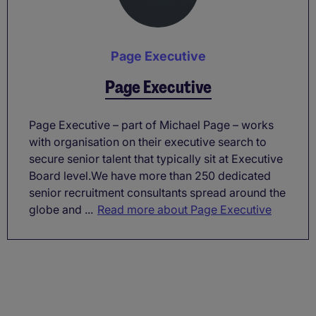
Page Executive
Page Executive
Page Executive – part of Michael Page – works
with organisation on their executive search to
secure senior talent that typically sit at Executive
Board level.We have more than 250 dedicated
senior recruitment consultants spread around the
globe and ...
Read more about Page Executive