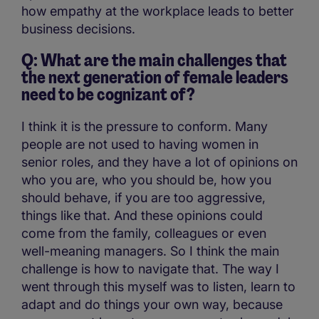
how empathy at the workplace leads to better
business decisions.
Q: What are the main challenges that
the next generation of female leaders
need to be cognizant of?
I think it is the pressure to conform. Many
people are not used to having women in
senior roles, and they have a lot of opinions on
who you are, who you should be, how you
should behave, if you are too aggressive,
things like that. And these opinions could
come from the family, colleagues or even
well-meaning managers. So I think the main
challenge is how to navigate that. The way I
went through this myself was to listen, learn to
adapt and do things your own way, because