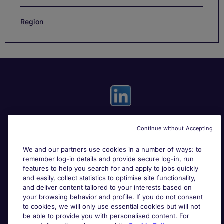
Region
Continue without Accepting
Useful links
We and our partners use cookies in a number of ways: to
remember log-in details and provide secure log-in, run
Search for jobs
features to help you search for and apply to jobs quickly
and easily, collect statistics to optimise site functionality,
and deliver content tailored to your interests based on
About Michael Page
your browsing behavior and profile. If you do not consent
to cookies, we will only use essential cookies but will not
be able to provide you with personalised content. For