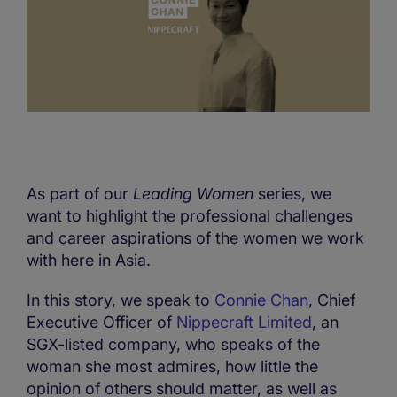
As part of our
Leading Women
series, we
want to highlight the professional challenges
and career aspirations of the women we work
with here in Asia.
In this story, we speak to
Connie Chan
, Chief
Executive Officer of
Nippecraft Limited
, an
SGX-listed company, who speaks of the
woman she most admires, how little the
opinion of others should matter, as well as