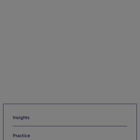
Insights
Practice