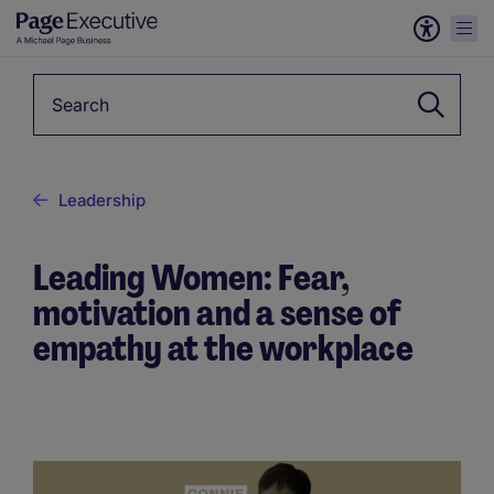
Keyword
Leadership
Leading Women: Fear,
motivation and a sense of
empathy at the workplace