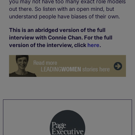
you may not have too many exact role models
out there. So listen with an open mind, but
understand people have biases of their own.
This is an abridged version of the full
interview with Connie Chan. For the full
version of the interview, click
here
.