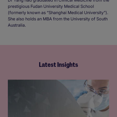
Dr Yang had graduated in Clinical Medicine from the
prestigious Fudan University Medical School
(formerly known as “Shanghai Medical University”).
She also holds an MBA from the University of South
Australia.
Latest Insights