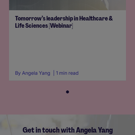
Tomorrow’s leadership in Healthcare &
Life Sciences [Webinar]
By
Angela Yang
1 min read
Get in touch with Angela Yang