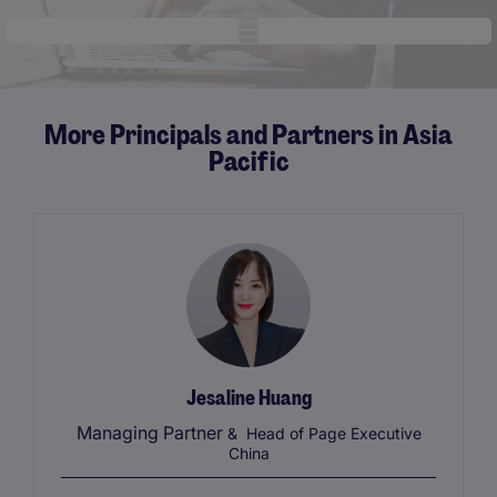
Mobile skeleton
More Principals and Partners in Asia
Pacific
Jesaline Huang
Managing Partner
& Head of Page Executive
China