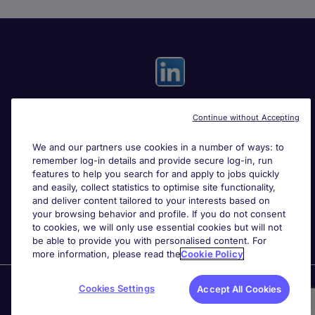
Continue without Accepting
Useful links
We and our partners use cookies in a number of ways: to
remember log-in details and provide secure log-in, run
Search for jobs
features to help you search for and apply to jobs quickly
and easily, collect statistics to optimise site functionality,
and deliver content tailored to your interests based on
About Michael Page
your browsing behavior and profile. If you do not consent
to cookies, we will only use essential cookies but will not
be able to provide you with personalised content. For
more information, please read the
Cookie Policy
Page Executive
is part of Michael Page.
Cookies Settings
Accept All Cookies
200 Dashwood Lang Road
,
Bourne Business Park,