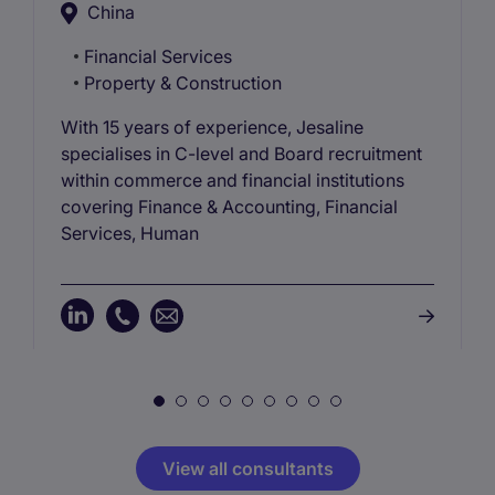
China
Financial Services
Property & Construction
With 15 years of experience, Jesaline
specialises in C-level and Board recruitment
within commerce and financial institutions
covering Finance & Accounting, Financial
Services, Human
View all consultants