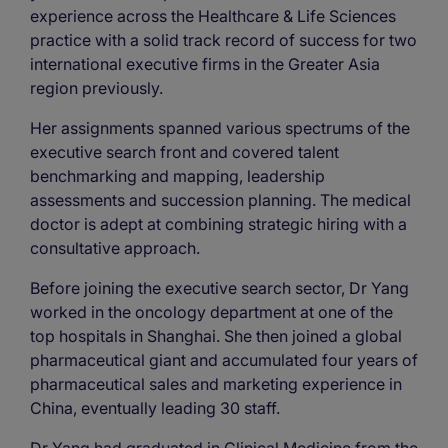
experience across the Healthcare & Life Sciences
practice with a solid track record of success for two
international executive firms in the Greater Asia
region previously.
Her assignments spanned various spectrums of the
executive search front and covered talent
benchmarking and mapping, leadership
assessments and succession planning. The medical
doctor is adept at combining strategic hiring with a
consultative approach.
Before joining the executive search sector, Dr Yang
worked in the oncology department at one of the
top hospitals in Shanghai. She then joined a global
pharmaceutical giant and accumulated four years of
pharmaceutical sales and marketing experience in
China, eventually leading 30 staff.