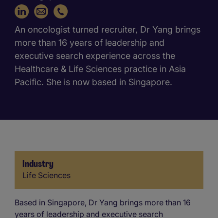
+65 6416 9860
An oncologist turned recruiter, Dr Yang brings
more than 16 years of leadership and
executive search experience across the
Healthcare & Life Sciences practice in Asia
Pacific. She is now based in Singapore.
Industry
Industry
Life Sciences
Based in Singapore, Dr Yang brings more than 16
years of leadership and executive search