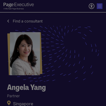
Find a consultant
Angela Yang
Partner
Singapore