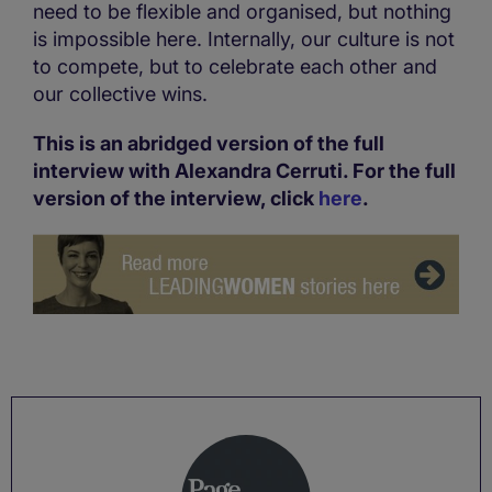
need to be flexible and organised, but nothing
is impossible here. Internally, our culture is not
to compete, but to celebrate each other and
our collective wins.
This is an abridged version of the full
interview with Alexandra Cerruti. For the full
version of the interview, click
here
.