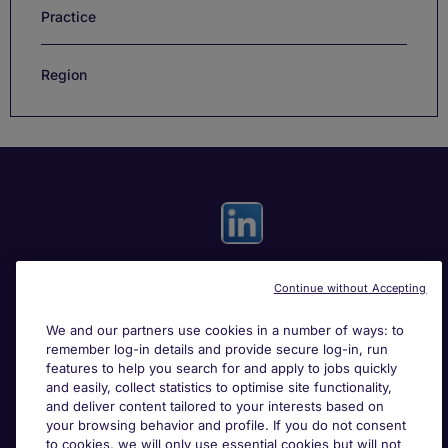
Practice
Region
Continue without Accepting
Useful links
We and our partners use cookies in a number of ways: to
remember log-in details and provide secure log-in, run
Search for jobs
features to help you search for and apply to jobs quickly
and easily, collect statistics to optimise site functionality,
and deliver content tailored to your interests based on
About Michael Page
your browsing behavior and profile. If you do not consent
to cookies, we will only use essential cookies but will not