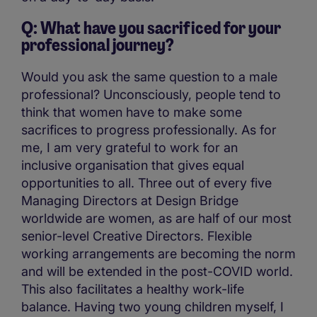
Q: What have you sacrificed for your
professional journey?
Would you ask the same question to a male
professional? Unconsciously, people tend to
think that women have to make some
sacrifices to progress professionally. As for
me, I am very grateful to work for an
inclusive organisation that gives equal
opportunities to all. Three out of every five
Managing Directors at Design Bridge
worldwide are women, as are half of our most
senior-level Creative Directors. Flexible
working arrangements are becoming the norm
and will be extended in the post-COVID world.
This also facilitates a healthy work-life
balance. Having two young children myself, I