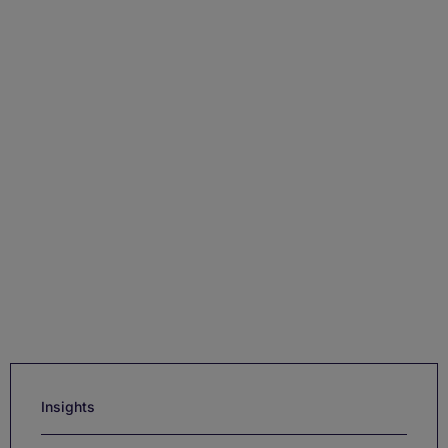
Insights