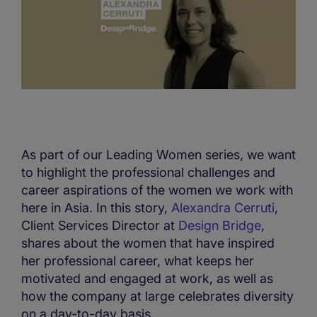
As part of our Leading Women series, we want
to highlight the professional challenges and
career aspirations of the women we work with
here in Asia. In this story,
Alexandra Cerruti
,
Client Services Director at
Design Bridge
,
shares about the women that have inspired
her professional career, what keeps her
motivated and engaged at work, as well as
how the company at large celebrates diversity
on a day-to-day basis.