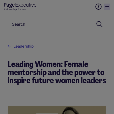
Keyword
Leadership
Leading Women: Female
mentorship and the power to
inspire future women leaders