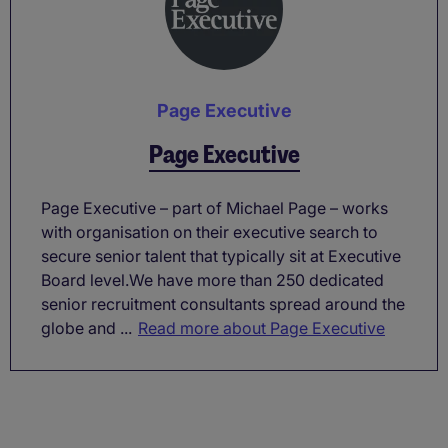
Page Executive
Page Executive
Page Executive – part of Michael Page – works
with organisation on their executive search to
secure senior talent that typically sit at Executive
Board level.We have more than 250 dedicated
senior recruitment consultants spread around the
globe and ...
Read more about Page Executive