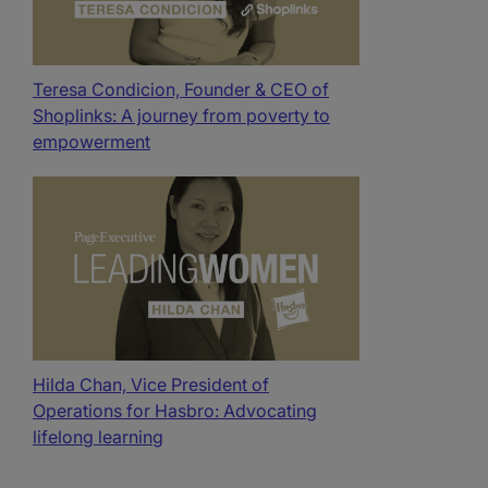
Teresa Condicion, Founder & CEO of
Shoplinks: A journey from poverty to
empowerment
Hilda Chan, Vice President of
Operations for Hasbro: Advocating
lifelong learning