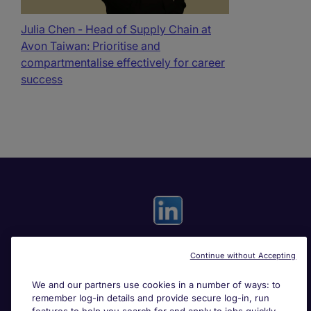
Julia Chen - Head of Supply Chain at
Avon Taiwan: Prioritise and
compartmentalise effectively for career
success
Continue without Accepting
Useful links
We and our partners use cookies in a number of ways: to
remember log-in details and provide secure log-in, run
Search for jobs