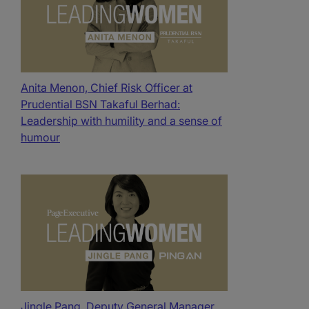
Anita Menon, Chief Risk Officer at
Prudential BSN Takaful Berhad:
Leadership with humility and a sense of
humour
Jingle Pang, Deputy General Manager