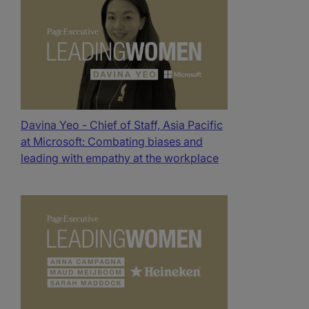
Davina Yeo - Chief of Staff, Asia Pacific
at Microsoft: Combating biases and
leading with empathy at the workplace​