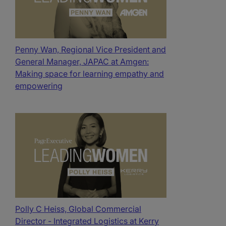
Penny Wan, Regional Vice President and
General Manager, JAPAC at Amgen:
Making space for learning empathy and
empowering
Polly C Heiss, Global Commercial
Director - Integrated Logistics at Kerry