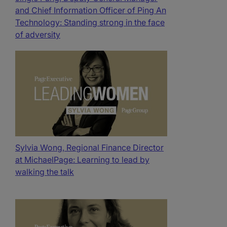
and Chief Information Officer of Ping An
Technology: Standing strong in the face
of adversity
Sylvia Wong, Regional Finance Director
at MichaelPage: Learning to lead by
walking the talk