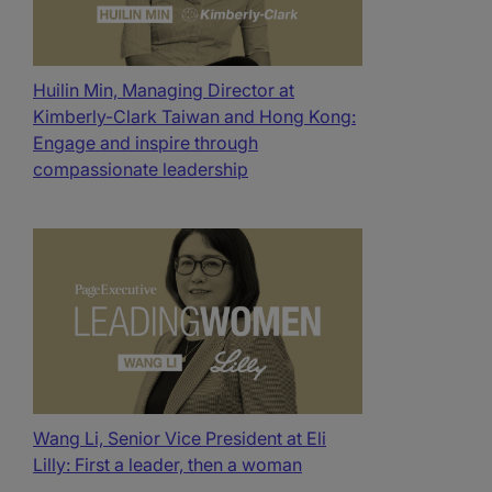
Huilin Min, Managing Director at
Kimberly-Clark Taiwan and Hong Kong:
Engage and inspire through
compassionate leadership
Wang Li, Senior Vice President at Eli
Lilly: First a leader, then a woman