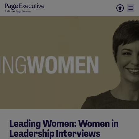
Leading Women: Women in
Leadership Interviews