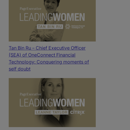
Tan Bin Ru – Chief Executive Officer
(SEA) of OneConnect Financial
Technology: Conquering moments of
self doubt