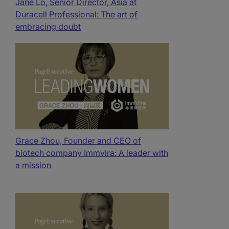
Jane Lo, Senior Director, Asia at
Duracell Professional: The art of
embracing doubt
Grace Zhou, Founder and CEO of
biotech company Immvira: A leader with
a mission