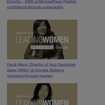
Director - NSW at MichaelPage: Finding
confidence through vulnerability
Paula Wang, Director of App Developer
Sales (APAC) at Google: Building
resilience through mastery