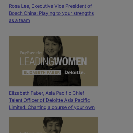
Rosa Lee, Executive Vice President of
Bosch China: Playing to your strengths
as a team​
Elizabeth Faber, Asia Pacific Chief
Talent Officer of Deloitte Asia Pacific
Limited: Charting a course of your own