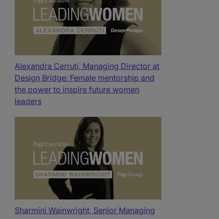
Alexandra Cerruti, Managing Director at
Design Bridge: Female mentorship and
the power to inspire future women
leaders
Sharmini Wainwright, Senior Managing