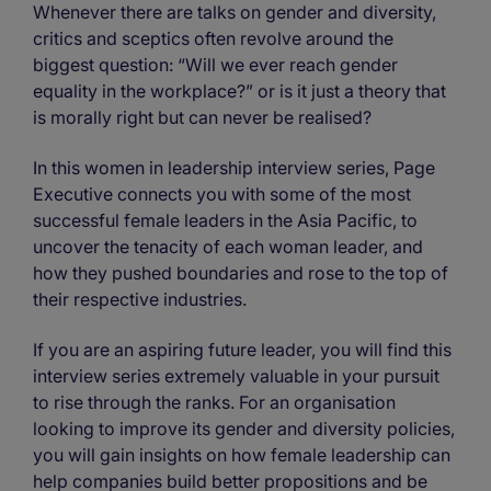
Whenever there are talks on gender and diversity,
critics and sceptics often revolve around the
biggest question: “Will we ever reach gender
equality in the workplace?” or is it just a theory that
is morally right but can never be realised?
In this women in leadership interview series, Page
Executive connects you with some of the most
successful female leaders in the Asia Pacific, to
uncover the tenacity of each woman leader, and
how they pushed boundaries and rose to the top of
their respective industries.
If you are an aspiring future leader, you will find this
interview series extremely valuable in your pursuit
to rise through the ranks. For an organisation
looking to improve its gender and diversity policies,
you will gain insights on how female leadership can
help companies build better propositions and be