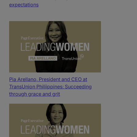
expectations
Pia Arellano, President and CEO at
TransUnion Philiippines: Succeeding
through grace and grit