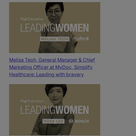
Melisa Teoh, General Manager & Chief
Marketing Officer at MyDoc, Simplify
Healthcare: Leading with bravery