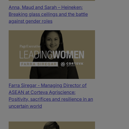
Anna, Maud and Sarah – Heineken:
Breaking glass ceilings and the battle
against gender roles
Farra Siregar - Managing Director of
ASEAN at Corteva Agriscience:
Positivity, sacrifices and resilience in an
uncertain world