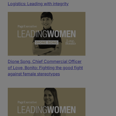
Logistics: Leading with integrity
Dione Song, Chief Commercial Officer
of Love, Bonito: Fighting the good fight
against female stereotypes