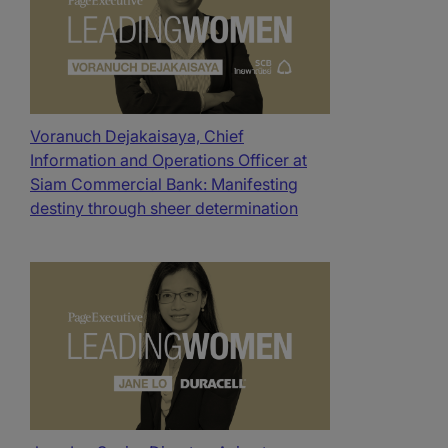
Voranuch Dejakaisaya, Chief
Information and Operations Officer at
Siam Commercial Bank: Manifesting
destiny through sheer determination