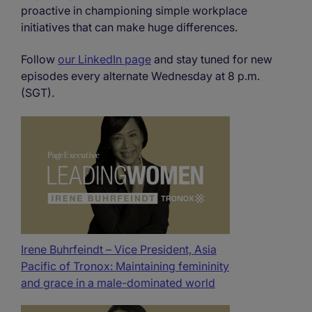
proactive in championing simple workplace
initiatives that can make huge differences.
Follow
our LinkedIn page
and stay tuned for new
episodes every alternate Wednesday at 8 p.m.
(SGT).
Irene Buhrfeindt – Vice President, Asia
Pacific of Tronox: Maintaining femininity
and grace in a male-dominated world