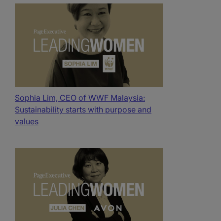
Sophia Lim, CEO of WWF Malaysia:
Sustainability starts with purpose and
values