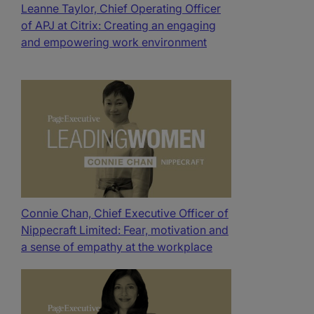
Leanne Taylor, Chief Operating Officer
of APJ at Citrix: Creating an engaging
and empowering work environment
Connie Chan, Chief Executive Officer of
Nippecraft Limited: Fear, motivation and
a sense of empathy at the workplace