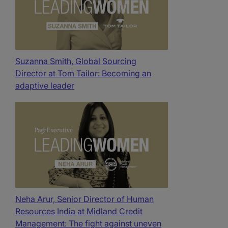
Suzanna Smith, Global Sourcing
Director at Tom Tailor: Becoming an
adaptive leader
Neha Arur, Senior Director of Human
Resources India at Midland Credit
Management: The fight against uneven