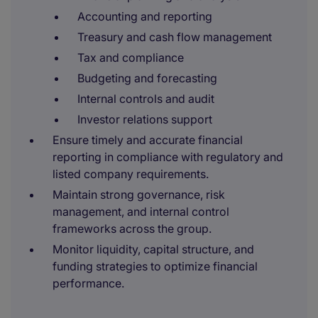
Accounting and reporting
Treasury and cash flow management
Tax and compliance
Budgeting and forecasting
Internal controls and audit
Investor relations support
Ensure timely and accurate financial
reporting in compliance with regulatory and
listed company requirements.
Maintain strong governance, risk
management, and internal control
frameworks across the group.
Monitor liquidity, capital structure, and
funding strategies to optimize financial
performance.