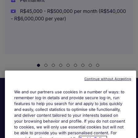
Permanent
R$45,000 - R$500,000 per month (R$540,000
- R$6,000,000 per year)
Continue without Accepting
We and our partners use cookies in a number of ways: to
remember log-in details and provide secure log-in, run
features to help you search for and apply to jobs quickly
and easily, collect statistics to optimise site functionality,
and deliver content tailored to your interests based on
your browsing behavior and profile. If you do not consent
Useful links
to cookies, we will only use essential cookies but will not
be able to provide you with personalised content. For