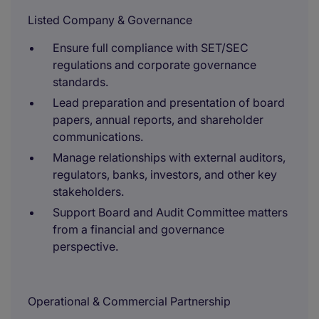
Listed Company & Governance
Ensure full compliance with SET/SEC
regulations and corporate governance
standards.
Lead preparation and presentation of board
papers, annual reports, and shareholder
communications.
Manage relationships with external auditors,
regulators, banks, investors, and other key
stakeholders.
Support Board and Audit Committee matters
from a financial and governance
perspective.
Operational & Commercial Partnership