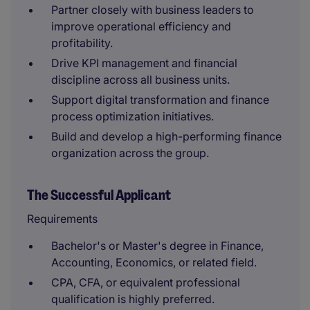
Partner closely with business leaders to
improve operational efficiency and
profitability.
Drive KPI management and financial
discipline across all business units.
Support digital transformation and finance
process optimization initiatives.
Build and develop a high-performing finance
organization across the group.
The Successful Applicant
Requirements
Bachelor's or Master's degree in Finance,
Accounting, Economics, or related field.
CPA, CFA, or equivalent professional
qualification is highly preferred.