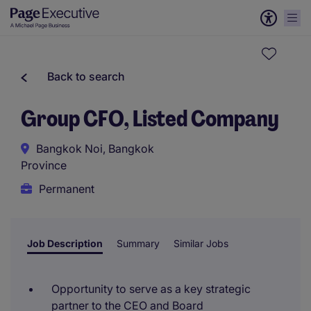
Back to search
Group CFO, Listed Company
Bangkok Noi, Bangkok
Province
Permanent
Job Description
Summary
Similar Jobs
Opportunity to serve as a key strategic
partner to the CEO and Board