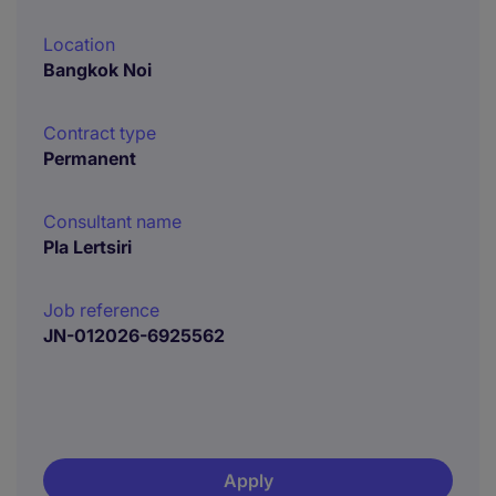
Location
Bangkok Noi
Contract type
Permanent
Consultant name
Pla Lertsiri
Job reference
JN-012026-6925562
Apply