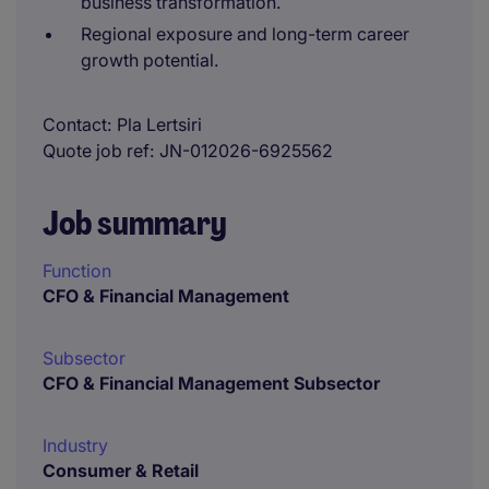
business transformation.
Regional exposure and long-term career
growth potential.
Contact
Pla Lertsiri
Quote job ref
JN-012026-6925562
Job summary
Function
CFO & Financial Management
Subsector
CFO & Financial Management Subsector
Industry
Consumer & Retail