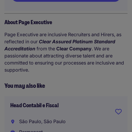
About Page Executive
Page Executive are inclusive Recruiters and Hirers, as
reflected in our
Clear Assured Platinum Standard
Accreditation
from the
Clear Company
. We are
passionate about attracting diverse talent and are
committed to ensuring our processes are inclusive and
supportive.
You may also like
Head Contabil e Fiscal
São Paulo, São Paulo