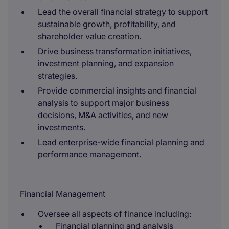
Lead the overall financial strategy to support
sustainable growth, profitability, and
shareholder value creation.
Drive business transformation initiatives,
investment planning, and expansion
strategies.
Provide commercial insights and financial
analysis to support major business
decisions, M&A activities, and new
investments.
Lead enterprise-wide financial planning and
performance management.
Financial Management
Oversee all aspects of finance including:
Financial planning and analysis