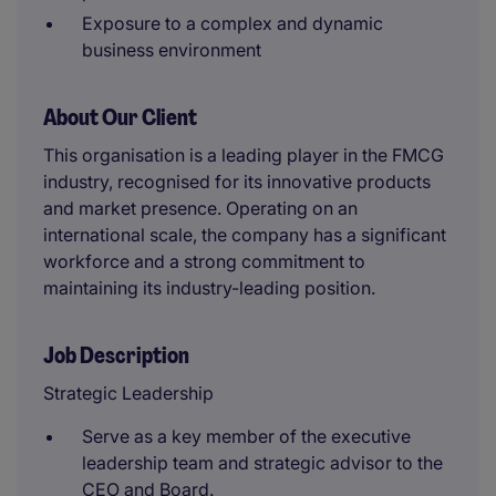
Exposure to a complex and dynamic
business environment
About Our Client
This organisation is a leading player in the FMCG
industry, recognised for its innovative products
and market presence. Operating on an
international scale, the company has a significant
workforce and a strong commitment to
maintaining its industry-leading position.
Job Description
Strategic Leadership
Serve as a key member of the executive
leadership team and strategic advisor to the
CEO and Board.