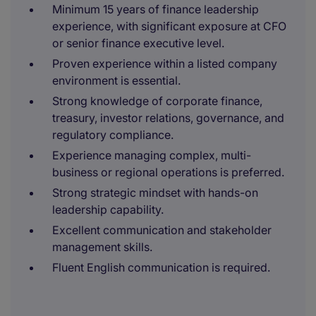
Minimum 15 years of finance leadership
experience, with significant exposure at CFO
or senior finance executive level.
Proven experience within a listed company
environment is essential.
Strong knowledge of corporate finance,
treasury, investor relations, governance, and
regulatory compliance.
Experience managing complex, multi-
business or regional operations is preferred.
Strong strategic mindset with hands-on
leadership capability.
Excellent communication and stakeholder
management skills.
Fluent English communication is required.