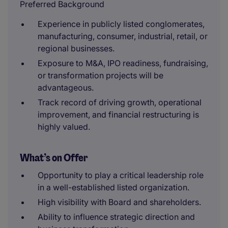
Preferred Background
Experience in publicly listed conglomerates,
manufacturing, consumer, industrial, retail, or
regional businesses.
Exposure to M&A, IPO readiness, fundraising,
or transformation projects will be
advantageous.
Track record of driving growth, operational
improvement, and financial restructuring is
highly valued.
What’s on Offer
Opportunity to play a critical leadership role
in a well-established listed organization.
High visibility with Board and shareholders.
Ability to influence strategic direction and