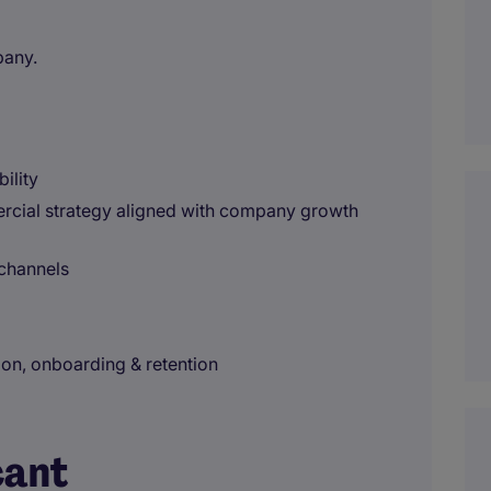
pany.
ility
rcial strategy aligned with company growth
 channels
on, onboarding & retention
cant