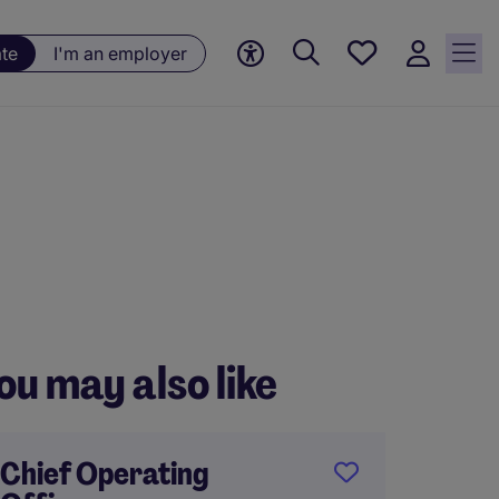
Saved
ate
I'm an employer
jobs, 0
currently
saved
jobs
ou may also like
Chief Operating
Genera