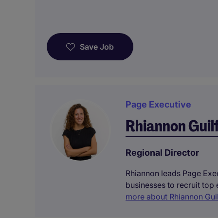
Save Job
Page Executive
Rhiannon Guil
Regional Director
Rhiannon leads Page Execu
businesses to recruit top
more about Rhiannon Gui