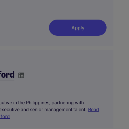
Apply
ford
tive in the Philippines, partnering with
 executive and senior management talent.
Read
lford