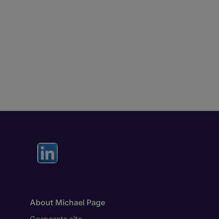
About Michael Page