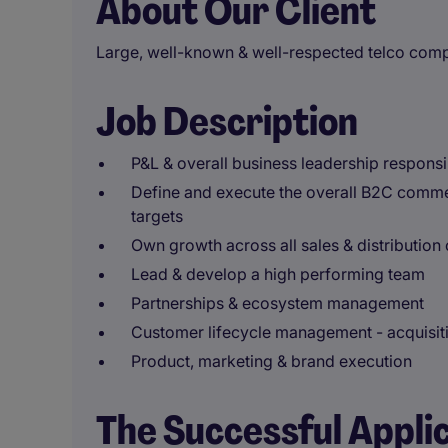
About Our Client
Large, well-known & well-respected telco com
Job Description
P&L & overall business leadership responsib
Define and execute the overall B2C comme
targets
Own growth across all sales & distribution
Lead & develop a high performing team
Partnerships & ecosystem management
Customer lifecycle management - acquisiti
Product, marketing & brand execution
The Successful Appli