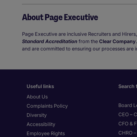
About Page Executive
Page Executive are inclusive Recruiters and Hirers,
Standard Accreditation
from the
Clear Company
and are committed to ensuring our processes are i
Useful links
Search 
About Us
Board L
Complaints Policy
CEO – C
Diversity
CFO & F
Accessibility
CHRO – 
Employee Rights