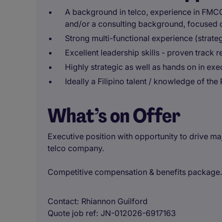
A background in telco, experience in FMCG
and/or a consulting background, focused
Strong multi-functional experience (strate
Excellent leadership skills - proven track
Highly strategic as well as hands on in exe
Ideally a Filipino talent / knowledge of the
What’s on Offer
Executive position with opportunity to drive ma
telco company.
Competitive compensation & benefits package.
Contact
Rhiannon Guilford
Quote job ref
JN-012026-6917163