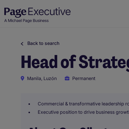
Back to search
Head of Strat
Manila, Luzón
Permanent
Commercial & transformative leadership rol
Executive position to drive business growth