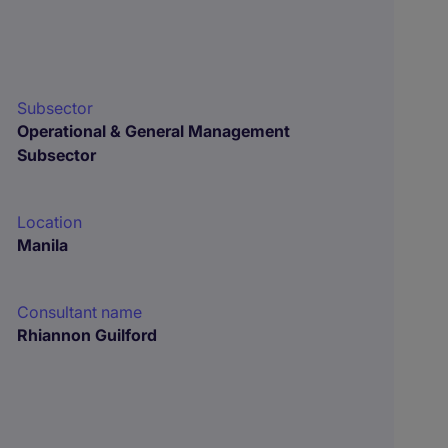
Subsector
Operational & General Management
Subsector
Location
Manila
Consultant name
Rhiannon Guilford