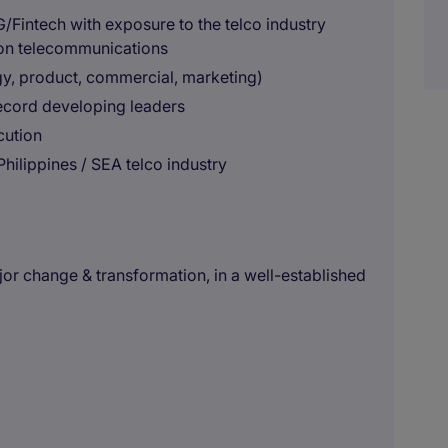
/Fintech with exposure to the telco industry
 on telecommunications
gy, product, commercial, marketing)
 record developing leaders
cution
 Philippines / SEA telco industry
jor change & transformation, in a well-established