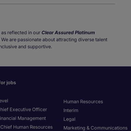
 as reflected in our
Clear Assured Platinum
. We are passionate about attracting diverse talent
nclusive and supportive.
for jobs
evel
Human Resources
hief Executive Officer
Interim
inancial Management
Legal
Chief Human Resources
Marketing & Communications