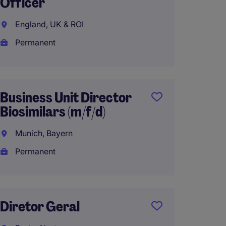
Officer
Luxury
Speaki
England, UK & ROI
Bern, 
Permanent
Perma
Business Unit Director
Biosimilars (m/f/d)
Gener
Munich, Bayern
Southe
Permanent
Perma
AU$180
Diretor Geral
Group