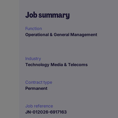
Job summary
Function
Operational & General Management
Industry
Technology Media & Telecoms
Contract type
Permanent
Job reference
JN-012026-6917163