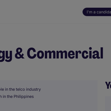
I'm a candid
egy & Commercial
Y
e in the telco industry
 in the Philippines