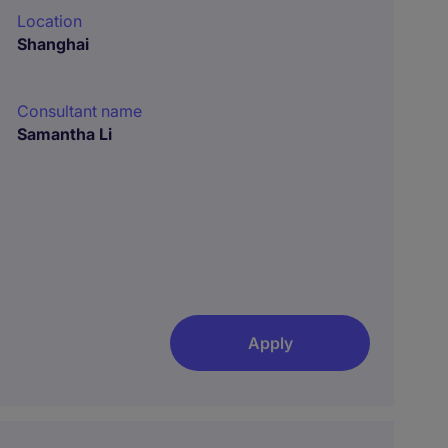
Location
Shanghai
Consultant name
Samantha Li
Apply