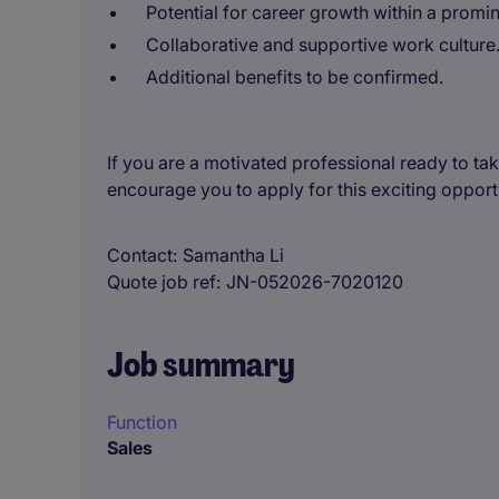
Potential for career growth within a promin
Collaborative and supportive work culture
Additional benefits to be confirmed.
If you are a motivated professional ready to take
encourage you to apply for this exciting opport
Contact
Samantha Li
Quote job ref
JN-052026-7020120
Job summary
Function
Sales