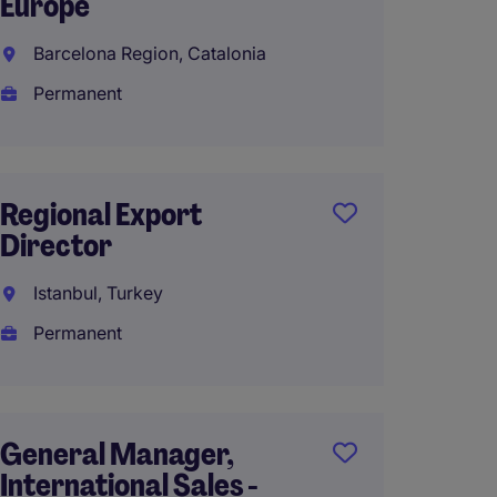
Europe
Direct
Barcelona Region, Catalonia
Shangh
Permanent
Perma
RMB1,3
year
Regional Export
Director
Crypto 
Istanbul, Turkey
Sales 
Permanent
(m/f/d)
Germa
Perma
General Manager,
International Sales -