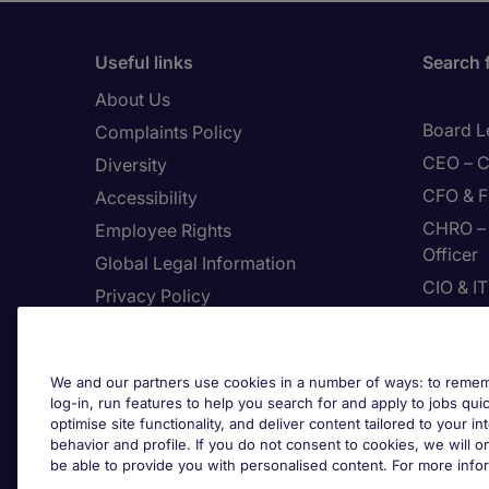
Useful links
Search 
About Us
Board L
Complaints Policy
CEO – C
Diversity
CFO & F
Accessibility
CHRO – 
Employee Rights
Officer
Global Legal Information
CIO & I
Privacy Policy
CMO – C
Join Page Executive
CPP – C
Feedback
We and our partners use cookies in a number of ways: to rememb
Digital
Site Map
log-in, run features to help you search for and apply to jobs quickl
Enginee
optimise site functionality, and deliver content tailored to your 
Terms & Conditions
behavior and profile. If you do not consent to cookies, we will on
The Use Of Cookies
be able to provide you with personalised content. For more info
Cook