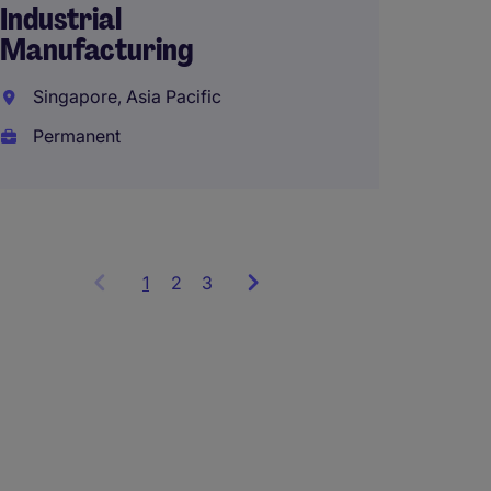
Industrial
Manufacturing
Singapore, Asia Pacific
Permanent
1
Showing
2
3
items
1
to
3
of
9