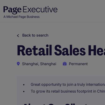
Back to search
Retail Sales H
Shanghai, Shanghai
Permanent
Great opportunity to join a truly internati
To grow its retail business footprint in Chi