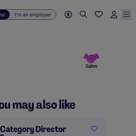
Saved
ate
I'm an employer
jobs, 0
currently
saved
jobs
ou may also like
Category Director
Strate