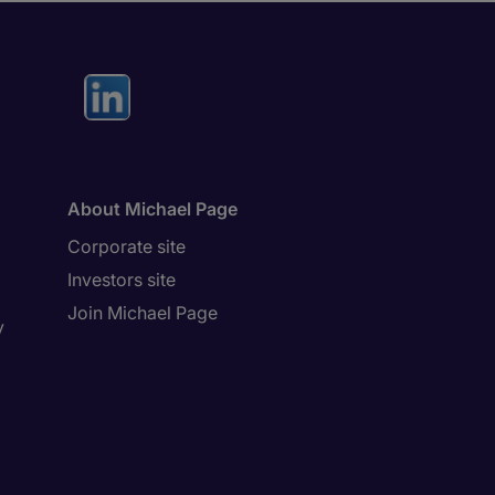
About Michael Page
Corporate site
Investors site
Join Michael Page
y