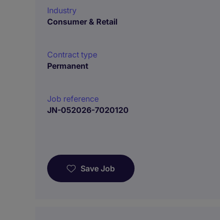
Industry
Consumer & Retail
Contract type
Permanent
Job reference
JN-052026-7020120
Save Job