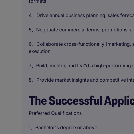
formats
4、Drive annual business planning, sales forec
5、Negotiate commercial terms, promotions, and
6、Collaborate cross-functionally (marketing, s
execution
7、Build, mentor, and lea*d a high-performing s
8、Provide market insights and competitive inte
The Successful Appli
Preferred Qualifications
1、Bachelor's degree or above