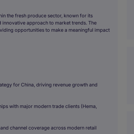
thin the fresh produce sector, known for its
nd innovative approach to market trends. The
viding opportunities to make a meaningful impact
rategy for China, driving revenue growth and
ps with major modern trade clients (Hema,
pand channel coverage across modern retail