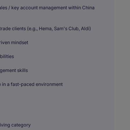
ales / key account management within China
de clients (e.g., Hema, Sam's Club, Aldi)
riven mindset
ilities
gement skills
e in a fast-paced environment
riving category