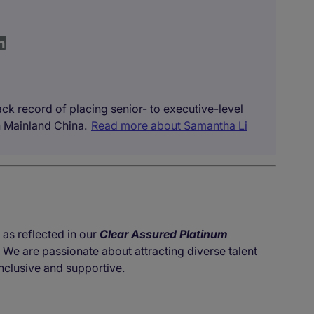
ck record of placing senior- to executive-level
 Mainland China.
Read more about Samantha Li
 as reflected in our
Clear Assured Platinum
. We are passionate about attracting diverse talent
nclusive and supportive.