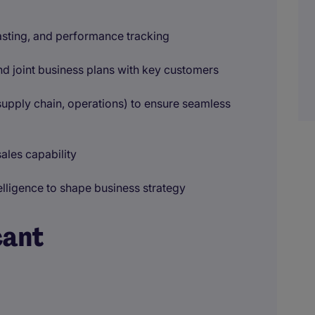
asting, and performance tracking
 joint business plans with key customers
upply chain, operations) to ensure seamless
ales capability
lligence to shape business strategy
cant