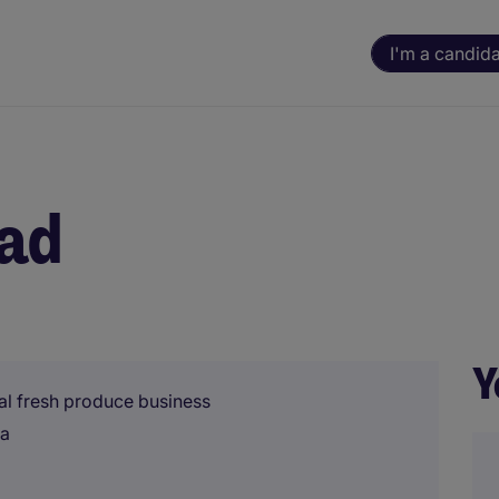
I'm a candid
ead
Y
onal fresh produce business
na