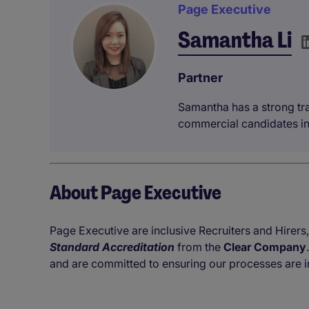
Page Executive
Samantha Li
Partner
Samantha has a strong tra
commercial candidates in
About Page Executive
Page Executive are inclusive Recruiters and Hirers,
Standard Accreditation
from the
Clear Company
and are committed to ensuring our processes are i