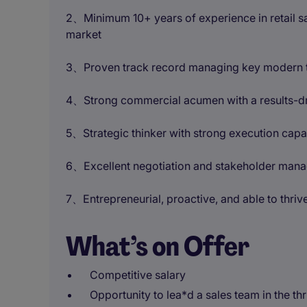
2、Minimum 10+ years of experience in retail s
market
3、Proven track record managing key modern tra
4、Strong commercial acumen with a results-d
5、Strategic thinker with strong execution capab
6、Excellent negotiation and stakeholder mana
7、Entrepreneurial, proactive, and able to thriv
What’s on Offer
Competitive salary
Opportunity to lea*d a sales team in the th