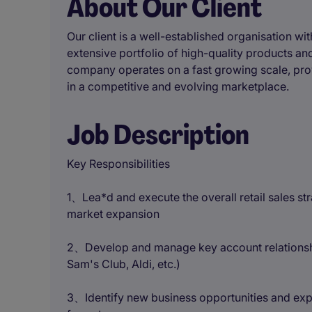
About Our Client
Our client is a well-established organisation wi
extensive portfolio of high-quality products a
company operates on a fast growing scale, pro
in a competitive and evolving marketplace.
Job Description
Key Responsibilities
1、Lea*d and execute the overall retail sales st
market expansion
2、Develop and manage key account relationshi
Sam's Club, Aldi, etc.)
3、Identify new business opportunities and ex