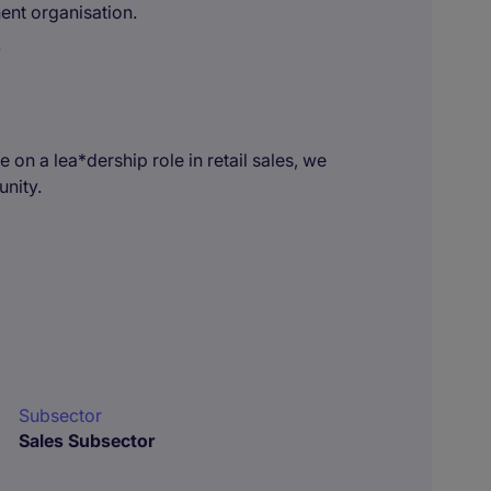
ent organisation.
.
 on a lea*dership role in retail sales, we
unity.
Subsector
Sales Subsector