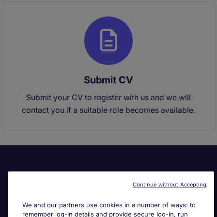
Submit CV
Submit your CV to register with us and we will
contact you if a suitable role becomes available.
Continue without Accepting
We and our partners use cookies in a number of ways: to
remember log-in details and provide secure log-in, run