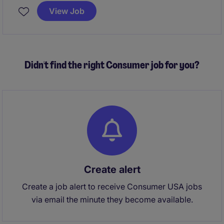
service levels with a high-growth company. The role,
View Job
to be based in either Clearwater, Florida or Austin,
Texas, is ideal for a builder-minded operator who
thrives in fast-paced environments and wants
significant ownership and the opportunity to help
Didn't find the right Consumer job for you?
shape the future of a technology-enabled healthcare
business.
Create alert
Create a job alert to receive Consumer USA jobs
via email the minute they become available.