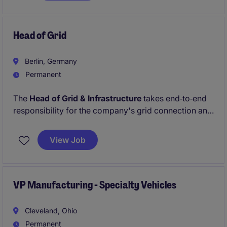
Schlüsselrolle steuern Sie ein komplexes Netzwerk
von Prozessen, Menschen und Partnern und leisten
einen entscheidenden Beitrag zum nachhaltigen
Head of Grid
Geschäftserfolg.
Berlin, Germany
Permanent
The
Head of Grid & Infrastructure
takes end‑to‑end
responsibility for the company's grid connection and
electrical infrastructure portfolio across the full asset
lifecycle, from early planning and permitting through
View Job
construction, commissioning, and long‑term
operation.
VP Manufacturing - Specialty Vehicles
Cleveland, Ohio
Permanent