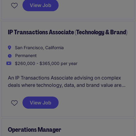
managing a variety of contracts and legal matters to
View Job
ensure compliance and mitigate risk. This temporary
role is based in Mid-town, Manhattan, NY and
focuses on delivering practical legal advice and
support to internal stakeholders.
IP Transactions Associate (Technology & Brand)
San Francisco, California
Permanent
$260,000 - $365,000 per year
An IP Transactions Associate advising on complex
deals where technology, data, and brand value are
central. The role combines transactional execution
with strategic advisory across sectors including
View Job
software, media, and consumer industries.
Operations Manager