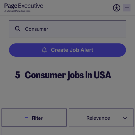
Consumer
Create Job Alert
5
Consumer jobs in USA
Create Job Alert
Close
Relevance
Filter