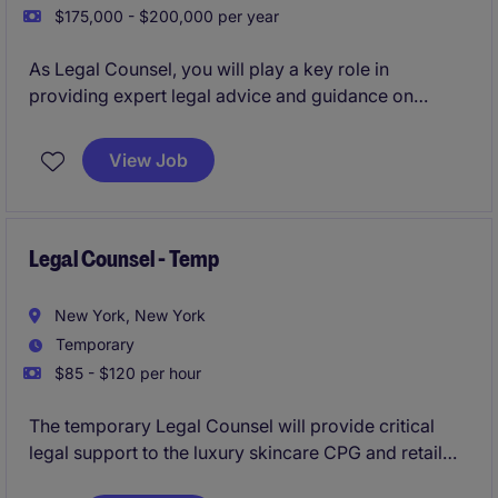
$175,000 - $200,000 per year
As Legal Counsel, you will play a key role in
providing expert legal advice and guidance on
various matters within the CPG/ retail industry. This
role will focus on managing contracts, providing
View Job
broad legal counsel to the business, and addressing
legal risks while supporting business objectives.
Legal Counsel - Temp
New York, New York
Temporary
$85 - $120 per hour
The temporary Legal Counsel will provide critical
legal support to the luxury skincare CPG and retail
brand in their Mid-town NYC office, overseeing and