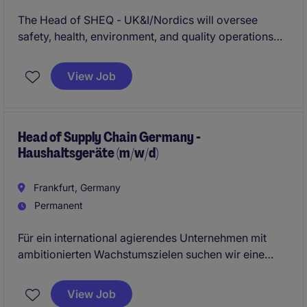
The Head of SHEQ - UK&I/Nordics will oversee
safety, health, environment, and quality operations
across the transport and distribution industry. This
role requires strategic leadership and a commitment
View Job
to maintaining high standards in compliance and
operational excellence.
Head of Supply Chain Germany -
Haushaltsgeräte (m/w/d)
Frankfurt, Germany
Permanent
Für ein international agierendes Unternehmen mit
ambitionierten Wachstumszielen suchen wir eine
dynamische und ambitionierte
Führungspersönlichkeit zur Gesamtverantwortung
View Job
der deutschen Supply-Chain-Funktion. In dieser