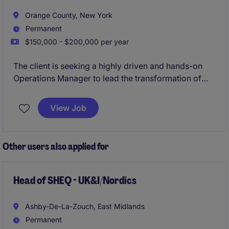
Orange County, New York
Permanent
$150,000 - $200,000 per year
The client is seeking a highly driven and hands-on
Operations Manager to lead the transformation of
their operations into a scalable industrial
manufacturing environment. This role will be
View Job
responsible for implementing operational structure,
improving production efficiency, introducing
manufacturing best practices, and building a culture
Other users also applied for
of accountability, quality, and continuous
improvement.
Head of SHEQ - UK&I/Nordics
Ashby-De-La-Zouch, East Midlands
Permanent