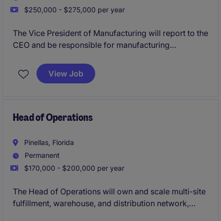
$250,000 - $275,000 per year
The Vice President of Manufacturing will report to the
CEO and be responsible for manufacturing
operations driving continuous improvement,
operational efficiency and scalability to support their
View Job
rapid growth. The VP of Manufacturing will be a part
of the Executive Leadership Team.
Head of Operations
Pinellas, Florida
Permanent
$170,000 - $200,000 per year
The Head of Operations will own and scale multi-site
fulfillment, warehouse, and distribution network,
driving improvements in cost, throughput, and