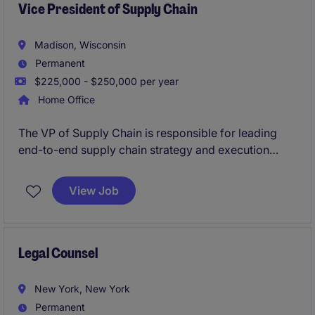
Vice President of Supply Chain
Madison, Wisconsin
Permanent
$225,000 - $250,000 per year
Home Office
The VP of Supply Chain is responsible for leading
end-to-end supply chain strategy and execution
across procurement, planning, and logistics. This
executive will ensure efficient, cost-effective, and
View Job
service-oriented operations while driving continuous
improvement and alignment with business
objectives.
Legal Counsel
New York, New York
Permanent