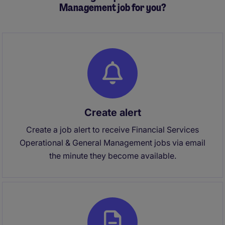
Management job for you?
Create alert
Create a job alert to receive Financial Services
Operational & General Management jobs via email
the minute they become available.