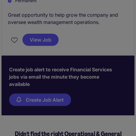
Permanent
Great opportunity to help grow the company and
oversee wealth management operations.
View Job
Create job alert to receive Financial Services
jobs via email the minute they become
available
Create Job Alert
Didn't find the right Operational & General