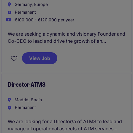
Germany, Europe
Permanent
€100,000 - €120,000 per year
We are seeking a dynamic and visionary Founder and
Co-CEO to lead and drive the growth of an
innovative German platform within the financial
services industry. This permanent offers an exciting
View Job
opportunity to shape the future of the company.
Director ATMS
Madrid, Spain
Permanent
We are looking for a Director/a of ATMS to lead and
manage all operational aspects of ATM services