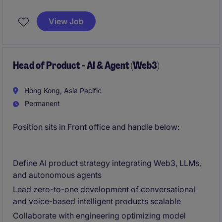
globally.. The ideal candidate will ensure efficient and
effective service delivery while driving innovation
View Job
and operational excellence.
Head of Product - AI & Agent (Web3)
Hong Kong, Asia Pacific
Permanent
Position sits in Front office and handle below:
Define AI product strategy integrating Web3, LLMs,
and autonomous agents
Lead zero-to-one development of conversational
and voice-based intelligent products scalable
Collaborate with engineering optimizing model