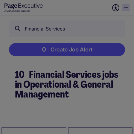
Financial Services
Create Job Alert
10
Financial Services jobs
in Operational & General
Management
Create Job Alert