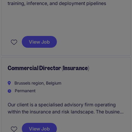
training, inference, and deployment pipelines
View Job
Commercial Director (Insurance)
Brussels region, Belgium
Permanent
Our client is a specialised advisory firm operating
within the insurance and risk landscape. The business
is well-established, financially sound, and recognised
for its focused expertise and high standards of
View Job