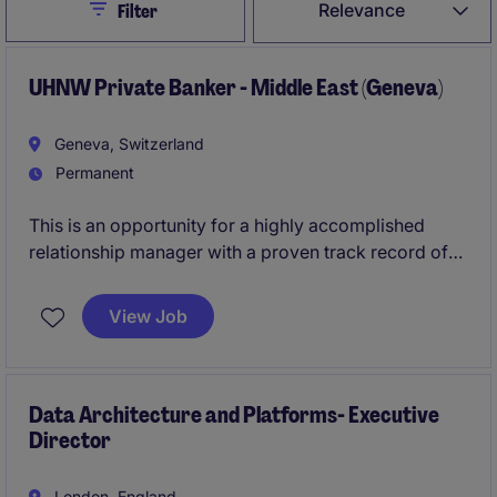
Close
Relevance
Filter
UHNW Private Banker - Middle East (Geneva)
Geneva, Switzerland
Permanent
This is an opportunity for a highly accomplished
relationship manager with a proven track record of
acquiring and advising UHNW clients across the
Middle East, with a particular focus on Saudi Arabia
View Job
(KSA), Kuwait, and/or Qatar. The successful
candidate will leverage the bank's established
regional presence and platform to further expand its
client franchise and deepen existing relationships.
Data Architecture and Platforms- Executive
Director
London, England