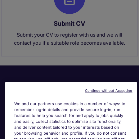
Submit CV
Submit your CV to register with us and we will
contact you if a suitable role becomes available.
Continue without Accepting
We and our partners use cookies in a number of ways: to
remember log-in details and provide secure log-in, run
Useful links
features to help you search for and apply to jobs quickly
and easily, collect statistics to optimise site functionality,
and deliver content tailored to your interests based on
Search for jobs
your browsing behavior and profile. If you do not consent