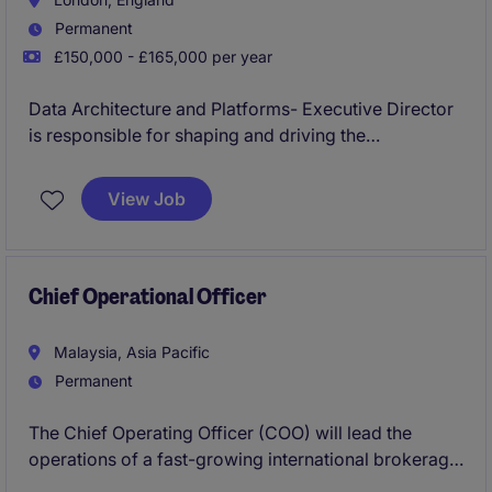
Permanent
£150,000 - £165,000 per year
Data Architecture and Platforms- Executive Director
is responsible for shaping and driving the
organisation's data platform, data product, and data
architecture strategy, ensuring delivery of scalable,
View Job
high-quality data capabilities that meet business,
regulatory, and operational requirements.
Chief Operational Officer
Malaysia, Asia Pacific
Permanent
The Chief Operating Officer (COO) will lead the
operations of a fast-growing international brokerage
and fintech business, driving operational excellence,