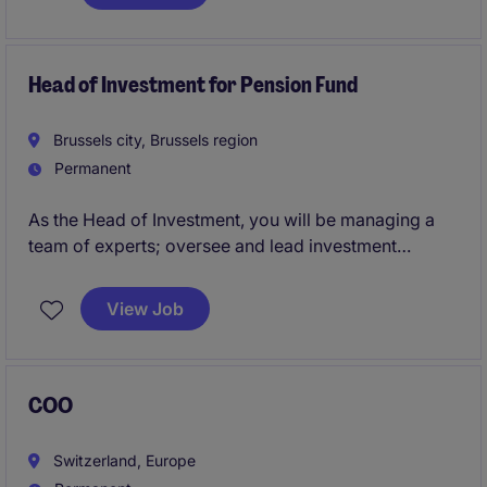
delivery. It operates within a compact, agile structure
and maintains a strong reputation for independence
and discretion.
Head of Investment for Pension Fund
Brussels city, Brussels region
Permanent
As the Head of Investment, you will be managing a
team of experts; oversee and lead investment
strategies, ensuring optimal financial returns.
View Job
COO
Switzerland, Europe