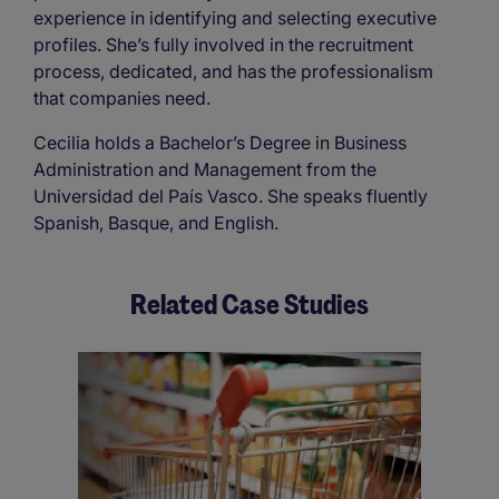
experience in identifying and selecting executive
profiles. She’s fully involved in the recruitment
process, dedicated, and has the professionalism
that companies need.
Cecilia holds a Bachelor’s Degree in Business
Administration and Management from the
Universidad del País Vasco. She speaks fluently
Spanish, Basque, and English.
Related Case Studies