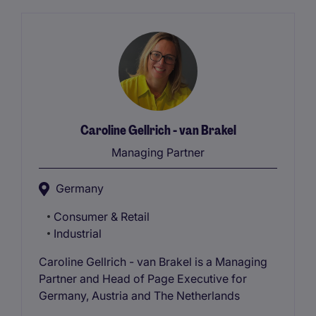
Caroline Gellrich - van Brakel
Managing Partner
Germany
Consumer & Retail
Industrial
Caroline Gellrich - van Brakel is a Managing
Partner and Head of Page Executive for
Germany, Austria and The Netherlands