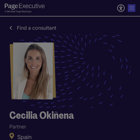
Find a consultant
Cecilia Okiñena
Partner
Spain