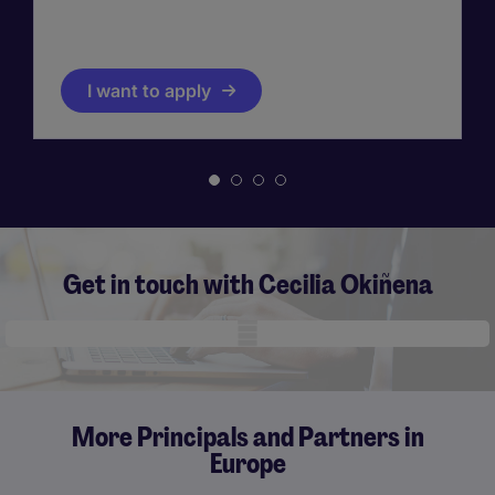
I want to apply
Get in touch with Cecilia Okiñena
Mobile skeleton
More Principals and Partners in
Europe