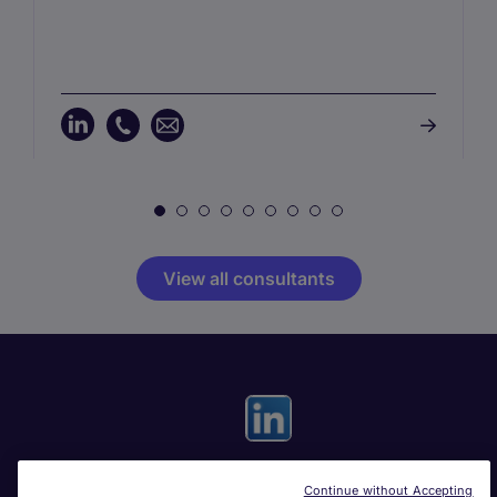
View all consultants
Continue without Accepting