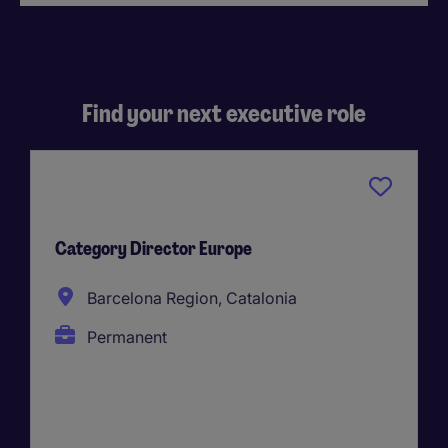
Find your next executive role
Category Director Europe
Barcelona Region, Catalonia
Permanent