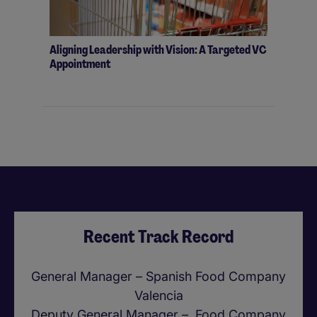
Aligning Leadership with Vision: A Targeted VC
Appointment
Recent Track Record
General Manager – Spanish Food Company
Valencia
Deputy General Manager – Food Company