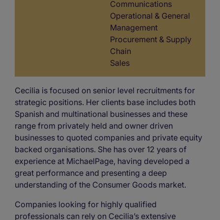
Communications
Operational & General
Management
Procurement & Supply
Chain
Sales
Cecilia is focused on senior level recruitments for
strategic positions. Her clients base includes both
Spanish and multinational businesses and these
range from privately held and owner driven
businesses to quoted companies and private equity
backed organisations. She has over 12 years of
experience at MichaelPage, having developed a
great performance and presenting a deep
understanding of the Consumer Goods market.
Companies looking for highly qualified
professionals can rely on Cecilia’s extensive