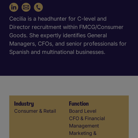
+34 648 821 665
Cecilia is a headhunter for C-level and
Director recruitment within FMCG/Consumer
Goods. She expertly identifies General
Managers, CFOs, and senior professionals for
Spanish and multinational businesses.
Industry
Function
Industry
Function
Consumer & Retail
Board Level
CFO & Financial
Management
Marketing &