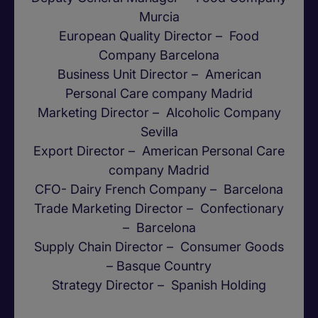
Murcia
European Quality Director – Food
Company Barcelona
Business Unit Director – American
Personal Care company Madrid
Marketing Director – Alcoholic Company
Sevilla
Export Director – American Personal Care
company Madrid
CFO- Dairy French Company – Barcelona
Trade Marketing Director – Confectionary
– Barcelona
Supply Chain Director – Consumer Goods
– Basque Country
Strategy Director – Spanish Holding