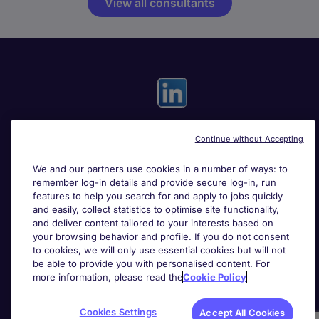
View all consultants
Continue without Accepting
Useful links
We and our partners use cookies in a number of ways: to
remember log-in details and provide secure log-in, run
Search for jobs
features to help you search for and apply to jobs quickly
and easily, collect statistics to optimise site functionality,
and deliver content tailored to your interests based on
About Michael Page
your browsing behavior and profile. If you do not consent
to cookies, we will only use essential cookies but will not
be able to provide you with personalised content. For
more information, please read the
Cookie Policy
Page Executive
is part of Michael Page.
Cookies Settings
Accept All Cookies