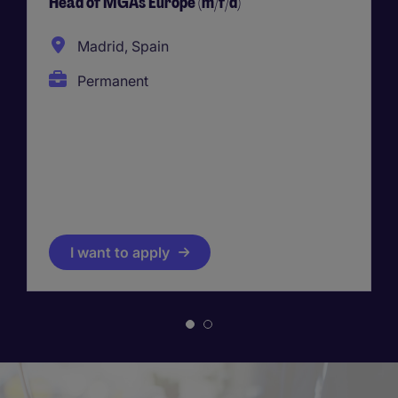
Head of MGAs Europe (m/f/d)
Madrid, Spain
Permanent
I want to apply