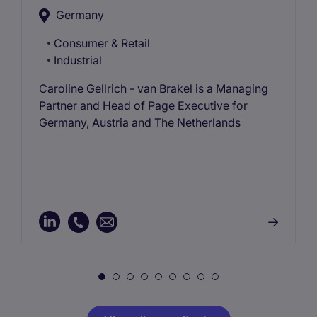
Germany
Consumer & Retail
Industrial
Caroline Gellrich - van Brakel is a Managing
Partner and Head of Page Executive for
Germany, Austria and The Netherlands