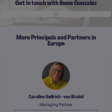
Get in touch with Ibone González
Mobile skeleton
More Principals and Partners in
Europe
Caroline Gellrich - van Brakel
Managing Partner