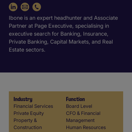
+34 616 910 589
Ibone is an expert headhunter and Associate
Partner at Page Executive, specialising in
executive search for Banking, Insurance,
Private Banking, Capital Markets, and Real
Estate sectors.
Industry
Function
Industry
Function
Financial Services
Board Level
Private Equity
CFO & Financial
Property &
Management
Construction
Human Resources