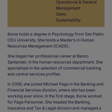
Operational & General
Management
Sales
Sustainability
Ibone holds a degree in Psychology from San Pablo
CEU University. She holds a Master’s in Human
Resources Management (ICADE).
She began her professional career at Banco
Santander, in the human resources department. She
specialised in the selection of commercial banking
and central services profiles.
In 2006, she joined Michael Page in the Banking and
Financial Services division, where she has been
working ever since. In the first stage, Ibone worked
for Page Personnel. She headed the Banking,
Insurance and Tax & Legal division and managed a