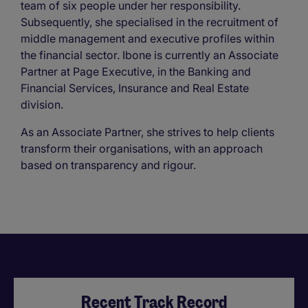
team of six people under her responsibility.
Subsequently, she specialised in the recruitment of
middle management and executive profiles within
the financial sector. Ibone is currently an Associate
Partner at Page Executive, in the Banking and
Financial Services, Insurance and Real Estate
division.
As an Associate Partner, she strives to help clients
transform their organisations, with an approach
based on transparency and rigour.
Recent Track Record