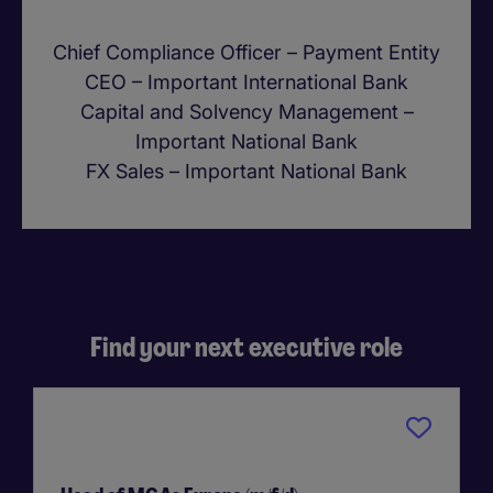
Chief Compliance Officer – Payment Entity
CEO – Important International Bank
Capital and Solvency Management –
Important National Bank
FX Sales – Important National Bank
Find your next executive role