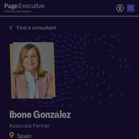
Find a consultant
Ibone González
Associate Partner
Spain