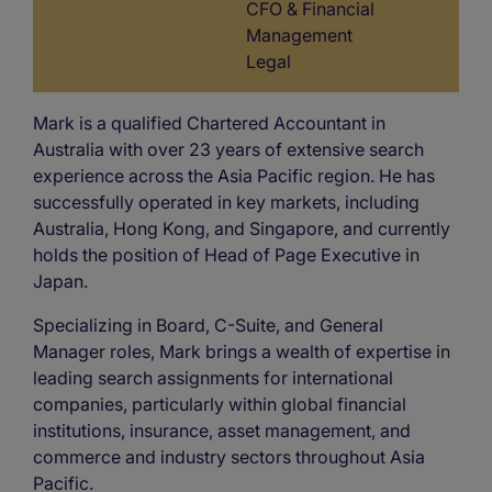
CFO & Financial
Management
Legal
Mark is a qualified Chartered Accountant in
Australia with over 23 years of extensive search
experience across the Asia Pacific region. He has
successfully operated in key markets, including
Australia, Hong Kong, and Singapore, and currently
holds the position of Head of Page Executive in
Japan.
Specializing in Board, C-Suite, and General
Manager roles, Mark brings a wealth of expertise in
leading search assignments for international
companies, particularly within global financial
institutions, insurance, asset management, and
commerce and industry sectors throughout Asia
Pacific.