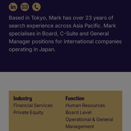
+81 3 5733 7158
Based in Tokyo, Mark has over 23 years of
search experience across Asia Pacific. Mark
specialises in Board, C-Suite and General
Manager positions for international companies
operating in Japan.
Industry
Function
Industry
Function
Financial Services
Human Resources
Private Equity
Board Level
Operational & General
Management