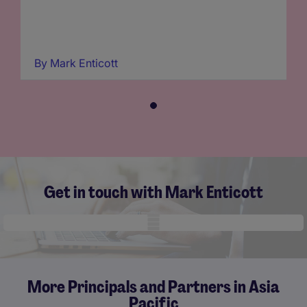
By
Mark Enticott
Get in touch with Mark Enticott
Mobile skeleton
More Principals and Partners in Asia
Pacific