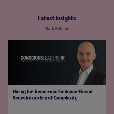
Latest Insights
Mark Enticott
Hiring for Tomorrow: Evidence-Based
Search in an Era of Complexity