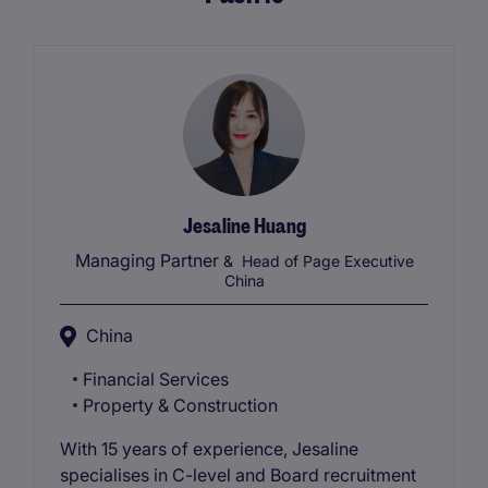
Jesaline Huang
Managing Partner
& Head of Page Executive
China
China
Financial Services
Property & Construction
With 15 years of experience, Jesaline
specialises in C-level and Board recruitment