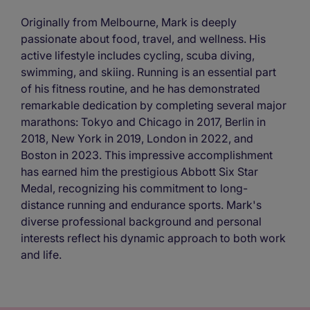
Originally from Melbourne, Mark is deeply
passionate about food, travel, and wellness. His
active lifestyle includes cycling, scuba diving,
swimming, and skiing. Running is an essential part
of his fitness routine, and he has demonstrated
remarkable dedication by completing several major
marathons: Tokyo and Chicago in 2017, Berlin in
2018, New York in 2019, London in 2022, and
Boston in 2023. This impressive accomplishment
has earned him the prestigious Abbott Six Star
Medal, recognizing his commitment to long-
distance running and endurance sports. Mark's
diverse professional background and personal
interests reflect his dynamic approach to both work
and life.