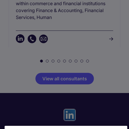
within commerce and financial institutions
covering Finance & Accounting, Financial
Services, Human
View all consultants