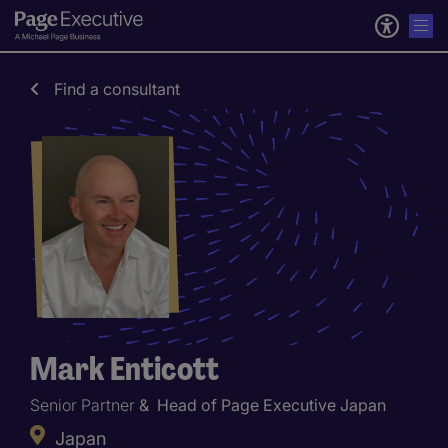
Find a consultant
Mark Enticott
Senior Partner
& Head of Page Executive Japan
Japan